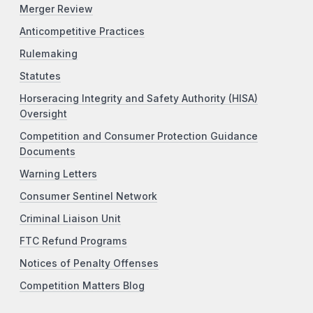
Merger Review
Anticompetitive Practices
Rulemaking
Statutes
Horseracing Integrity and Safety Authority (HISA)
Oversight
Competition and Consumer Protection Guidance
Documents
Warning Letters
Consumer Sentinel Network
Criminal Liaison Unit
FTC Refund Programs
Notices of Penalty Offenses
Competition Matters Blog