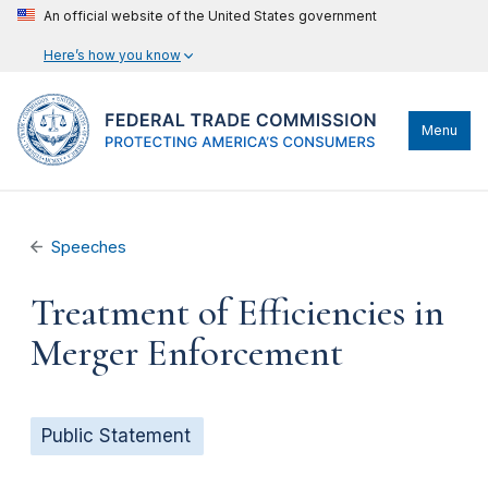
An official website of the United States government
Here’s how you know
Menu
Speeches
Treatment of Efficiencies in
Merger Enforcement
Public Statement