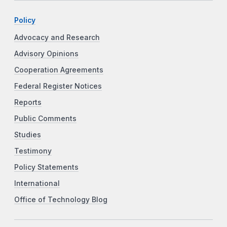
Policy
Advocacy and Research
Advisory Opinions
Cooperation Agreements
Federal Register Notices
Reports
Public Comments
Studies
Testimony
Policy Statements
International
Office of Technology Blog