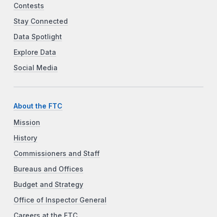
Contests
Stay Connected
Data Spotlight
Explore Data
Social Media
About the FTC
Mission
History
Commissioners and Staff
Bureaus and Offices
Budget and Strategy
Office of Inspector General
Careers at the FTC