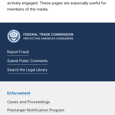
actively engaged. These pages are especially useful for
members of the media.
Report Fraud
Submit Public Comments
Search the Legal Library
Enforcement
Cases and Proceedings
Premerger Notification Program