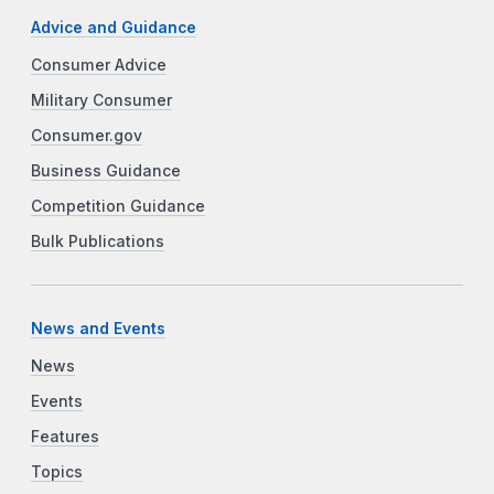
Advice and Guidance
Consumer Advice
Military Consumer
Consumer.gov
Business Guidance
Competition Guidance
Bulk Publications
News and Events
News
Events
Features
Topics