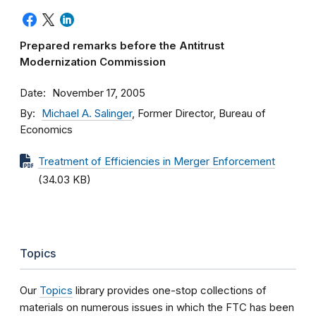
Prepared remarks before the Antitrust
Modernization Commission
Date
November 17, 2005
By
Michael A. Salinger
, Former Director, Bureau of
Economics
Treatment of Efficiencies in Merger Enforcement
(34.03 KB)
Topics
Our
Topics
library provides one-stop collections of
materials on numerous issues in which the FTC has been