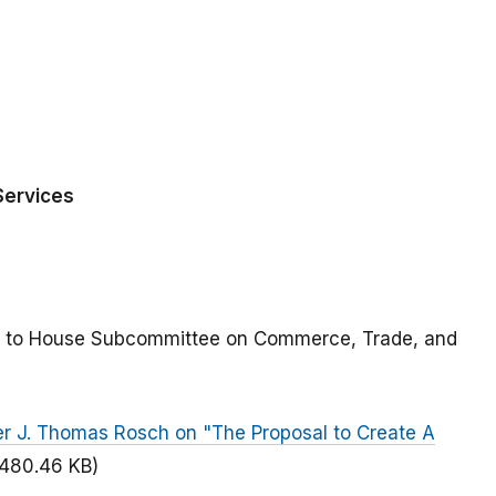
Services
ted to House Subcommittee on Commerce, Trade, and
r J. Thomas Rosch on "The Proposal to Create A
(480.46 KB)