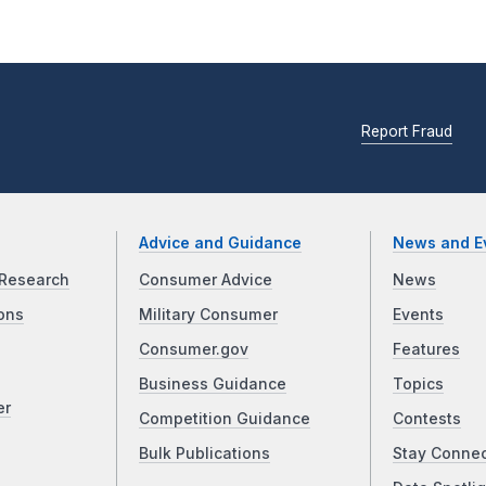
Report Fraud
Advice and Guidance
News and E
Research
Consumer Advice
News
ons
Military Consumer
Events
Consumer.gov
Features
Business Guidance
Topics
er
Competition Guidance
Contests
Bulk Publications
Stay Conne