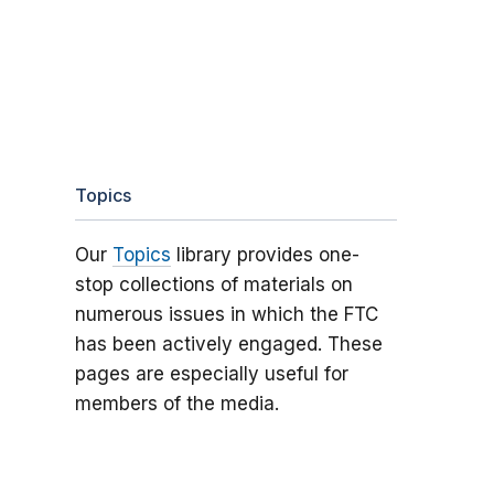
Topics
Our
Topics
library provides one-
stop collections of materials on
numerous issues in which the FTC
has been actively engaged. These
pages are especially useful for
members of the media.