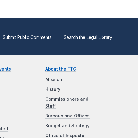
Submit Public Comments
Search the Legal Library
vents
About the FTC
Mission
History
Commissioners and
Staff
Bureaus and Offices
Budget and Strategy
cted
Office of Inspector