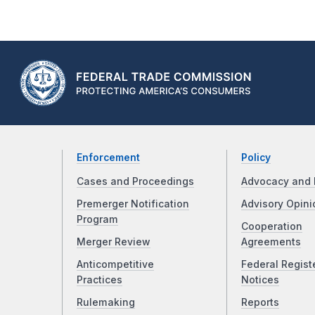
Enforcement
Policy
Cases and Proceedings
Advocacy and 
Premerger Notification
Advisory Opini
Program
Cooperation
Merger Review
Agreements
Anticompetitive
Federal Regist
Practices
Notices
Rulemaking
Reports