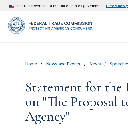
An official website of the United States government
Here's how 
Home
News and Events
News
Speeche
Statement for the
on "The Proposal 
Agency"