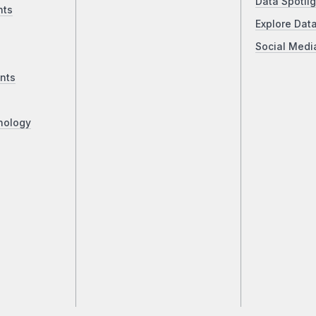
Data Spotlig
nts
Explore Dat
Social Medi
nts
nology