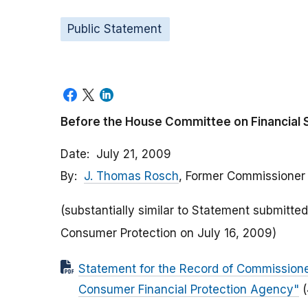
Public Statement
Before the House Committee on Financial 
Date
July 21, 2009
By
J. Thomas Rosch
, Former Commissioner
(substantially similar to Statement submit
Consumer Protection on July 16, 2009)
Statement for the Record of Commissione
Consumer Financial Protection Agency"