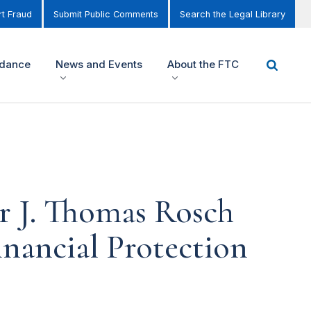
t Fraud
Submit Public Comments
Search the Legal Library
idance
News and Events
About the FTC
r J. Thomas Rosch
nancial Protection