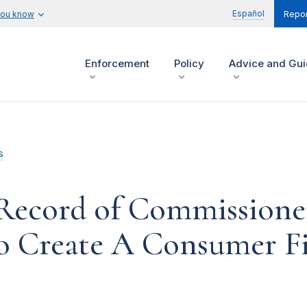
Español
you know
Repor
Enforcement
Policy
Advice and Gu
s
 Record of Commissione
to Create A Consumer Fi