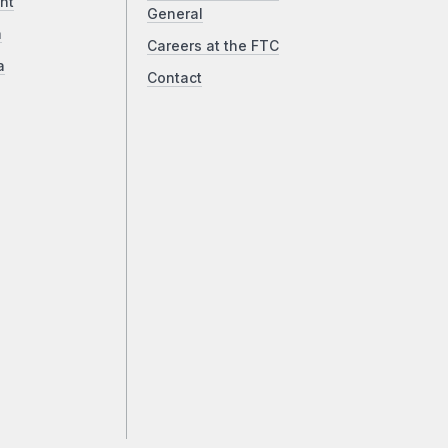
ht
General
a
Careers at the FTC
a
Contact