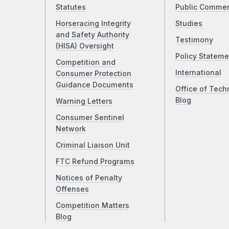
Statutes
Public Comme
Horseracing Integrity
Studies
and Safety Authority
Testimony
(HISA) Oversight
Policy Stateme
Competition and
International
Consumer Protection
Guidance Documents
Office of Tech
Blog
Warning Letters
Consumer Sentinel
Network
Criminal Liaison Unit
FTC Refund Programs
Notices of Penalty
Offenses
Competition Matters
Blog