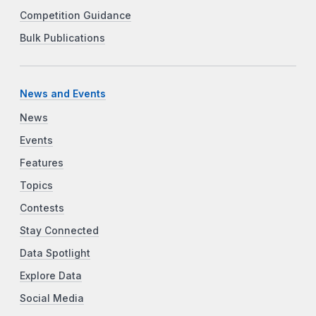
Competition Guidance
Bulk Publications
News and Events
News
Events
Features
Topics
Contests
Stay Connected
Data Spotlight
Explore Data
Social Media