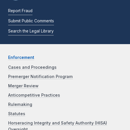
Report Fraud
Submit Public Comments
Search the Legal Library
Enforcement
Cases and Proceedings
Premerger Notification Program
Merger Review
Anticompetitive Practices
Rulemaking
Statutes
Horseracing Integrity and Safety Authority (HISA)
Oversight