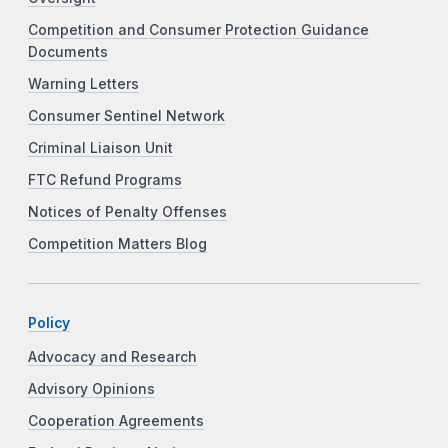
Competition and Consumer Protection Guidance
Documents
Warning Letters
Consumer Sentinel Network
Criminal Liaison Unit
FTC Refund Programs
Notices of Penalty Offenses
Competition Matters Blog
Policy
Advocacy and Research
Advisory Opinions
Cooperation Agreements