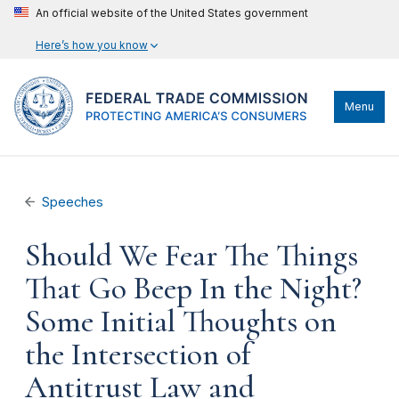
An official website of the United States government
Here’s how you know
Menu
Speeches
Should We Fear The Things
That Go Beep In the Night?
Some Initial Thoughts on
the Intersection of
Antitrust Law and