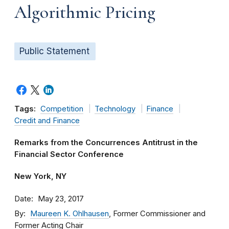
Algorithmic Pricing
Public Statement
Tags:
Competition
Technology
Finance
Credit and Finance
Remarks from the Concurrences Antitrust in the
Financial Sector Conference
New York, NY
Date
May 23, 2017
By
Maureen K. Ohlhausen
, Former Commissioner and
Former Acting Chair