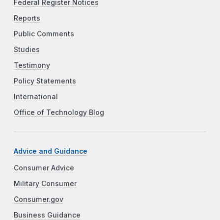
Federal Register Notices
Reports
Public Comments
Studies
Testimony
Policy Statements
International
Office of Technology Blog
Advice and Guidance
Consumer Advice
Military Consumer
Consumer.gov
Business Guidance