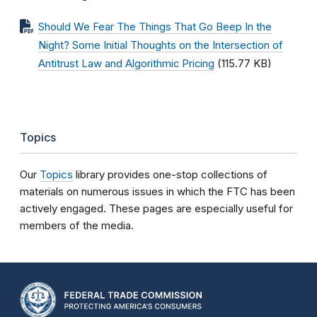
Should We Fear The Things That Go Beep In the
Night? Some Initial Thoughts on the Intersection of
Antitrust Law and Algorithmic Pricing
(115.77 KB)
Topics
Our
Topics
library provides one-stop collections of
materials on numerous issues in which the FTC has been
actively engaged. These pages are especially useful for
members of the media.