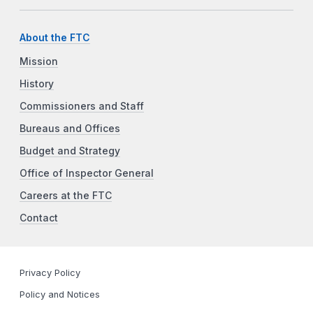
About the FTC
Mission
History
Commissioners and Staff
Bureaus and Offices
Budget and Strategy
Office of Inspector General
Careers at the FTC
Contact
Privacy Policy
Policy and Notices