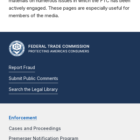
materials on numerous issues in which the FTC has been
actively engaged. These pages are especially useful for
members of the media.
Report Fraud
Submit Public Comments
Search the Legal Library
Enforcement
Cases and Proceedings
Premerger Notification Program