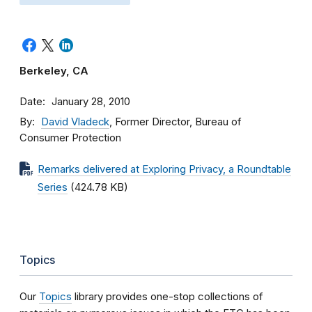
Berkeley, CA
Date
January 28, 2010
By
David Vladeck
, Former Director, Bureau of
Consumer Protection
Remarks delivered at Exploring Privacy, a Roundtable
Series
(424.78 KB)
Topics
Our
Topics
library provides one-stop collections of