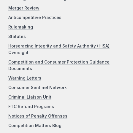
Merger Review
Anticompetitive Practices
Rulemaking
Statutes
Horseracing Integrity and Safety Authority (HISA)
Oversight
Competition and Consumer Protection Guidance
Documents
Warning Letters
Consumer Sentinel Network
Criminal Liaison Unit
FTC Refund Programs
Notices of Penalty Offenses
Competition Matters Blog