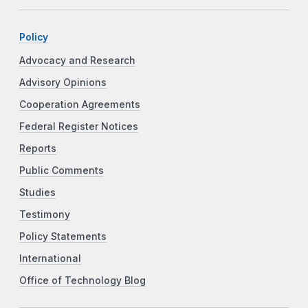
Policy
Advocacy and Research
Advisory Opinions
Cooperation Agreements
Federal Register Notices
Reports
Public Comments
Studies
Testimony
Policy Statements
International
Office of Technology Blog