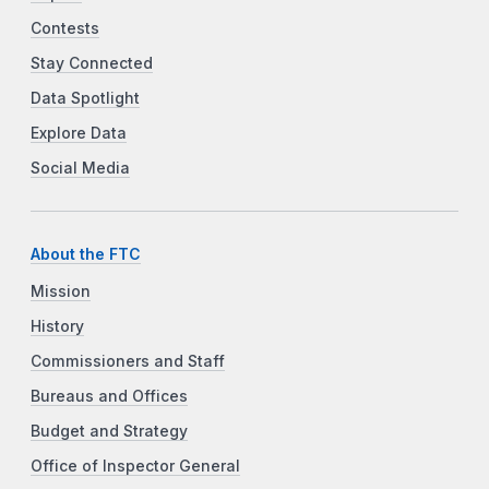
Contests
Stay Connected
Data Spotlight
Explore Data
Social Media
About the FTC
Mission
History
Commissioners and Staff
Bureaus and Offices
Budget and Strategy
Office of Inspector General