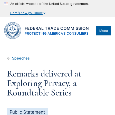
An official website of the United States government
Here’s how you know
Menu
Speeches
Remarks delivered at
Exploring Privacy, a
Roundtable Series
Public Statement