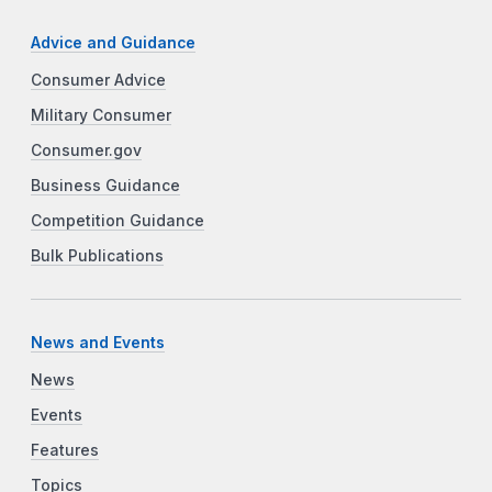
Advice and Guidance
Consumer Advice
Military Consumer
Consumer.gov
Business Guidance
Competition Guidance
Bulk Publications
News and Events
News
Events
Features
Topics