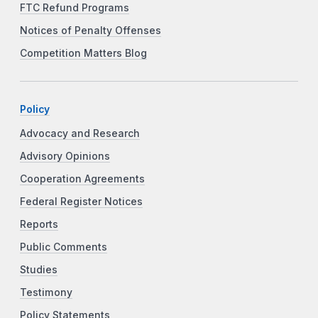
FTC Refund Programs
Notices of Penalty Offenses
Competition Matters Blog
Policy
Advocacy and Research
Advisory Opinions
Cooperation Agreements
Federal Register Notices
Reports
Public Comments
Studies
Testimony
Policy Statements