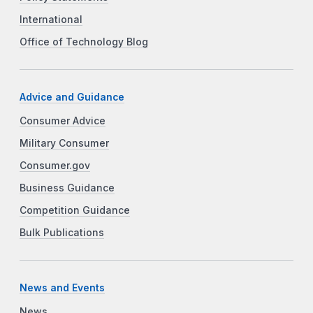
International
Office of Technology Blog
Advice and Guidance
Consumer Advice
Military Consumer
Consumer.gov
Business Guidance
Competition Guidance
Bulk Publications
News and Events
News