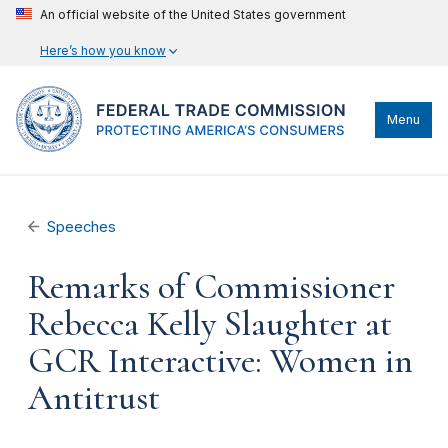
An official website of the United States government
Here’s how you know
Menu
Speeches
Remarks of Commissioner
Rebecca Kelly Slaughter at
GCR Interactive: Women in
Antitrust