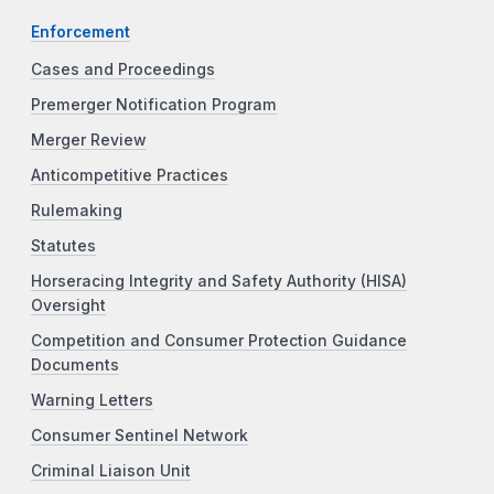
Enforcement
Cases and Proceedings
Premerger Notification Program
Merger Review
Anticompetitive Practices
Rulemaking
Statutes
Horseracing Integrity and Safety Authority (HISA)
Oversight
Competition and Consumer Protection Guidance
Documents
Warning Letters
Consumer Sentinel Network
Criminal Liaison Unit