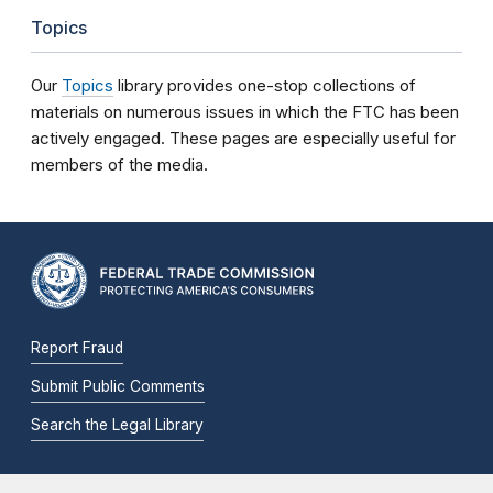
Topics
Our
Topics
library provides one-stop collections of
materials on numerous issues in which the FTC has been
actively engaged. These pages are especially useful for
members of the media.
Report Fraud
Submit Public Comments
Search the Legal Library