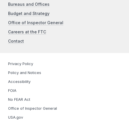
Bureaus and Offices
Budget and Strategy
Office of Inspector General
Careers at the FTC
Contact
Privacy Policy
Policy and Notices
Accessibility
FOIA
No FEAR Act
Office of Inspector General
USA.gov