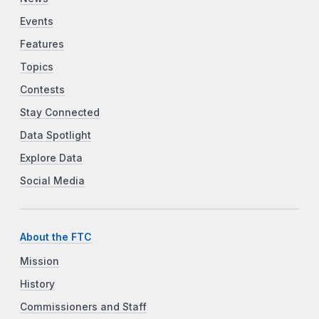
Events
Features
Topics
Contests
Stay Connected
Data Spotlight
Explore Data
Social Media
About the FTC
Mission
History
Commissioners and Staff