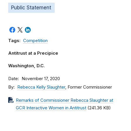
Public Statement
Tags:
Competition
Antitrust at a Precipice
Washington, D.C.
Date
November 17, 2020
By
Rebecca Kelly Slaughter
, Former Commissioner
Remarks of Commissioner Rebecca Slaughter at
GCR Interactive Women in Antitrust
(241.36 KB)