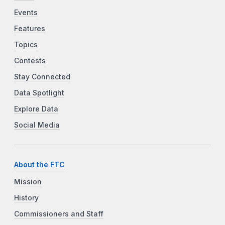
Events
Features
Topics
Contests
Stay Connected
Data Spotlight
Explore Data
Social Media
About the FTC
Mission
History
Commissioners and Staff