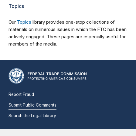
Topics
Our
Topics
library provides one-stop collections of
materials on numerous issues in which the FTC has been
actively engaged. These pages are especially useful for
members of the media.
Report Fraud
Submit Public Comments
Search the Legal Library