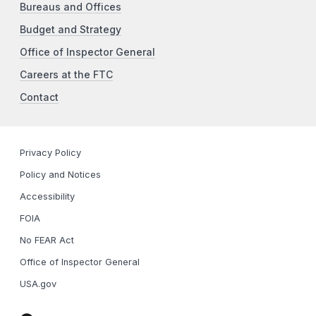
Bureaus and Offices
Budget and Strategy
Office of Inspector General
Careers at the FTC
Contact
Privacy Policy
Policy and Notices
Accessibility
FOIA
No FEAR Act
Office of Inspector General
USA.gov