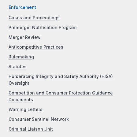
Enforcement
Cases and Proceedings
Premerger Notification Program
Merger Review
Anticompetitive Practices
Rulemaking
Statutes
Horseracing Integrity and Safety Authority (HISA)
Oversight
Competition and Consumer Protection Guidance
Documents
Warning Letters
Consumer Sentinel Network
Criminal Liaison Unit