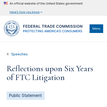
An official website of the United States government
Here’s how you know
Menu
Speeches
Reflections upon Six Years
of FTC Litigation
Public Statement