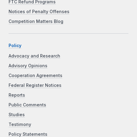
FTC Refund Programs
Notices of Penalty Offenses
Competition Matters Blog
Policy
Advocacy and Research
Advisory Opinions
Cooperation Agreements
Federal Register Notices
Reports
Public Comments
Studies
Testimony
Policy Statements