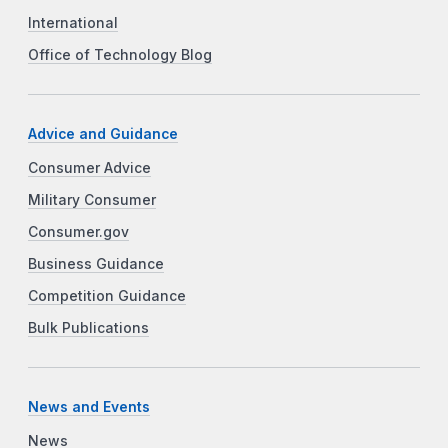
International
Office of Technology Blog
Advice and Guidance
Consumer Advice
Military Consumer
Consumer.gov
Business Guidance
Competition Guidance
Bulk Publications
News and Events
News