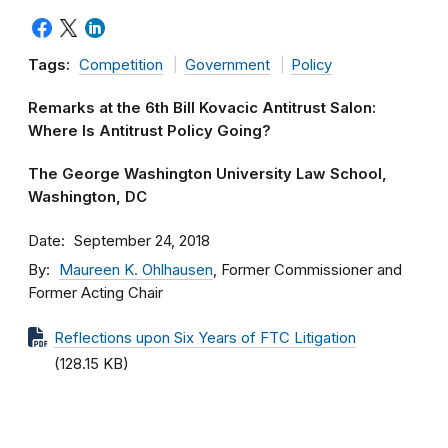
Tags:
Competition
Government
Policy
Remarks at the 6th Bill Kovacic Antitrust Salon:
Where Is Antitrust Policy Going?
The George Washington University Law School,
Washington, DC
Date
September 24, 2018
By
Maureen K. Ohlhausen
, Former Commissioner and
Former Acting Chair
Reflections upon Six Years of FTC Litigation
(128.15 KB)