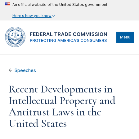
An official website of the United States government
Here’s how you know
Menu
Speeches
Recent Developments in
Intellectual Property and
Antitrust Laws in the
United States