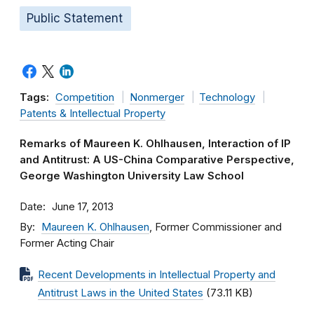
Public Statement
Tags:
Competition
Nonmerger
Technology
Patents & Intellectual Property
Remarks of Maureen K. Ohlhausen, Interaction of IP
and Antitrust: A US-China Comparative Perspective,
George Washington University Law School
Date
June 17, 2013
By
Maureen K. Ohlhausen
, Former Commissioner and
Former Acting Chair
Recent Developments in Intellectual Property and
Antitrust Laws in the United States
(73.11 KB)