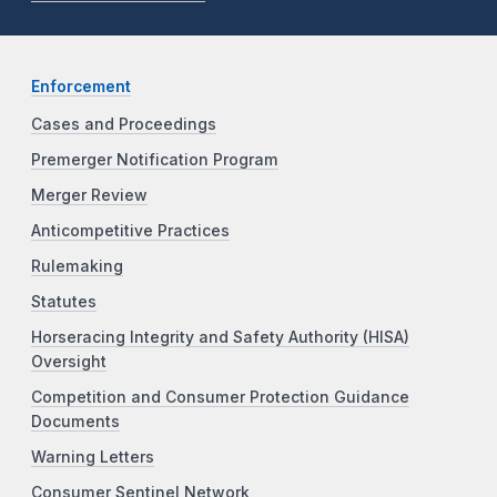
Enforcement
Cases and Proceedings
Premerger Notification Program
Merger Review
Anticompetitive Practices
Rulemaking
Statutes
Horseracing Integrity and Safety Authority (HISA)
Oversight
Competition and Consumer Protection Guidance
Documents
Warning Letters
Consumer Sentinel Network