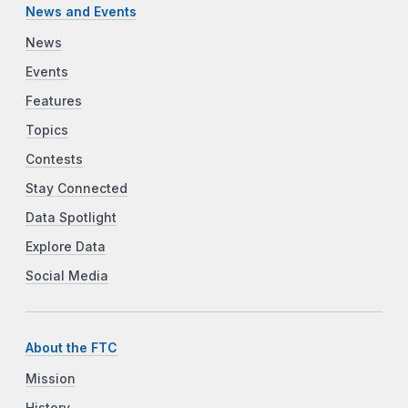
News and Events
News
Events
Features
Topics
Contests
Stay Connected
Data Spotlight
Explore Data
Social Media
About the FTC
Mission
History