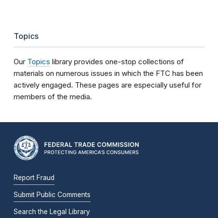
Topics
Our
Topics
library provides one-stop collections of
materials on numerous issues in which the FTC has been
actively engaged. These pages are especially useful for
members of the media.
Report Fraud
Submit Public Comments
Search the Legal Library