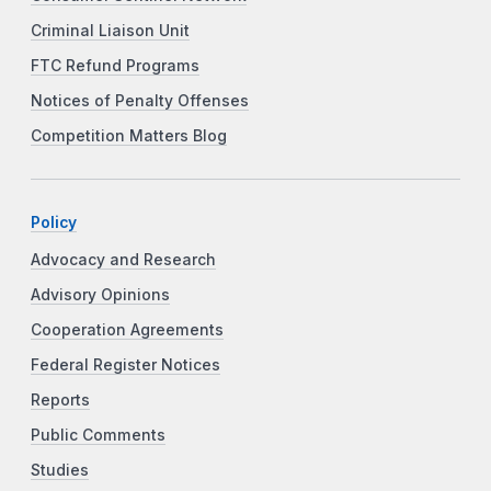
Criminal Liaison Unit
FTC Refund Programs
Notices of Penalty Offenses
Competition Matters Blog
Policy
Advocacy and Research
Advisory Opinions
Cooperation Agreements
Federal Register Notices
Reports
Public Comments
Studies