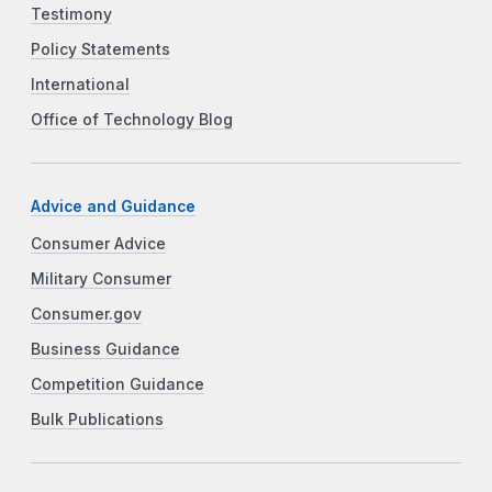
Testimony
Policy Statements
International
Office of Technology Blog
Advice and Guidance
Consumer Advice
Military Consumer
Consumer.gov
Business Guidance
Competition Guidance
Bulk Publications