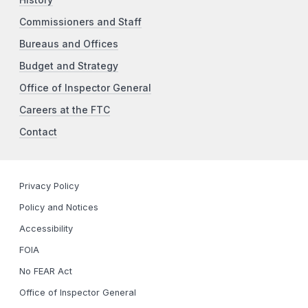
Commissioners and Staff
Bureaus and Offices
Budget and Strategy
Office of Inspector General
Careers at the FTC
Contact
Privacy Policy
Policy and Notices
Accessibility
FOIA
No FEAR Act
Office of Inspector General