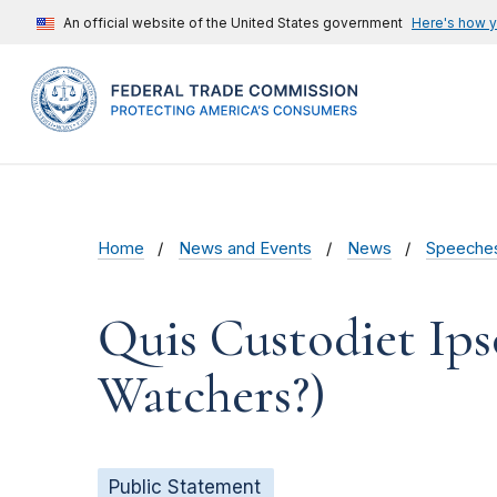
An official website of the United States government
Here's how 
Home
News and Events
News
Speeche
Quis Custodiet Ip
Watchers?)
Public Statement