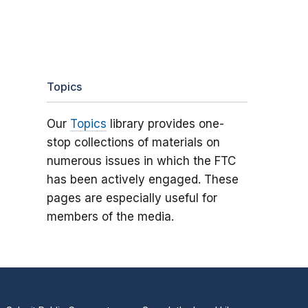
Topics
Our
Topics
library provides one-
stop collections of materials on
numerous issues in which the FTC
has been actively engaged. These
pages are especially useful for
members of the media.