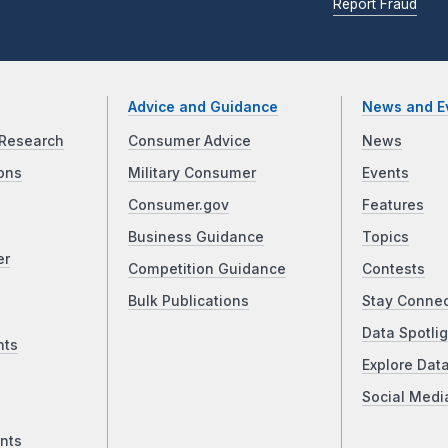
Report Fraud
Advice and Guidance
News and E
Research
Consumer Advice
News
ons
Military Consumer
Events
Consumer.gov
Features
Business Guidance
Topics
er
Competition Guidance
Contests
Bulk Publications
Stay Conne
Data Spotlig
nts
Explore Dat
Social Medi
nts