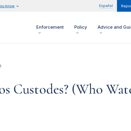
Español
you know
Repor
Enforcement
Policy
Advice and Gu
s
sos Custodes? (Who Wat