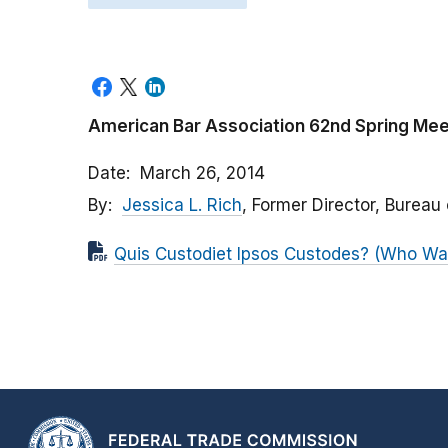
American Bar Association 62nd Spring Meet
Date
March 26, 2014
By
Jessica L. Rich
, Former Director, Bureau
Quis Custodiet Ipsos Custodes? (Who Wa