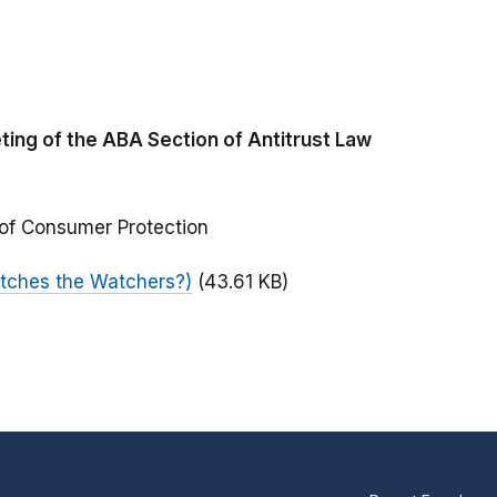
ing of the ABA Section of Antitrust Law
 of Consumer Protection
tches the Watchers?)
(43.61 KB)