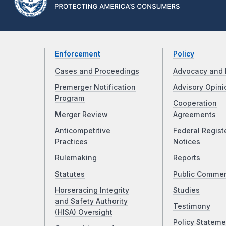
Enforcement
Policy
Cases and Proceedings
Advocacy and 
Premerger Notification
Advisory Opini
Program
Cooperation
Merger Review
Agreements
Anticompetitive
Federal Regist
Practices
Notices
Rulemaking
Reports
Statutes
Public Comme
Horseracing Integrity
Studies
and Safety Authority
Testimony
(HISA) Oversight
Policy Stateme