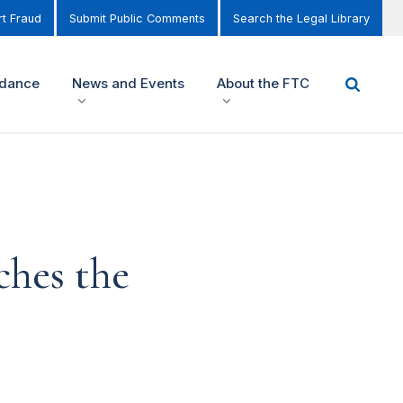
t Fraud
Submit Public Comments
Search the Legal Library
idance
News and Events
About the FTC
ches the