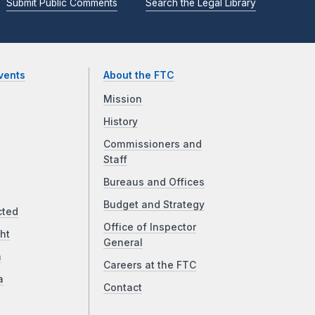
Submit Public Comments
Search the Legal Library
vents
About the FTC
Mission
History
Commissioners and
Staff
Bureaus and Offices
Budget and Strategy
cted
Office of Inspector
ht
General
a
Careers at the FTC
a
Contact