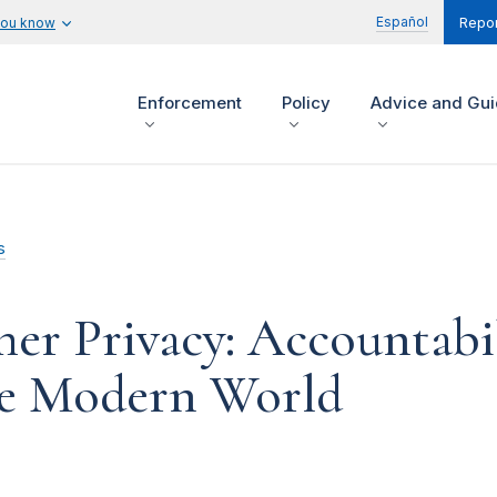
Español
you know
Repor
Enforcement
Policy
Advice and Gu
s
r Privacy: Accountabil
he Modern World