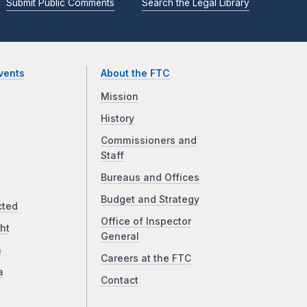
Submit Public Comments
Search the Legal Library
vents
About the FTC
Mission
History
Commissioners and
Staff
Bureaus and Offices
Budget and Strategy
cted
Office of Inspector
ht
General
a
Careers at the FTC
a
Contact