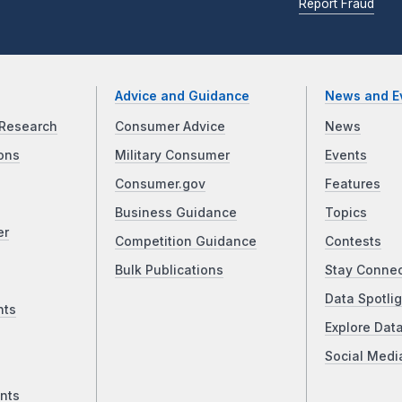
Report Fraud
Advice and Guidance
News and E
Research
Consumer Advice
News
ons
Military Consumer
Events
Consumer.gov
Features
Business Guidance
Topics
er
Competition Guidance
Contests
Bulk Publications
Stay Conne
Data Spotlig
nts
Explore Dat
Social Medi
nts