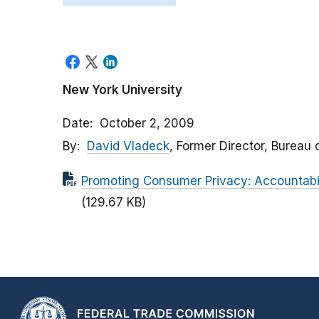
New York University
Date
October 2, 2009
By
David Vladeck
, Former Director, Bureau
Promoting Consumer Privacy: Accountabi
(129.67 KB)