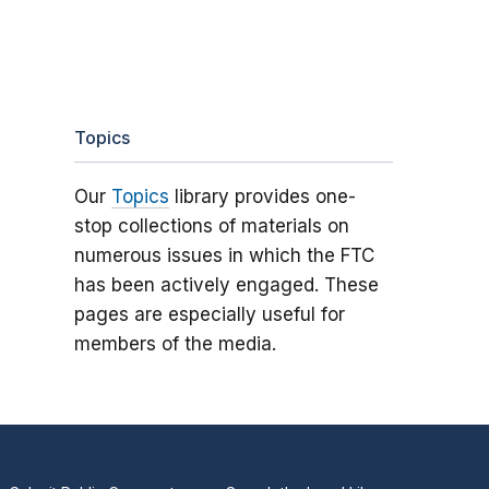
Topics
Our
Topics
library provides one-
stop collections of materials on
numerous issues in which the FTC
has been actively engaged. These
pages are especially useful for
members of the media.