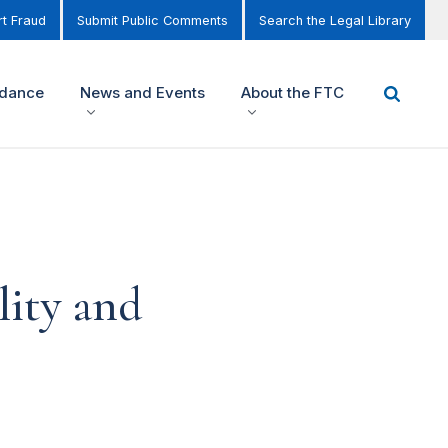
t Fraud
Submit Public Comments
Search the Legal Library
idance
News and Events
About the FTC
ity and