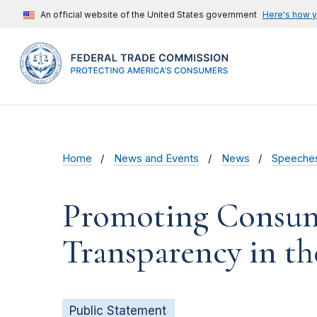
An official website of the United States government
Here's how 
Home
News and Events
News
Speeche
Promoting Consume
Transparency in t
Public Statement