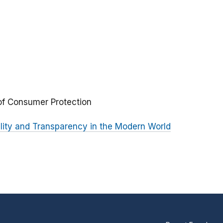
 of Consumer Protection
lity and Transparency in the Modern World