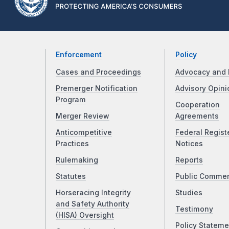
Enforcement
Policy
Cases and Proceedings
Advocacy and 
Premerger Notification
Advisory Opini
Program
Cooperation
Merger Review
Agreements
Anticompetitive
Federal Regist
Practices
Notices
Rulemaking
Reports
Statutes
Public Comme
Horseracing Integrity
Studies
and Safety Authority
Testimony
(HISA) Oversight
Policy Stateme