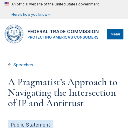
An official website of the United States government
Here’s how you know
Menu
Speeches
A Pragmatist’s Approach to
Navigating the Intersection
of IP and Antitrust
Public Statement