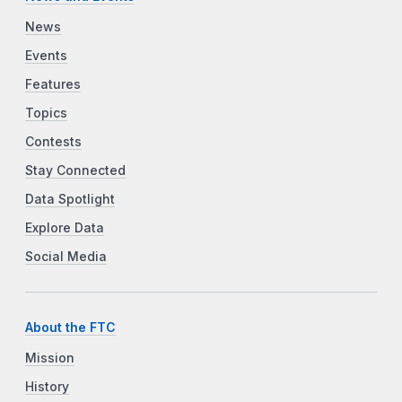
News
Events
Features
Topics
Contests
Stay Connected
Data Spotlight
Explore Data
Social Media
About the FTC
Mission
History