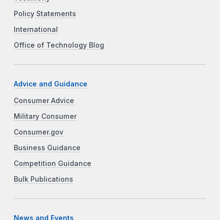
Policy Statements
International
Office of Technology Blog
Advice and Guidance
Consumer Advice
Military Consumer
Consumer.gov
Business Guidance
Competition Guidance
Bulk Publications
News and Events