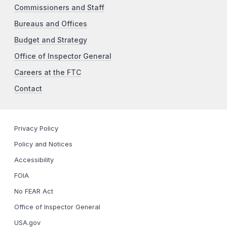
Commissioners and Staff
Bureaus and Offices
Budget and Strategy
Office of Inspector General
Careers at the FTC
Contact
Privacy Policy
Policy and Notices
Accessibility
FOIA
No FEAR Act
Office of Inspector General
USA.gov