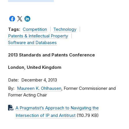
Tags:
Competition
Technology
Patents & Intellectual Property
Software and Databases
2013 Standards and Patents Conference
London, United Kingdom
Date
December 4, 2013
By
Maureen K. Ohlhausen
, Former Commissioner and
Former Acting Chair
A Pragmatist’s Approach to Navigating the
Intersection of IP and Antitrust
(110.79 KB)