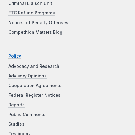
Criminal Liaison Unit
FTC Refund Programs
Notices of Penalty Offenses
Competition Matters Blog
Policy
Advocacy and Research
Advisory Opinions
Cooperation Agreements
Federal Register Notices
Reports
Public Comments
Studies
Testimony