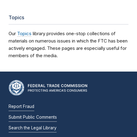
Topics
Our
Topics
library provides one-stop collections of
materials on numerous issues in which the FTC has been
actively engaged. These pages are especially useful for
members of the media.
Report Fraud
Submit Public Comments
Search the Legal Library