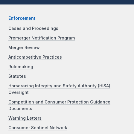
Enforcement
Cases and Proceedings
Premerger Notification Program
Merger Review
Anticompetitive Practices
Rulemaking
Statutes
Horseracing Integrity and Safety Authority (HISA)
Oversight
Competition and Consumer Protection Guidance
Documents
Warning Letters
Consumer Sentinel Network