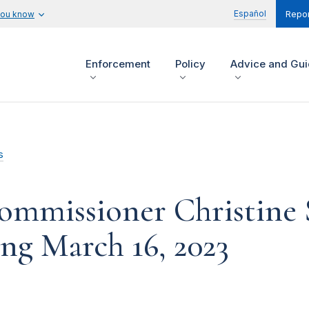
Español
you know
Repor
Enforcement
Policy
Advice and Gu
s
ommissioner Christine 
g March 16, 2023