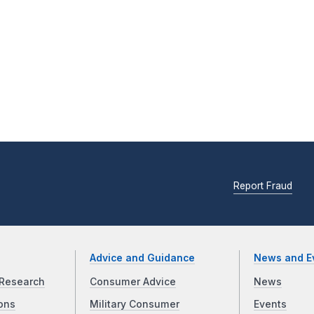
Report Fraud
Advice and Guidance
News and E
Research
Consumer Advice
News
ons
Military Consumer
Events