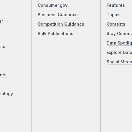
Consumer.gov
Features
Business Guidance
Topics
er
Competition Guidance
Contests
Bulk Publications
Stay Conne
Data Spotlig
nts
Explore Dat
Social Medi
nts
nology