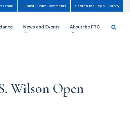
t Fraud
Submit Public Comments
Search the Legal Library
idance
News and Events
About the FTC
S. Wilson Open