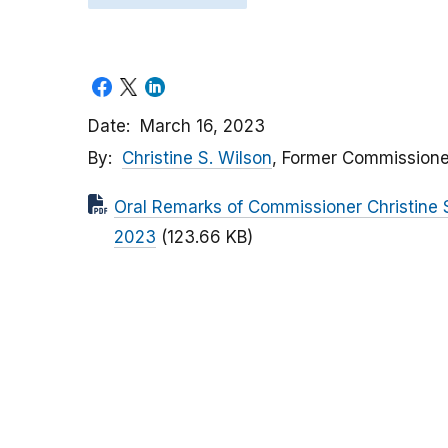
Date
March 16, 2023
By
Christine S. Wilson
, Former Commissione
Oral Remarks of Commissioner Christine
2023
(123.66 KB)