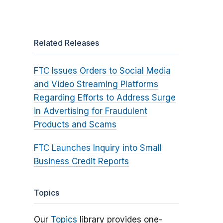
Related Releases
FTC Issues Orders to Social Media
and Video Streaming Platforms
Regarding Efforts to Address Surge
in Advertising for Fraudulent
Products and Scams
FTC Launches Inquiry into Small
Business Credit Reports
Topics
Our
Topics
library provides one-