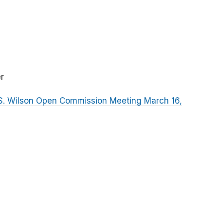
r
 S. Wilson Open Commission Meeting March 16,