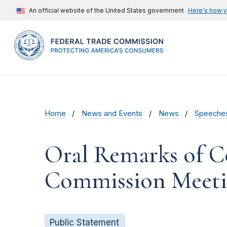
An official website of the United States government
Here's how 
Home
News and Events
News
Speeche
Oral Remarks of C
Commission Meetin
Public Statement