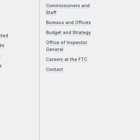
Commissioners and
Staff
Bureaus and Offices
Budget and Strategy
cted
Office of Inspector
ht
General
a
Careers at the FTC
a
Contact