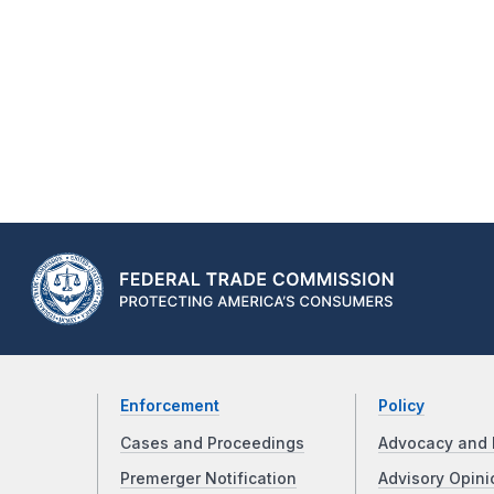
Enforcement
Policy
Cases and Proceedings
Advocacy and 
Premerger Notification
Advisory Opini