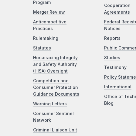
Program
Cooperation
Merger Review
Agreements
Anticompetitive
Federal Regist
Practices
Notices
Rulemaking
Reports
Statutes
Public Comme
Horseracing Integrity
Studies
and Safety Authority
Testimony
(HISA) Oversight
Policy Stateme
Competition and
International
Consumer Protection
Guidance Documents
Office of Tech
Blog
Warning Letters
Consumer Sentinel
Network
Criminal Liaison Unit