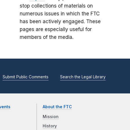
stop collections of materials on
numerous issues in which the FTC
has been actively engaged. These
pages are especially useful for
members of the media.
Submit Public Comments
Search the Legal Library
vents
About the FTC
Mission
History