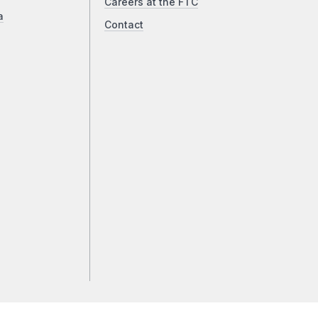
Careers at the FTC
a
Contact