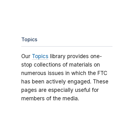
Topics
Our
Topics
library provides one-
stop collections of materials on
numerous issues in which the FTC
has been actively engaged. These
pages are especially useful for
members of the media.