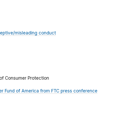
eptive/misleading conduct
 of Consumer Protection
er Fund of America from FTC press conference