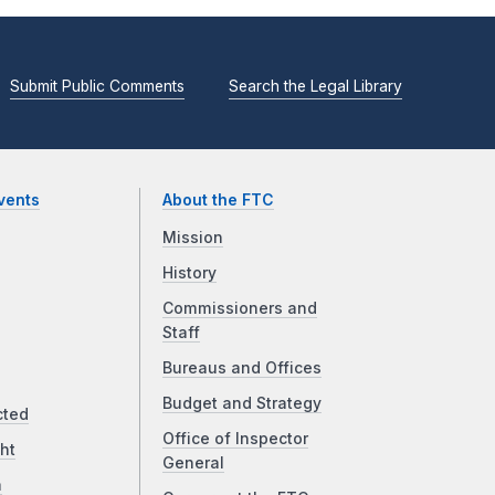
Submit Public Comments
Search the Legal Library
vents
About the FTC
Mission
History
Commissioners and
Staff
Bureaus and Offices
Budget and Strategy
cted
Office of Inspector
ht
General
a