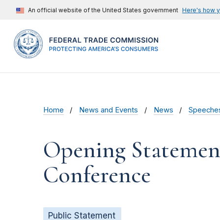
An official website of the United States government
Here's how 
Home
News and Events
News
Speeche
Opening Statement
Conference
Public Statement