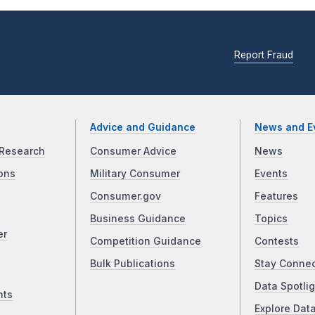
Report Fraud
Advice and Guidance
News and E
Research
Consumer Advice
News
ons
Military Consumer
Events
Consumer.gov
Features
Business Guidance
Topics
er
Competition Guidance
Contests
Bulk Publications
Stay Conne
Data Spotlig
nts
Explore Dat