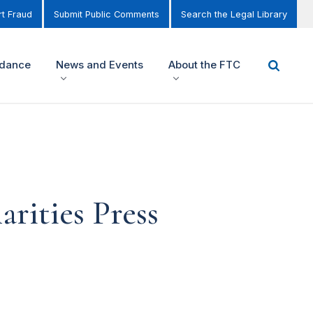
t Fraud
Submit Public Comments
Search the Legal Library
idance
News and Events
About the FTC
ities Press