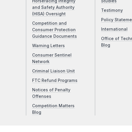
Horseracing Integrity
Studies
and Safety Authority
Testimony
(HISA) Oversight
Policy Stateme
Competition and
International
Consumer Protection
Guidance Documents
Office of Tech
Blog
Warning Letters
Consumer Sentinel
Network
Criminal Liaison Unit
FTC Refund Programs
Notices of Penalty
Offenses
Competition Matters
Blog