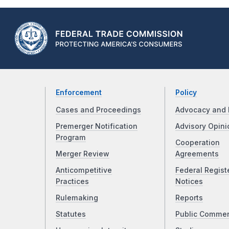
Enforcement
Policy
Cases and Proceedings
Advocacy and 
Premerger Notification
Advisory Opini
Program
Cooperation
Merger Review
Agreements
Anticompetitive
Federal Regist
Practices
Notices
Rulemaking
Reports
Statutes
Public Comme