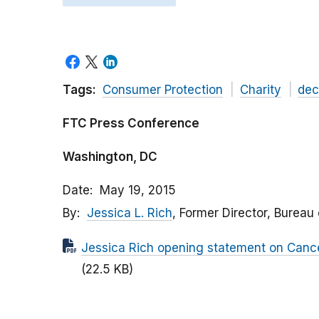
Tags:
Consumer Protection
Charity
dec
FTC Press Conference
Washington, DC
Date
May 19, 2015
By
Jessica L. Rich
, Former Director, Bureau
Jessica Rich opening statement on Canc
(22.5 KB)