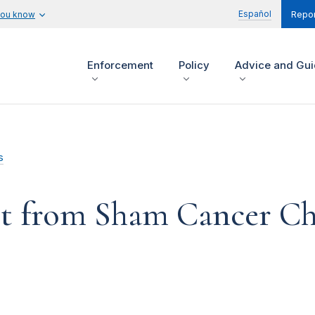
Español
you know
Repor
Enforcement
Policy
Advice and Gu
s
 from Sham Cancer Char