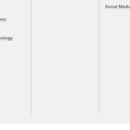
Social Medi
nts
nology