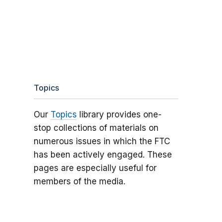
Topics
Our
Topics
library provides one-
stop collections of materials on
numerous issues in which the FTC
has been actively engaged. These
pages are especially useful for
members of the media.