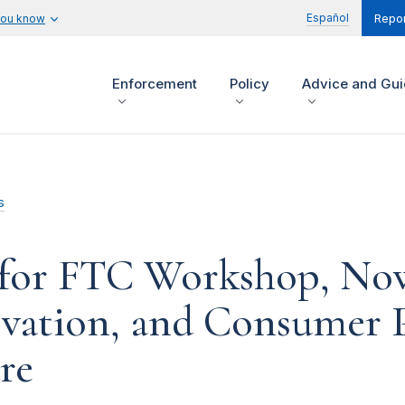
Español
you know
Repor
Enforcement
Policy
Advice and Gu
s
for FTC Workshop, Now
vation, and Consumer P
re