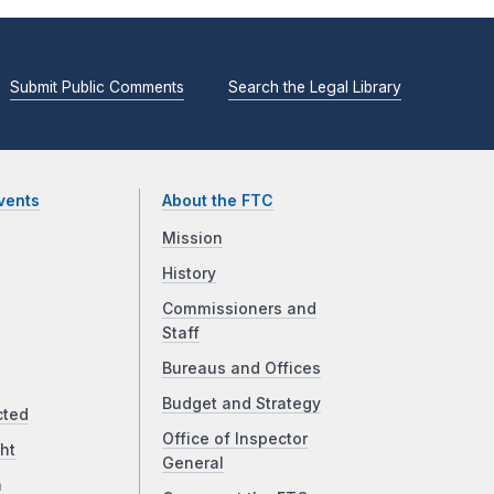
Submit Public Comments
Search the Legal Library
vents
About the FTC
Mission
History
Commissioners and
Staff
Bureaus and Offices
Budget and Strategy
cted
Office of Inspector
ht
General
a