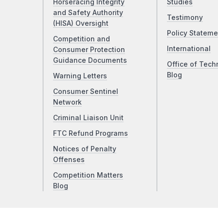
Horseracing Integrity
Studies
and Safety Authority
Testimony
(HISA) Oversight
Policy Stateme
Competition and
International
Consumer Protection
Guidance Documents
Office of Tech
Blog
Warning Letters
Consumer Sentinel
Network
Criminal Liaison Unit
FTC Refund Programs
Notices of Penalty
Offenses
Competition Matters
Blog