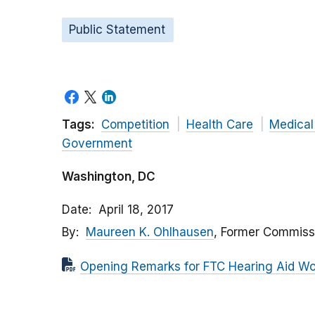
Public Statement
Tags:
Competition
Health Care
Medical
Government
Washington, DC
Date
April 18, 2017
By
Maureen K. Ohlhausen
, Former Commiss
Opening Remarks for FTC Hearing Aid W