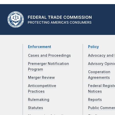
Enforcement
Policy
Cases and Proceedings
Advocacy and 
Premerger Notification
Advisory Opini
Program
Cooperation
Merger Review
Agreements
Anticompetitive
Federal Regist
Practices
Notices
Rulemaking
Reports
Statutes
Public Comme