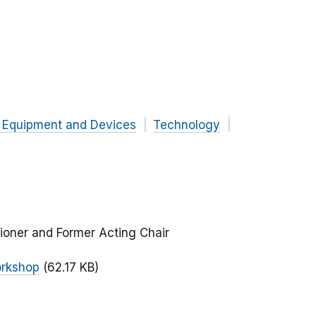
 Equipment and Devices
Technology
ioner and Former Acting Chair
orkshop
(62.17 KB)