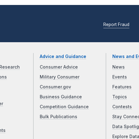
Report Fraud
Advice and Guidance
News and E
Research
Consumer Advice
News
ons
Military Consumer
Events
Consumer.gov
Features
Business Guidance
Topics
er
Competition Guidance
Contests
Bulk Publications
Stay Conne
Data Spotlig
nts
Explore Dat