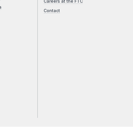
Careers at the FTC
a
Contact