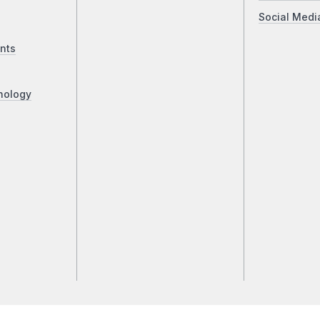
Social Medi
nts
nology