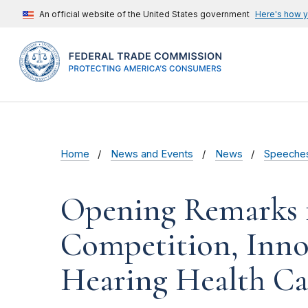
An official website of the United States government
Here's how 
Home
News and Events
News
Speeche
Opening Remarks 
Competition, Inno
Hearing Health Ca