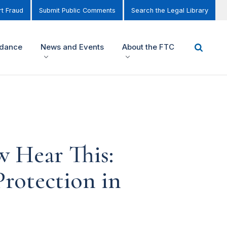
t Fraud
Submit Public Comments
Search the Legal Library
idance
News and Events
About the FTC
 Hear This:
rotection in