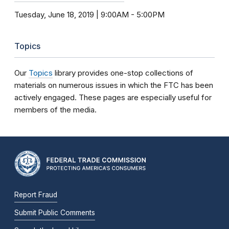
Tuesday, June 18, 2019 | 9:00AM
-
5:00PM
Topics
Our
Topics
library provides one-stop collections of
materials on numerous issues in which the FTC has been
actively engaged. These pages are especially useful for
members of the media.
Report Fraud
Submit Public Comments