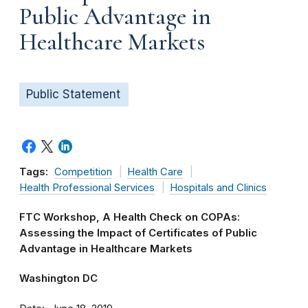
Public Advantage in
Healthcare Markets
Public Statement
Tags:
Competition
Health Care
Health Professional Services
Hospitals and Clinics
FTC Workshop, A Health Check on COPAs:
Assessing the Impact of Certificates of Public
Advantage in Healthcare Markets
Washington DC