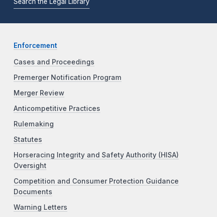
Search the Legal Library
Enforcement
Cases and Proceedings
Premerger Notification Program
Merger Review
Anticompetitive Practices
Rulemaking
Statutes
Horseracing Integrity and Safety Authority (HISA)
Oversight
Competition and Consumer Protection Guidance
Documents
Warning Letters