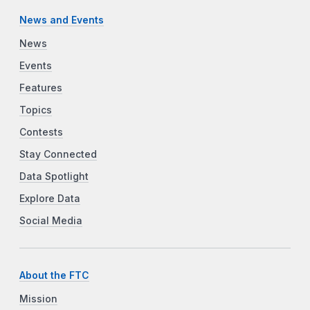
News and Events
News
Events
Features
Topics
Contests
Stay Connected
Data Spotlight
Explore Data
Social Media
About the FTC
Mission