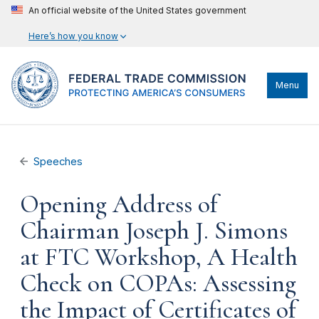
An official website of the United States government
Here’s how you know
Menu
Speeches
Opening Address of
Chairman Joseph J. Simons
at FTC Workshop, A Health
Check on COPAs: Assessing
the Impact of Certificates of