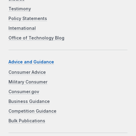
Testimony
Policy Statements
International
Office of Technology Blog
Advice and Guidance
Consumer Advice
Military Consumer
Consumer.gov
Business Guidance
Competition Guidance
Bulk Publications