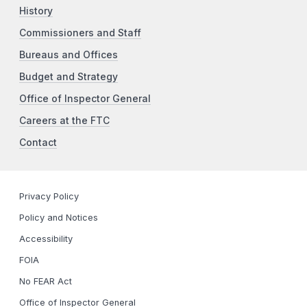
History
Commissioners and Staff
Bureaus and Offices
Budget and Strategy
Office of Inspector General
Careers at the FTC
Contact
Privacy Policy
Policy and Notices
Accessibility
FOIA
No FEAR Act
Office of Inspector General