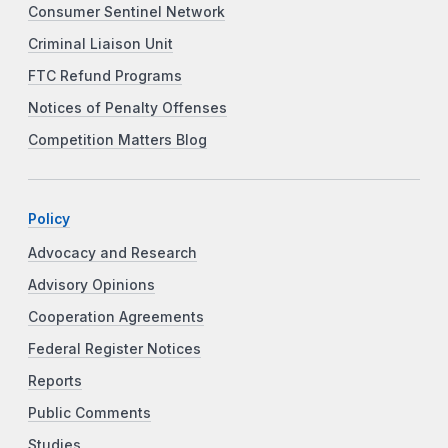
Consumer Sentinel Network
Criminal Liaison Unit
FTC Refund Programs
Notices of Penalty Offenses
Competition Matters Blog
Policy
Advocacy and Research
Advisory Opinions
Cooperation Agreements
Federal Register Notices
Reports
Public Comments
Studies