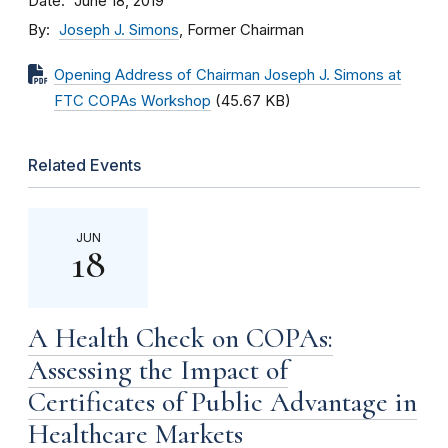
Date
June 18, 2019
By
Joseph J. Simons
, Former Chairman
Opening Address of Chairman Joseph J. Simons at
FTC COPAs Workshop
(45.67 KB)
Related Events
JUN
18
A Health Check on COPAs:
Assessing the Impact of
Certificates of Public Advantage in
Healthcare Markets