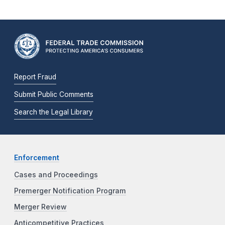
Report Fraud
Submit Public Comments
Search the Legal Library
Enforcement
Cases and Proceedings
Premerger Notification Program
Merger Review
Anticompetitive Practices