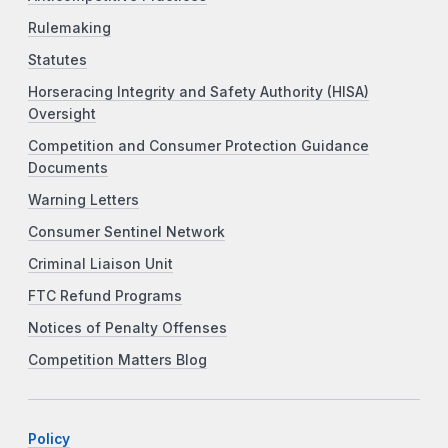
Rulemaking
Statutes
Horseracing Integrity and Safety Authority (HISA)
Oversight
Competition and Consumer Protection Guidance
Documents
Warning Letters
Consumer Sentinel Network
Criminal Liaison Unit
FTC Refund Programs
Notices of Penalty Offenses
Competition Matters Blog
Policy