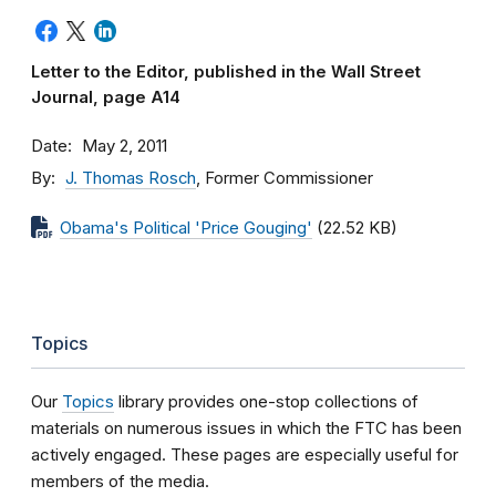
Letter to the Editor, published in the Wall Street
Journal, page A14
Date
May 2, 2011
By
J. Thomas Rosch
, Former Commissioner
Obama's Political 'Price Gouging'
(22.52 KB)
Topics
Our
Topics
library provides one-stop collections of
materials on numerous issues in which the FTC has been
actively engaged. These pages are especially useful for
members of the media.