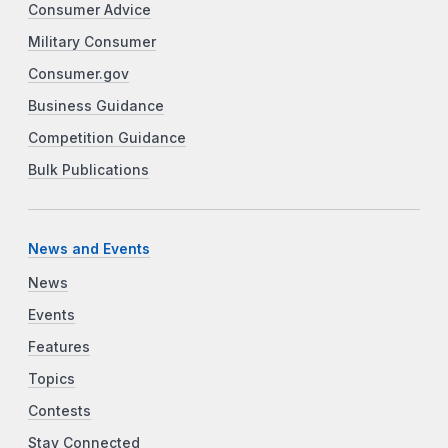
Consumer Advice
Military Consumer
Consumer.gov
Business Guidance
Competition Guidance
Bulk Publications
News and Events
News
Events
Features
Topics
Contests
Stay Connected