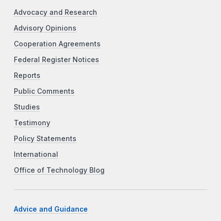
Advocacy and Research
Advisory Opinions
Cooperation Agreements
Federal Register Notices
Reports
Public Comments
Studies
Testimony
Policy Statements
International
Office of Technology Blog
Advice and Guidance