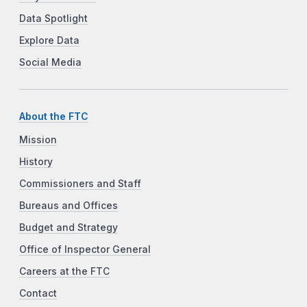
Data Spotlight
Explore Data
Social Media
About the FTC
Mission
History
Commissioners and Staff
Bureaus and Offices
Budget and Strategy
Office of Inspector General
Careers at the FTC
Contact