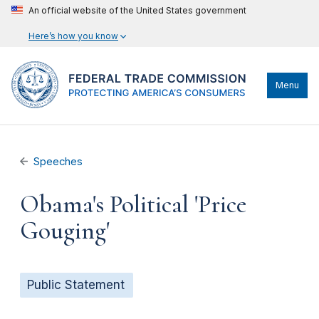
An official website of the United States government
Here’s how you know
Menu
Speeches
Obama's Political 'Price
Gouging'
Public Statement