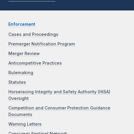
Enforcement
Cases and Proceedings
Premerger Notification Program
Merger Review
Anticompetitive Practices
Rulemaking
Statutes
Horseracing Integrity and Safety Authority (HISA)
Oversight
Competition and Consumer Protection Guidance
Documents
Warning Letters
Consumer Sentinel Network