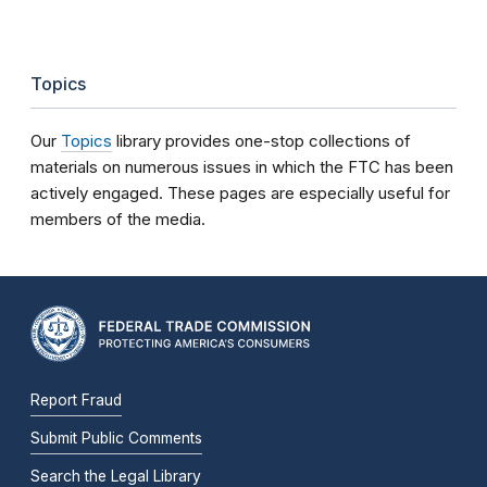
Topics
Our
Topics
library provides one-stop collections of
materials on numerous issues in which the FTC has been
actively engaged. These pages are especially useful for
members of the media.
Report Fraud
Submit Public Comments
Search the Legal Library