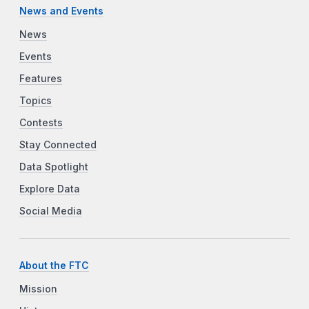
News and Events
News
Events
Features
Topics
Contests
Stay Connected
Data Spotlight
Explore Data
Social Media
About the FTC
Mission