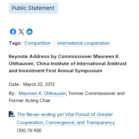
Public Statement
Tags:
Competition
international cooperation
Keynote Address by Commissioner Maureen K.
Ohlhausen, China Institute of International Antitrust
and Investment First Annual Symposium
Date
March 22, 2013
By
Maureen K. Ohlhausen
, Former Commissioner and
Former Acting Chair
The Never-ending yet Vital Pursuit of Greater
Cooperation, Convergence, and Transparency
(100.76 KB)