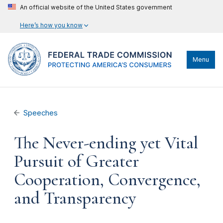
An official website of the United States government
Here’s how you know
Menu
Speeches
The Never-ending yet Vital
Pursuit of Greater
Cooperation, Convergence,
and Transparency