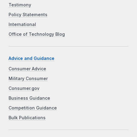
Testimony
Policy Statements
International
Office of Technology Blog
Advice and Guidance
Consumer Advice
Military Consumer
Consumer.gov
Business Guidance
Competition Guidance
Bulk Publications