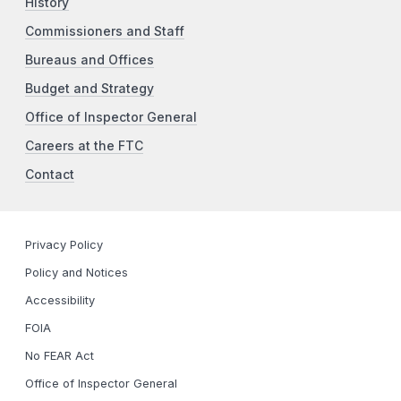
History
Commissioners and Staff
Bureaus and Offices
Budget and Strategy
Office of Inspector General
Careers at the FTC
Contact
Privacy Policy
Policy and Notices
Accessibility
FOIA
No FEAR Act
Office of Inspector General