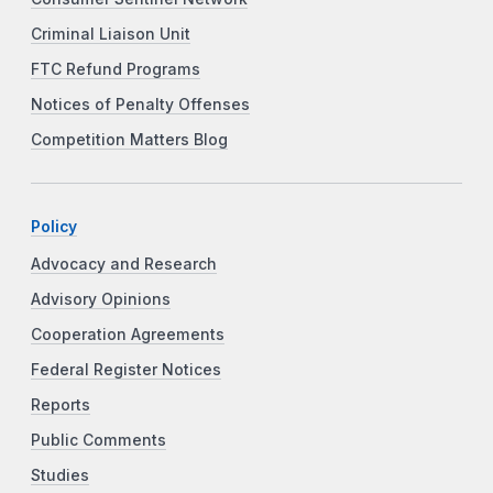
Criminal Liaison Unit
FTC Refund Programs
Notices of Penalty Offenses
Competition Matters Blog
Policy
Advocacy and Research
Advisory Opinions
Cooperation Agreements
Federal Register Notices
Reports
Public Comments
Studies