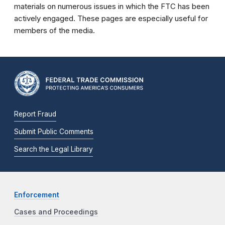
materials on numerous issues in which the FTC has been
actively engaged. These pages are especially useful for
members of the media.
Report Fraud
Submit Public Comments
Search the Legal Library
Enforcement
Cases and Proceedings