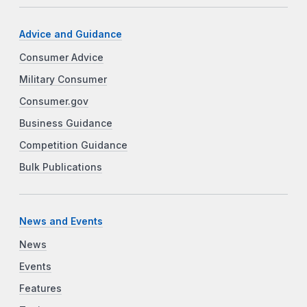
Advice and Guidance
Consumer Advice
Military Consumer
Consumer.gov
Business Guidance
Competition Guidance
Bulk Publications
News and Events
News
Events
Features