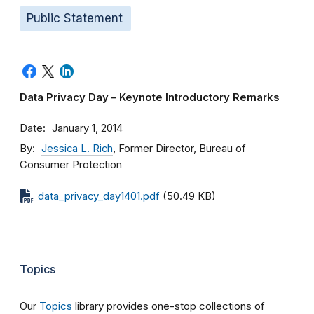
Public Statement
Data Privacy Day – Keynote Introductory Remarks
Date
January 1, 2014
By
Jessica L. Rich
, Former Director, Bureau of
Consumer Protection
data_privacy_day1401.pdf
(50.49 KB)
Topics
Our
Topics
library provides one-stop collections of