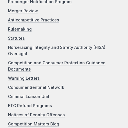
Premerger Notification Program
Merger Review
Anticompetitive Practices
Rulemaking
Statutes
Horseracing Integrity and Safety Authority (HISA)
Oversight
Competition and Consumer Protection Guidance
Documents
Warning Letters
Consumer Sentinel Network
Criminal Liaison Unit
FTC Refund Programs
Notices of Penalty Offenses
Competition Matters Blog