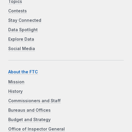
Topics
Contests
Stay Connected
Data Spotlight
Explore Data
Social Media
About the FTC
Mission
History
Commissioners and Staff
Bureaus and Offices
Budget and Strategy
Office of Inspector General