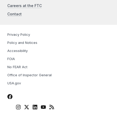
Careers at the FTC
Contact
Privacy Policy
Policy and Notices
Accessibility
FOIA
No FEAR Act
Office of Inspector General
USA.gov