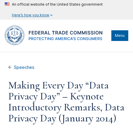
An official website of the United States government
Here’s how you know
Menu
Speeches
Making Every Day “Data
Privacy Day” – Keynote
Introductory Remarks, Data
Privacy Day (January 2014)