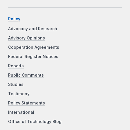
Policy
Advocacy and Research
Advisory Opinions
Cooperation Agreements
Federal Register Notices
Reports
Public Comments
Studies
Testimony
Policy Statements
International
Office of Technology Blog