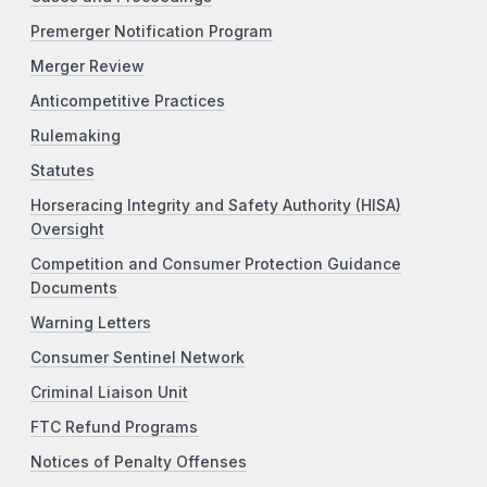
Premerger Notification Program
Merger Review
Anticompetitive Practices
Rulemaking
Statutes
Horseracing Integrity and Safety Authority (HISA)
Oversight
Competition and Consumer Protection Guidance
Documents
Warning Letters
Consumer Sentinel Network
Criminal Liaison Unit
FTC Refund Programs
Notices of Penalty Offenses