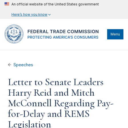
An official website of the United States government
Here’s how you know
Menu
Speeches
Letter to Senate Leaders
Harry Reid and Mitch
McConnell Regarding Pay-
for-Delay and REMS
Legislation