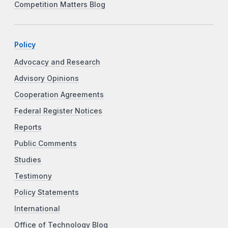
Competition Matters Blog
Policy
Advocacy and Research
Advisory Opinions
Cooperation Agreements
Federal Register Notices
Reports
Public Comments
Studies
Testimony
Policy Statements
International
Office of Technology Blog