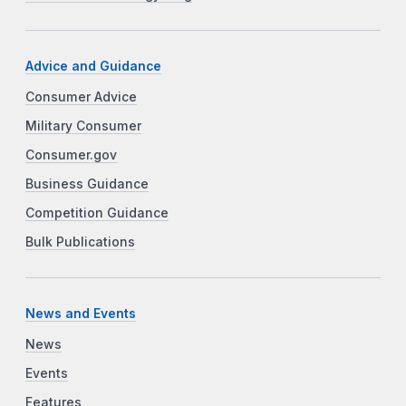
Advice and Guidance
Consumer Advice
Military Consumer
Consumer.gov
Business Guidance
Competition Guidance
Bulk Publications
News and Events
News
Events
Features