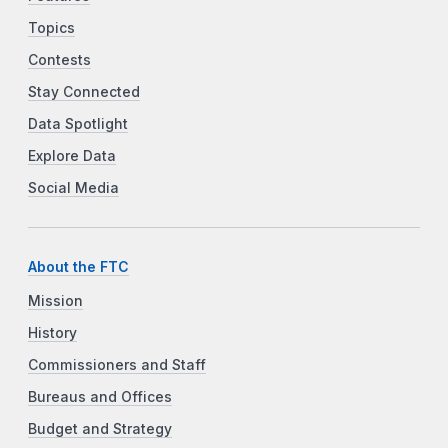
Topics
Contests
Stay Connected
Data Spotlight
Explore Data
Social Media
About the FTC
Mission
History
Commissioners and Staff
Bureaus and Offices
Budget and Strategy