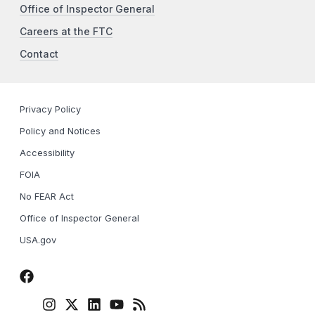
Office of Inspector General
Careers at the FTC
Contact
Privacy Policy
Policy and Notices
Accessibility
FOIA
No FEAR Act
Office of Inspector General
USA.gov