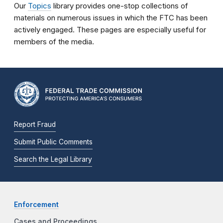
Our
Topics
library provides one-stop collections of
materials on numerous issues in which the FTC has been
actively engaged. These pages are especially useful for
members of the media.
Report Fraud
Submit Public Comments
Search the Legal Library
Enforcement
Cases and Proceedings