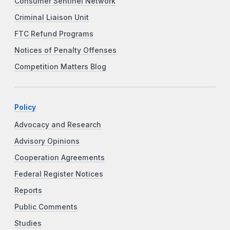
Consumer Sentinel Network
Criminal Liaison Unit
FTC Refund Programs
Notices of Penalty Offenses
Competition Matters Blog
Policy
Advocacy and Research
Advisory Opinions
Cooperation Agreements
Federal Register Notices
Reports
Public Comments
Studies