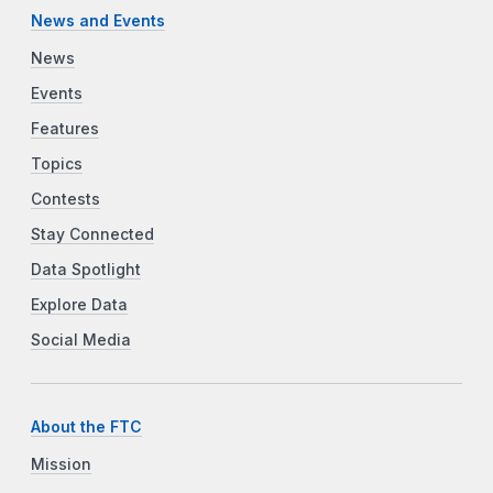
News and Events
News
Events
Features
Topics
Contests
Stay Connected
Data Spotlight
Explore Data
Social Media
About the FTC
Mission