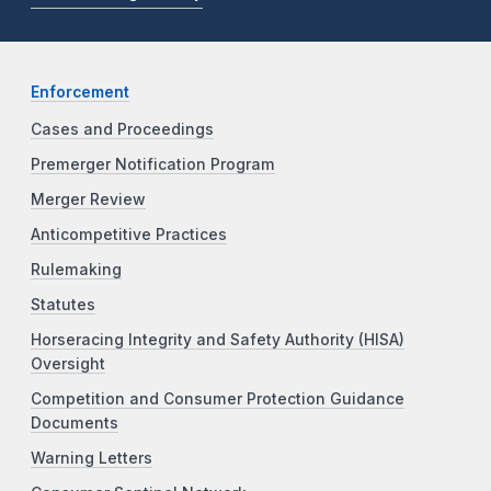
Enforcement
Cases and Proceedings
Premerger Notification Program
Merger Review
Anticompetitive Practices
Rulemaking
Statutes
Horseracing Integrity and Safety Authority (HISA)
Oversight
Competition and Consumer Protection Guidance
Documents
Warning Letters