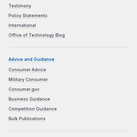
Testimony
Policy Statements
International
Office of Technology Blog
Advice and Guidance
Consumer Advice
Military Consumer
Consumer.gov
Business Guidance
Competition Guidance
Bulk Publications