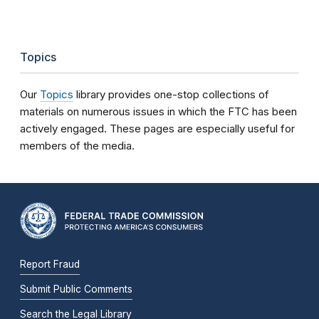
Topics
Our
Topics
library provides one-stop collections of
materials on numerous issues in which the FTC has been
actively engaged. These pages are especially useful for
members of the media.
Report Fraud
Submit Public Comments
Search the Legal Library