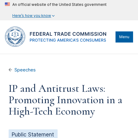
An official website of the United States government
Here’s how you know
Menu
Speeches
IP and Antitrust Laws:
Promoting Innovation in a
High-Tech Economy
Public Statement