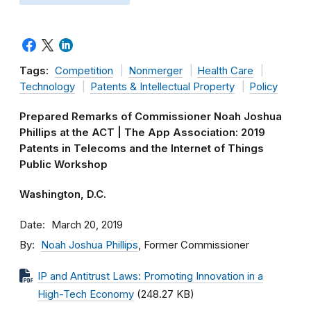
Tags:
Competition
Nonmerger
Health Care
Technology
Patents & Intellectual Property
Policy
Prepared Remarks of Commissioner Noah Joshua
Phillips at the ACT | The App Association: 2019
Patents in Telecoms and the Internet of Things
Public Workshop
Washington, D.C.
Date
March 20, 2019
By
Noah Joshua Phillips
, Former Commissioner
IP and Antitrust Laws: Promoting Innovation in a
High-Tech Economy
(248.27 KB)