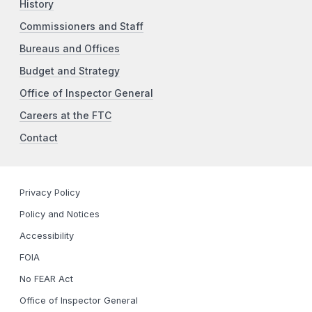
History
Commissioners and Staff
Bureaus and Offices
Budget and Strategy
Office of Inspector General
Careers at the FTC
Contact
Privacy Policy
Policy and Notices
Accessibility
FOIA
No FEAR Act
Office of Inspector General