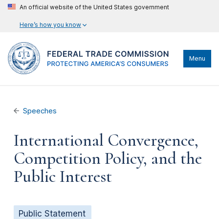
An official website of the United States government
Here’s how you know
Menu
Speeches
International Convergence,
Competition Policy, and the
Public Interest
Public Statement