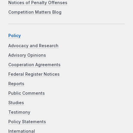
Notices of Penalty Offenses
Competition Matters Blog
Policy
Advocacy and Research
Advisory Opinions
Cooperation Agreements
Federal Register Notices
Reports
Public Comments
Studies
Testimony
Policy Statements
International