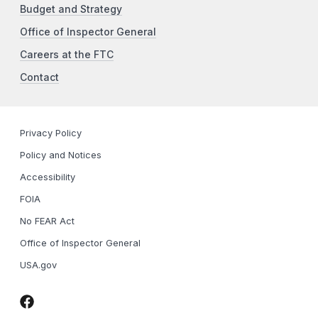
Budget and Strategy
Office of Inspector General
Careers at the FTC
Contact
Privacy Policy
Policy and Notices
Accessibility
FOIA
No FEAR Act
Office of Inspector General
USA.gov