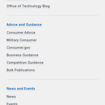
Office of Technology Blog
Advice and Guidance
Consumer Advice
Military Consumer
Consumer.gov
Business Guidance
Competition Guidance
Bulk Publications
News and Events
News
Events