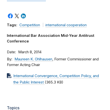
Tags:
Competition
international cooperation
International Bar Association Mid-Year Antitrust
Conference
Date
March 8, 2014
By
Maureen K. Ohlhausen
, Former Commissioner and
Former Acting Chair
International Convergence, Competition Policy, and
the Public Interest
(365.3 KB)
Topics