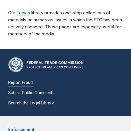
Our
Topics
library provides one-stop collections of
materials on numerous issues in which the FTC has been
actively engaged. These pages are especially useful for
members of the media.
Report Fraud
Submit Public Comments
Search the Legal Library
Enforcement