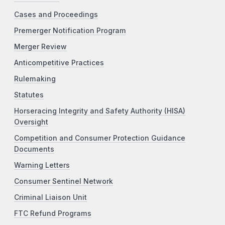
Cases and Proceedings
Premerger Notification Program
Merger Review
Anticompetitive Practices
Rulemaking
Statutes
Horseracing Integrity and Safety Authority (HISA)
Oversight
Competition and Consumer Protection Guidance
Documents
Warning Letters
Consumer Sentinel Network
Criminal Liaison Unit
FTC Refund Programs