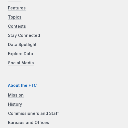
Features
Topics
Contests
Stay Connected
Data Spotlight
Explore Data
Social Media
About the FTC
Mission
History
Commissioners and Staff
Bureaus and Offices