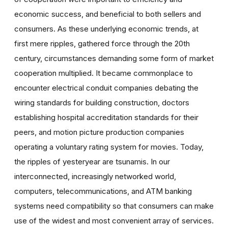
economic success, and beneficial to both sellers and
consumers. As these underlying economic trends, at
first mere ripples, gathered force through the 20th
century, circumstances demanding some form of market
cooperation multiplied. It became commonplace to
encounter electrical conduit companies debating the
wiring standards for building construction, doctors
establishing hospital accreditation standards for their
peers, and motion picture production companies
operating a voluntary rating system for movies. Today,
the ripples of yesteryear are tsunamis. In our
interconnected, increasingly networked world,
computers, telecommunications, and ATM banking
systems need compatibility so that consumers can make
use of the widest and most convenient array of services.