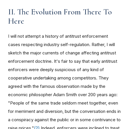
II. The Evolution From There To
Here
I will not attempt a history of antitrust enforcement
cases respecting industry self-regulation. Rather, I will
sketch the major currents of change affecting antitrust
enforcement doctrine. It's fair to say that early antitrust
enforcers were deeply suspicious of any kind of
cooperative undertaking among competitors. They
agreed with the famous observation made by the
economic philosopher Adam Smith over 200 years ago:
"People of the same trade seldom meet together, even
for merriment and diversion, but the conversation ends in
a conspiracy against the public or in some contrivance to
raise prices."
(2)
Indeed, enforcers were inclined to treat