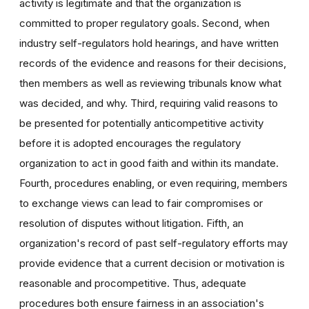
activity is legitimate and that the organization is
committed to proper regulatory goals. Second, when
industry self-regulators hold hearings, and have written
records of the evidence and reasons for their decisions,
then members as well as reviewing tribunals know what
was decided, and why. Third, requiring valid reasons to
be presented for potentially anticompetitive activity
before it is adopted encourages the regulatory
organization to act in good faith and within its mandate.
Fourth, procedures enabling, or even requiring, members
to exchange views can lead to fair compromises or
resolution of disputes without litigation. Fifth, an
organization's record of past self-regulatory efforts may
provide evidence that a current decision or motivation is
reasonable and procompetitive. Thus, adequate
procedures both ensure fairness in an association's