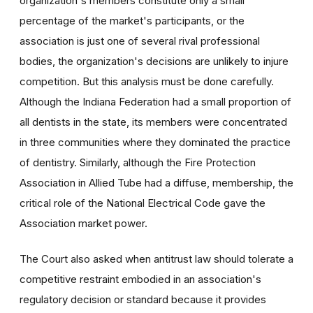
organization's members constitute only a small
percentage of the market's participants, or the
association is just one of several rival professional
bodies, the organization's decisions are unlikely to injure
competition. But this analysis must be done carefully.
Although the Indiana Federation had a small proportion of
all dentists in the state, its members were concentrated
in three communities where they dominated the practice
of dentistry. Similarly, although the Fire Protection
Association in Allied Tube had a diffuse, membership, the
critical role of the National Electrical Code gave the
Association market power.
The Court also asked when antitrust law should tolerate a
competitive restraint embodied in an association's
regulatory decision or standard because it provides