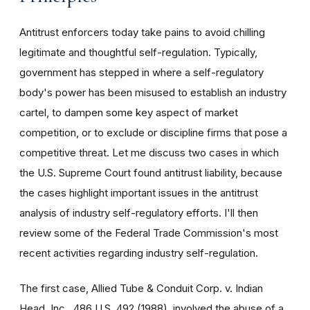
Antitrust enforcers today take pains to avoid chilling
legitimate and thoughtful self-regulation. Typically,
government has stepped in where a self-regulatory
body's power has been misused to establish an industry
cartel, to dampen some key aspect of market
competition, or to exclude or discipline firms that pose a
competitive threat. Let me discuss two cases in which
the U.S. Supreme Court found antitrust liability, because
the cases highlight important issues in the antitrust
analysis of industry self-regulatory efforts. I'll then
review some of the Federal Trade Commission's most
recent activities regarding industry self-regulation.
The first case, Allied Tube & Conduit Corp. v. Indian
Head, Inc., 486 U.S. 492 (1988), involved the abuse of a