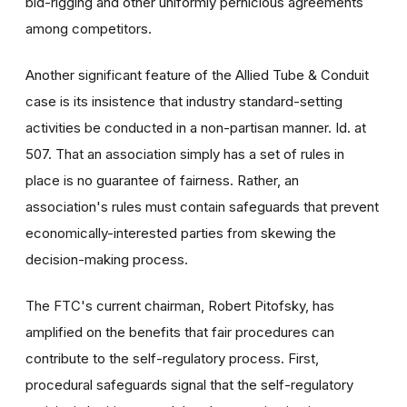
bid-rigging and other uniformly pernicious agreements
among competitors.
Another significant feature of the Allied Tube & Conduit
case is its insistence that industry standard-setting
activities be conducted in a non-partisan manner. Id. at
507. That an association simply has a set of rules in
place is no guarantee of fairness. Rather, an
association's rules must contain safeguards that prevent
economically-interested parties from skewing the
decision-making process.
The FTC's current chairman, Robert Pitofsky, has
amplified on the benefits that fair procedures can
contribute to the self-regulatory process. First,
procedural safeguards signal that the self-regulatory