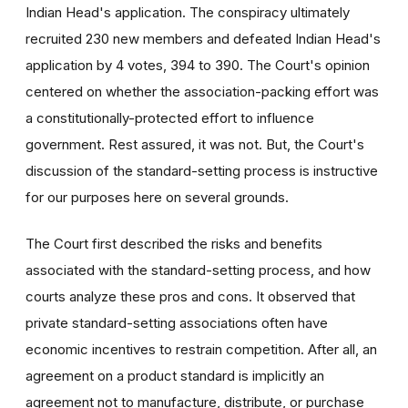
Indian Head's application. The conspiracy ultimately
recruited 230 new members and defeated Indian Head's
application by 4 votes, 394 to 390. The Court's opinion
centered on whether the association-packing effort was
a constitutionally-protected effort to influence
government. Rest assured, it was not. But, the Court's
discussion of the standard-setting process is instructive
for our purposes here on several grounds.
The Court first described the risks and benefits
associated with the standard-setting process, and how
courts analyze these pros and cons. It observed that
private standard-setting associations often have
economic incentives to restrain competition. After all, an
agreement on a product standard is implicitly an
agreement not to manufacture, distribute, or purchase