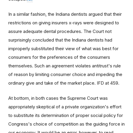
In a similar fashion, the Indiana dentists argued that their
restrictions on giving insurers x-rays were designed to
assure adequate dental procedures. The Court not
surprisingly concluded that the Indiana dentists had
improperly substituted their view of what was best for
consumers for the preferences of the consumers
themselves. Such an agreement violates antitrust's rule
of reason by limiting consumer choice and impeding the
ordinary give and take of the market place. IFD at 459.
At bottom, in both cases the Supreme Court was
appropriately skeptical of a private organization's effort
to substitute its determination of proper social policy for
Congress's choice of competition as the guiding force in
our economy. It would be an error, however, to read