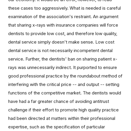
these cases too aggressively. What is needed is careful
examination of the association's restraint. An argument
that sharing x-rays with insurance companies will force
dentists to provide low cost, and therefore low quality,
dental service simply doesn't make sense. Low cost
dental service is not necessarily incompetent dental
service. Further, the dentists' ban on sharing patient x-
rays was unnecessarily indirect. It purported to ensure
good professional practice by the roundabout method of
interfering with the critical price -- and output -- setting
functions of the competitive market. The dentists would
have had a far greater chance of avoiding antitrust
challenge if their effort to promote high quality practice
had been directed at matters within their professional
expertise, such as the specification of particular