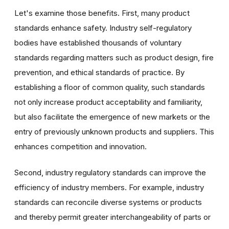
Let's examine those benefits. First, many product
standards enhance safety. Industry self-regulatory
bodies have established thousands of voluntary
standards regarding matters such as product design, fire
prevention, and ethical standards of practice. By
establishing a floor of common quality, such standards
not only increase product acceptability and familiarity,
but also facilitate the emergence of new markets or the
entry of previously unknown products and suppliers. This
enhances competition and innovation.
Second, industry regulatory standards can improve the
efficiency of industry members. For example, industry
standards can reconcile diverse systems or products
and thereby permit greater interchangeability of parts or