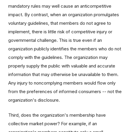
mandatory rules may well cause an anticompetitive
impact. By contrast, when an organization promulgates
voluntary guidelines, that members do not agree to
implement, there is little risk of competitive injury or
governmental challenge. This is true even if an
organization publicly identifies the members who do not
comply with the guidelines. The organization may
properly supply the public with valuable and accurate
information that may otherwise be unavailable to them.
Any injury to noncomplying members would flow only
from the preferences of informed consumers -- not the
organization's disclosure.
Third, does the organization's membership have
collective market power? For example, if an