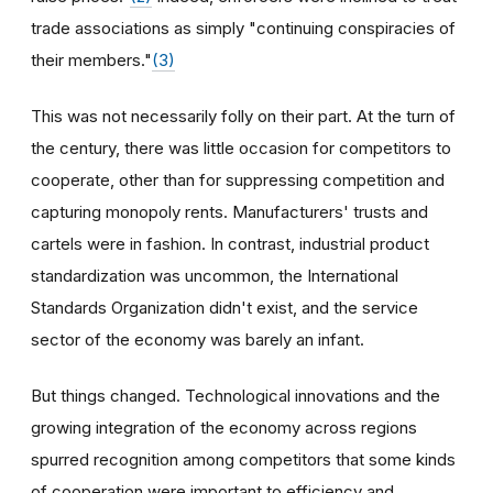
trade associations as simply "continuing conspiracies of
their members."
(3)
This was not necessarily folly on their part. At the turn of
the century, there was little occasion for competitors to
cooperate, other than for suppressing competition and
capturing monopoly rents. Manufacturers' trusts and
cartels were in fashion. In contrast, industrial product
standardization was uncommon, the International
Standards Organization didn't exist, and the service
sector of the economy was barely an infant.
But things changed. Technological innovations and the
growing integration of the economy across regions
spurred recognition among competitors that some kinds
of cooperation were important to efficiency and