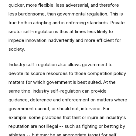
quicker, more flexible, less adversarial, and therefore
less burdensome, than governmental regulation. This is
true both in adopting and in enforcing standards. Private
sector self-regulation is thus at times less likely to
impede innovation inadvertently and more efficient for
society.
Industry self-regulation also allows government to
devote its scarce resources to those competition policy
matters for which government is best suited. At the
same time, industry self-regulation can provide
guidance, deterence and enforcement on matters where
government cannot, or should not, intervene. For
example, some practices that taint or injure an industry's
reputation are not illegal -- such as fighting or betting by
athletes -- but may be an appropriate target for self