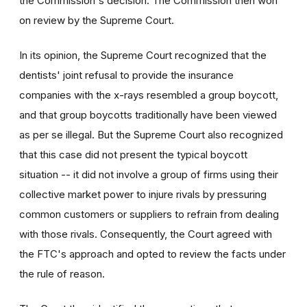
the Commission's decision. The Commission then won
on review by the Supreme Court.
In its opinion, the Supreme Court recognized that the
dentists' joint refusal to provide the insurance
companies with the x-rays resembled a group boycott,
and that group boycotts traditionally have been viewed
as per se illegal. But the Supreme Court also recognized
that this case did not present the typical boycott
situation -- it did not involve a group of firms using their
collective market power to injure rivals by pressuring
common customers or suppliers to refrain from dealing
with those rivals. Consequently, the Court agreed with
the FTC's approach and opted to review the facts under
the rule of reason.