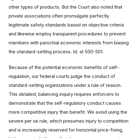
other types of products. But the Court also noted that
private associations often promulgate perfectly
legitimate safety standards based on objective criteria
and likewise employ transparent procedures to prevent
members with parochial economic interests from biasing
the standard-setting process. Id. at 500-501.
Because of the potential economic benefits of self-
regulation, our federal courts judge the conduct of
standard-setting organizations under a rule of reason.
This detailed, balancing inquiry requires enforcers to
demonstrate that the self-regulatory conduct causes
more competitive injury than benefit. We avoid using the
severe per se rule, which presumes injury to competition
and is increasingly reserved for horizontal price-fixing,