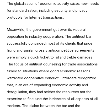
The globalization of economic activity raises new needs
for standardization, including security and privacy
protocols for Internet transactions.
Meanwhile, the government got over its visceral
opposition to industry cooperation. The antitrust bar
successfully convinced most of its clients that price
fixing and similar, grossly anticompetitive agreements
were simply a quick ticket to jail and treble damages.
The focus of antitrust counseling for trade associations
turned to situations where good economic reasons
warranted cooperative conduct. Enforcers recognized
that, in an era of expanding economic activity and
deregulation, they had neither the resources nor the
expertise to fine tune the intricacies of all aspects of all
markets. The dialog between the bar and the