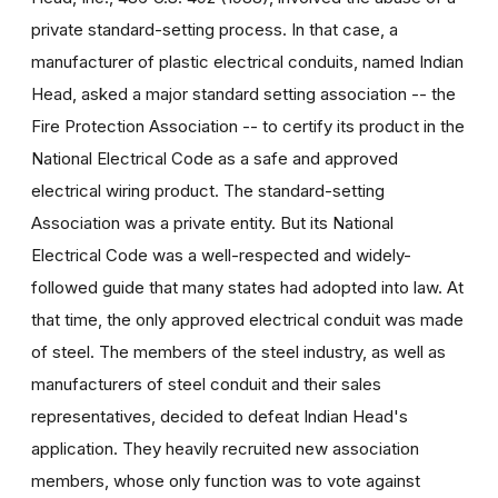
private standard-setting process. In that case, a
manufacturer of plastic electrical conduits, named Indian
Head, asked a major standard setting association -- the
Fire Protection Association -- to certify its product in the
National Electrical Code as a safe and approved
electrical wiring product. The standard-setting
Association was a private entity. But its National
Electrical Code was a well-respected and widely-
followed guide that many states had adopted into law. At
that time, the only approved electrical conduit was made
of steel. The members of the steel industry, as well as
manufacturers of steel conduit and their sales
representatives, decided to defeat Indian Head's
application. They heavily recruited new association
members, whose only function was to vote against