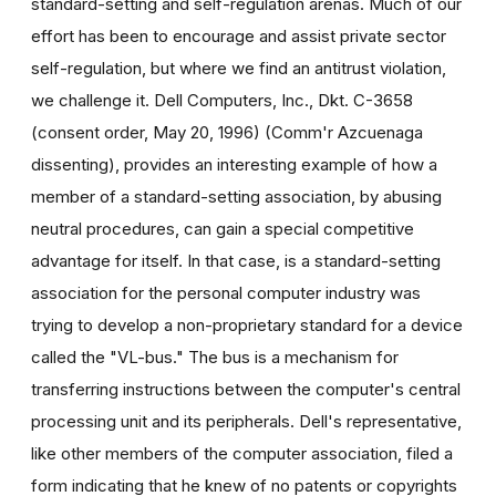
standard-setting and self-regulation arenas. Much of our
effort has been to encourage and assist private sector
self-regulation, but where we find an antitrust violation,
we challenge it. Dell Computers, Inc., Dkt. C-3658
(consent order, May 20, 1996) (Comm'r Azcuenaga
dissenting), provides an interesting example of how a
member of a standard-setting association, by abusing
neutral procedures, can gain a special competitive
advantage for itself. In that case, is a standard-setting
association for the personal computer industry was
trying to develop a non-proprietary standard for a device
called the "VL-bus." The bus is a mechanism for
transferring instructions between the computer's central
processing unit and its peripherals. Dell's representative,
like other members of the computer association, filed a
form indicating that he knew of no patents or copyrights