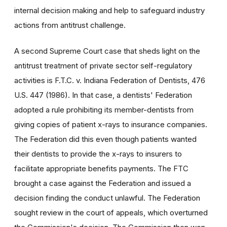
internal decision making and help to safeguard industry
actions from antitrust challenge.
A second Supreme Court case that sheds light on the
antitrust treatment of private sector self-regulatory
activities is F.T.C. v. Indiana Federation of Dentists, 476
U.S. 447 (1986). In that case, a dentists' Federation
adopted a rule prohibiting its member-dentists from
giving copies of patient x-rays to insurance companies.
The Federation did this even though patients wanted
their dentists to provide the x-rays to insurers to
facilitate appropriate benefits payments. The FTC
brought a case against the Federation and issued a
decision finding the conduct unlawful. The Federation
sought review in the court of appeals, which overturned