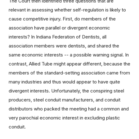
The Court then identified three questions that are
relevant in assessing whether self-regulation is likely to
cause competitive injury. First, do members of the
association have parallel or divergent economic
interests? In Indiana Federation of Dentists, all
association members were dentists, and shared the
same economic interests -- a possible warning signal. In
contrast, Allied Tube might appear different, because the
members of the standard-setting association came from
many industries and thus would appear to have quite
divergent interests. Unfortunately, the conspiring steel
producers, steel conduit manufacturers, and conduit
distributors who packed the meeting had a common and
very parochial economic interest in excluding plastic
conduit.