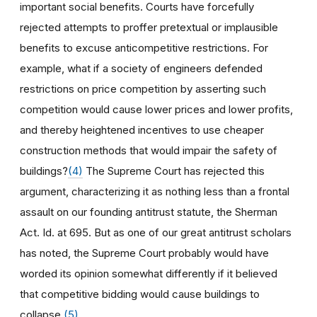
important social benefits. Courts have forcefully
rejected attempts to proffer pretextual or implausible
benefits to excuse anticompetitive restrictions. For
example, what if a society of engineers defended
restrictions on price competition by asserting such
competition would cause lower prices and lower profits,
and thereby heightened incentives to use cheaper
construction methods that would impair the safety of
buildings?
(4)
The Supreme Court has rejected this
argument, characterizing it as nothing less than a frontal
assault on our founding antitrust statute, the Sherman
Act. Id. at 695. But as one of our great antitrust scholars
has noted, the Supreme Court probably would have
worded its opinion somewhat differently if it believed
that competitive bidding would cause buildings to
collapse.
(5)