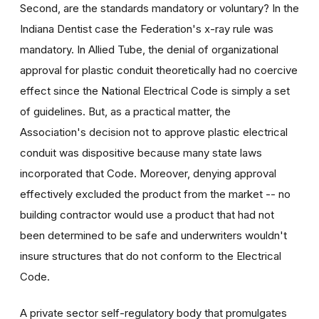
Second, are the standards mandatory or voluntary? In the
Indiana Dentist case the Federation's x-ray rule was
mandatory. In Allied Tube, the denial of organizational
approval for plastic conduit theoretically had no coercive
effect since the National Electrical Code is simply a set
of guidelines. But, as a practical matter, the
Association's decision not to approve plastic electrical
conduit was dispositive because many state laws
incorporated that Code. Moreover, denying approval
effectively excluded the product from the market -- no
building contractor would use a product that had not
been determined to be safe and underwriters wouldn't
insure structures that do not conform to the Electrical
Code.
A private sector self-regulatory body that promulgates