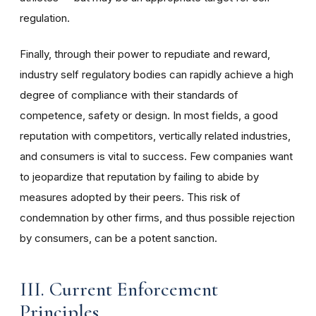
regulation.
Finally, through their power to repudiate and reward,
industry self regulatory bodies can rapidly achieve a high
degree of compliance with their standards of
competence, safety or design. In most fields, a good
reputation with competitors, vertically related industries,
and consumers is vital to success. Few companies want
to jeopardize that reputation by failing to abide by
measures adopted by their peers. This risk of
condemnation by other firms, and thus possible rejection
by consumers, can be a potent sanction.
III. Current Enforcement
Principles