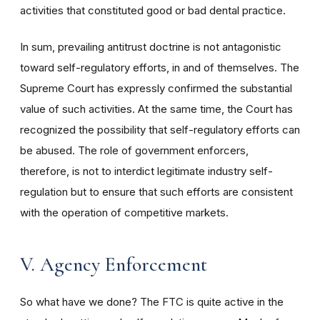
activities that constituted good or bad dental practice.
In sum, prevailing antitrust doctrine is not antagonistic
toward self-regulatory efforts, in and of themselves. The
Supreme Court has expressly confirmed the substantial
value of such activities. At the same time, the Court has
recognized the possibility that self-regulatory efforts can
be abused. The role of government enforcers,
therefore, is not to interdict legitimate industry self-
regulation but to ensure that such efforts are consistent
with the operation of competitive markets.
V. Agency Enforcement
So what have we done? The FTC is quite active in the