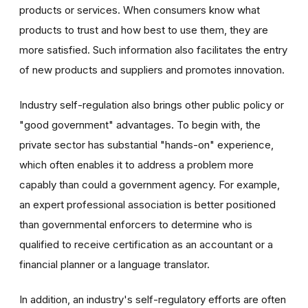
products or services. When consumers know what
products to trust and how best to use them, they are
more satisfied. Such information also facilitates the entry
of new products and suppliers and promotes innovation.
Industry self-regulation also brings other public policy or
"good government" advantages. To begin with, the
private sector has substantial "hands-on" experience,
which often enables it to address a problem more
capably than could a government agency. For example,
an expert professional association is better positioned
than governmental enforcers to determine who is
qualified to receive certification as an accountant or a
financial planner or a language translator.
In addition, an industry's self-regulatory efforts are often