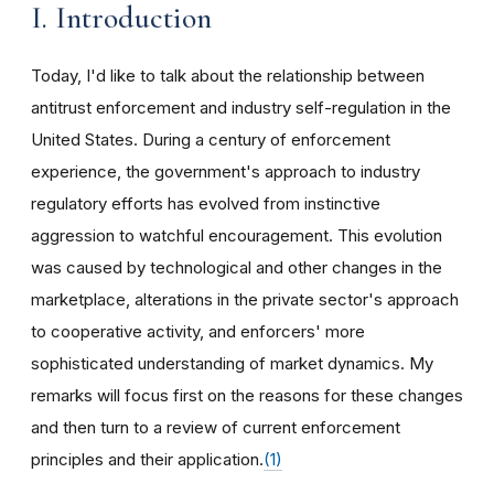
I. Introduction
Today, I'd like to talk about the relationship between
antitrust enforcement and industry self-regulation in the
United States. During a century of enforcement
experience, the government's approach to industry
regulatory efforts has evolved from instinctive
aggression to watchful encouragement. This evolution
was caused by technological and other changes in the
marketplace, alterations in the private sector's approach
to cooperative activity, and enforcers' more
sophisticated understanding of market dynamics. My
remarks will focus first on the reasons for these changes
and then turn to a review of current enforcement
principles and their application.
(1)