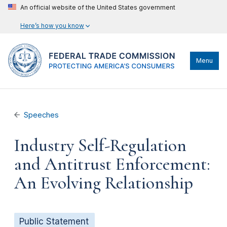
An official website of the United States government
Here’s how you know
Menu
Speeches
Industry Self-Regulation
and Antitrust Enforcement:
An Evolving Relationship
Public Statement