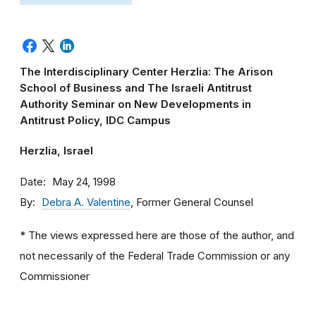
The Interdisciplinary Center Herzlia: The Arison
School of Business and The Israeli Antitrust
Authority Seminar on New Developments in
Antitrust Policy, IDC Campus
Herzlia, Israel
Date
May 24, 1998
By
Debra A. Valentine
, Former General Counsel
* The views expressed here are those of the author, and
not necessarily of the Federal Trade Commission or any
Commissioner