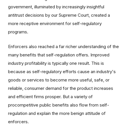
government, illuminated by increasingly insightful
antitrust decisions by our Supreme Court, created a
more receptive environment for self-regulatory
programs.
Enforcers also reached a far richer understanding of the
many benefits that self-regulation offers. Improved
industry profitability is typically one result. This is
because as self-regulatory efforts cause an industry's
goods or services to become more useful, safe, or
reliable, consumer demand for the product increases
and efficient firms prosper. But a variety of
procompetitive public benefits also flow from self-
regulation and explain the more benign attitude of
enforcers.