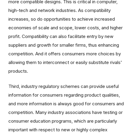
more compatible designs. This is critical in computer,
high-tech and network industries. As compatibility
increases, so do opportunities to achieve increased
economies of scale and scope, lower costs, and higher
profit. Compatibility can also facilitate entry by new
suppliers and growth for smaller firms, thus enhancing
competition. And it offers consumers more choices by
allowing them to interconnect or easily substitute rivals'
products.
Third, industry regulatory schemes can provide useful
information for consumers regarding product qualities,
and more information is always good for consumers and
competition. Many industry associations have testing or
consumer education programs, which are particularly
important with respect to new or highly complex