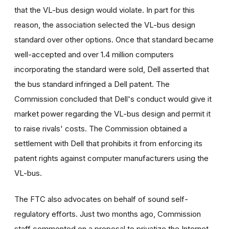
that the VL-bus design would violate. In part for this
reason, the association selected the VL-bus design
standard over other options. Once that standard became
well-accepted and over 1.4 million computers
incorporating the standard were sold, Dell asserted that
the bus standard infringed a Dell patent. The
Commission concluded that Dell's conduct would give it
market power regarding the VL-bus design and permit it
to raise rivals' costs. The Commission obtained a
settlement with Dell that prohibits it from enforcing its
patent rights against computer manufacturers using the
VL-bus.
The FTC also advocates on behalf of sound self-
regulatory efforts. Just two months ago, Commission
staff commented on a proposal to privatize the Internet