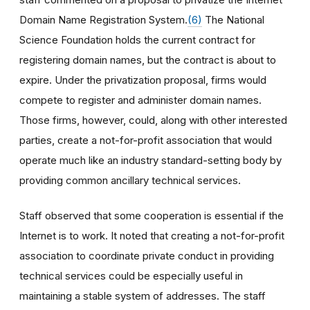
Domain Name Registration System.
(6)
The National
Science Foundation holds the current contract for
registering domain names, but the contract is about to
expire. Under the privatization proposal, firms would
compete to register and administer domain names.
Those firms, however, could, along with other interested
parties, create a not-for-profit association that would
operate much like an industry standard-setting body by
providing common ancillary technical services.
Staff observed that some cooperation is essential if the
Internet is to work. It noted that creating a not-for-profit
association to coordinate private conduct in providing
technical services could be especially useful in
maintaining a stable system of addresses. The staff