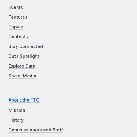
Events
Features
Topics
Contests
Stay Connected
Data Spotlight
Explore Data
Social Media
About the FTC
Mission
History
Commissioners and Staff