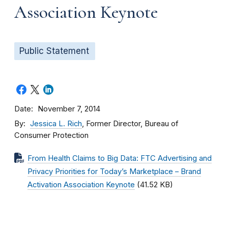
Association Keynote
Public Statement
Date
November 7, 2014
By
Jessica L. Rich
, Former Director, Bureau of
Consumer Protection
From Health Claims to Big Data: FTC Advertising and
Privacy Priorities for Today’s Marketplace – Brand
Activation Association Keynote
(41.52 KB)