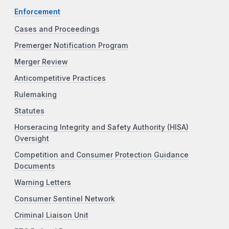
Enforcement
Cases and Proceedings
Premerger Notification Program
Merger Review
Anticompetitive Practices
Rulemaking
Statutes
Horseracing Integrity and Safety Authority (HISA)
Oversight
Competition and Consumer Protection Guidance
Documents
Warning Letters
Consumer Sentinel Network
Criminal Liaison Unit