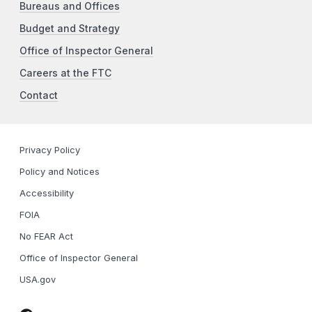
Bureaus and Offices
Budget and Strategy
Office of Inspector General
Careers at the FTC
Contact
Privacy Policy
Policy and Notices
Accessibility
FOIA
No FEAR Act
Office of Inspector General
USA.gov