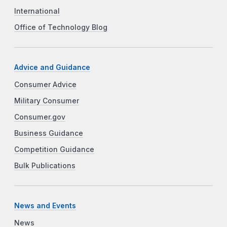
International
Office of Technology Blog
Advice and Guidance
Consumer Advice
Military Consumer
Consumer.gov
Business Guidance
Competition Guidance
Bulk Publications
News and Events
News