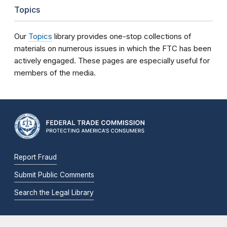
Topics
Our
Topics
library provides one-stop collections of
materials on numerous issues in which the FTC has been
actively engaged. These pages are especially useful for
members of the media.
Report Fraud
Submit Public Comments
Search the Legal Library