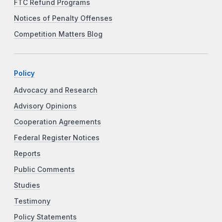
FTC Refund Programs
Notices of Penalty Offenses
Competition Matters Blog
Policy
Advocacy and Research
Advisory Opinions
Cooperation Agreements
Federal Register Notices
Reports
Public Comments
Studies
Testimony
Policy Statements