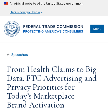
An official website of the United States government
Here’s how you know
Menu
Speeches
From Health Claims to Big
Data: FTC Advertising and
Privacy Priorities for
Today’s Marketplace –
Brand Activation