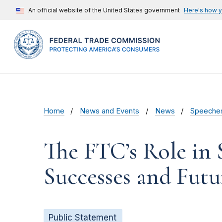
An official website of the United States government
Here's how 
Home
News and Events
News
Speeche
The FTC’s Role in 
Successes and Futu
Public Statement