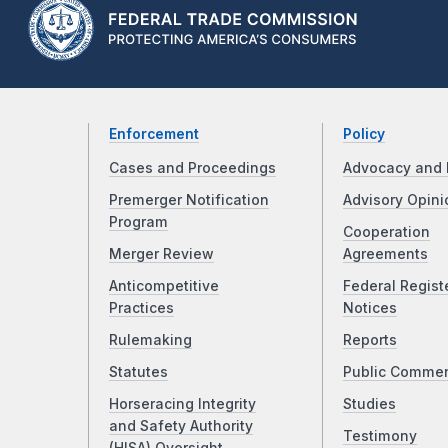
Enforcement
Policy
Cases and Proceedings
Advocacy and 
Premerger Notification
Advisory Opini
Program
Cooperation
Merger Review
Agreements
Anticompetitive
Federal Regist
Practices
Notices
Rulemaking
Reports
Statutes
Public Comme
Horseracing Integrity
Studies
and Safety Authority
Testimony