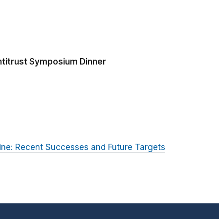
ntitrust Symposium Dinner
rine: Recent Successes and Future Targets