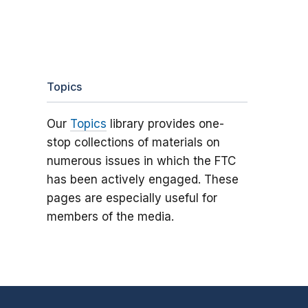
Topics
Our
Topics
library provides one-
stop collections of materials on
numerous issues in which the FTC
has been actively engaged. These
pages are especially useful for
members of the media.