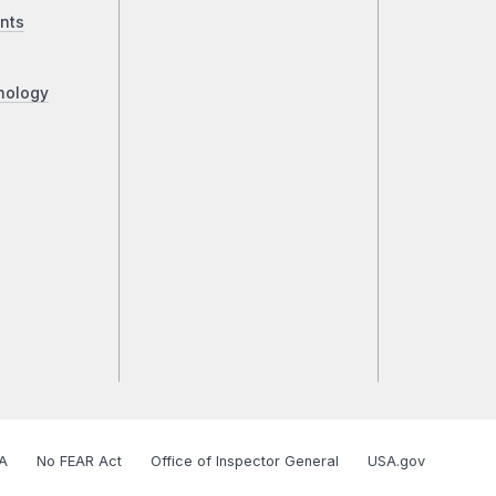
nts
nology
A
No FEAR Act
Office of Inspector General
USA.gov