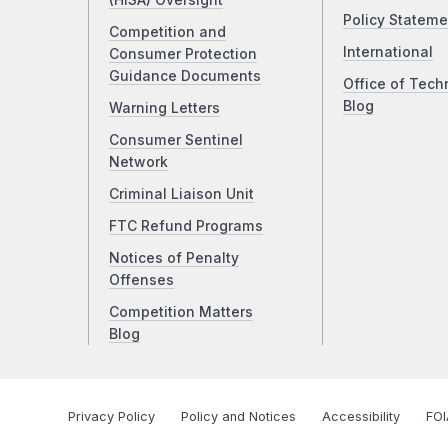
(HISA) Oversight
Policy Stateme
Competition and
International
Consumer Protection
Guidance Documents
Office of Tech
Blog
Warning Letters
Consumer Sentinel
Network
Criminal Liaison Unit
FTC Refund Programs
Notices of Penalty
Offenses
Competition Matters
Blog
Privacy Policy
Policy and Notices
Accessibility
FOI