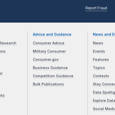
Report Fraud
Advice and Guidance
News and E
Research
Consumer Advice
News
ons
Military Consumer
Events
Consumer.gov
Features
Business Guidance
Topics
er
Competition Guidance
Contests
Bulk Publications
Stay Conne
Data Spotlig
nts
Explore Dat
Social Medi