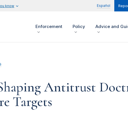
Español
you know
Repor
Enforcement
Policy
Advice and Gu
s
Shaping Antitrust Doct
re Targets