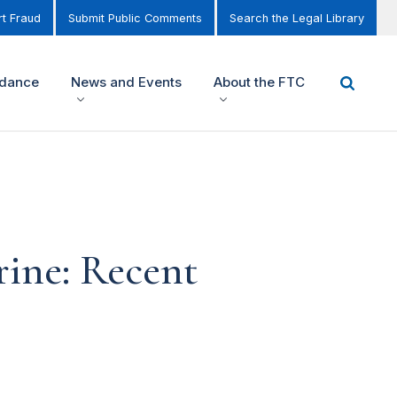
t Fraud
Submit Public Comments
Search the Legal Library
idance
News and Events
About the FTC
rine: Recent