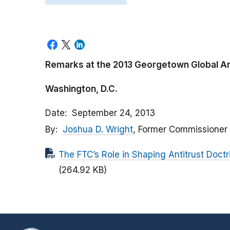
Remarks at the 2013 Georgetown Global A
Washington, D.C.
Date
September 24, 2013
By
Joshua D. Wright
, Former Commissioner
The FTC’s Role in Shaping Antitrust Doct
(264.92 KB)