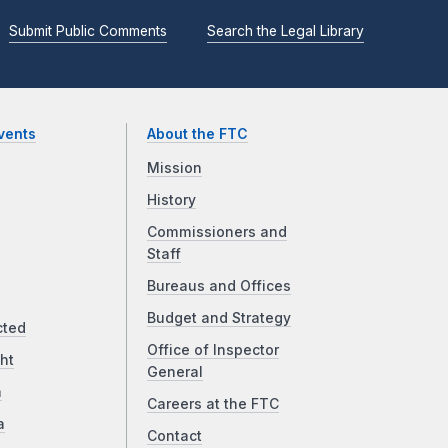
Submit Public Comments
Search the Legal Library
vents
About the FTC
Mission
History
Commissioners and
Staff
Bureaus and Offices
Budget and Strategy
cted
Office of Inspector
ht
General
a
Careers at the FTC
a
Contact