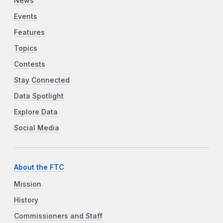
News
Events
Features
Topics
Contests
Stay Connected
Data Spotlight
Explore Data
Social Media
About the FTC
Mission
History
Commissioners and Staff