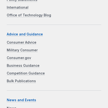
International
Office of Technology Blog
Advice and Guidance
Consumer Advice
Military Consumer
Consumer.gov
Business Guidance
Competition Guidance
Bulk Publications
News and Events