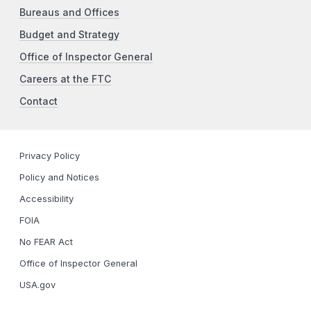
Bureaus and Offices
Budget and Strategy
Office of Inspector General
Careers at the FTC
Contact
Privacy Policy
Policy and Notices
Accessibility
FOIA
No FEAR Act
Office of Inspector General
USA.gov