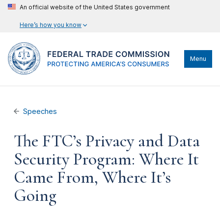
An official website of the United States government
Here’s how you know
Menu
Speeches
The FTC’s Privacy and Data
Security Program: Where It
Came From, Where It’s
Going