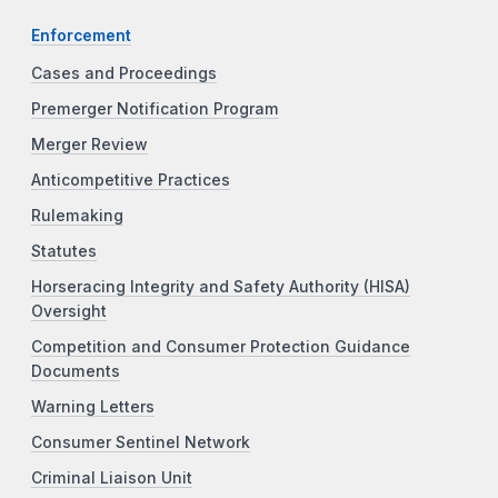
Enforcement
Cases and Proceedings
Premerger Notification Program
Merger Review
Anticompetitive Practices
Rulemaking
Statutes
Horseracing Integrity and Safety Authority (HISA)
Oversight
Competition and Consumer Protection Guidance
Documents
Warning Letters
Consumer Sentinel Network
Criminal Liaison Unit