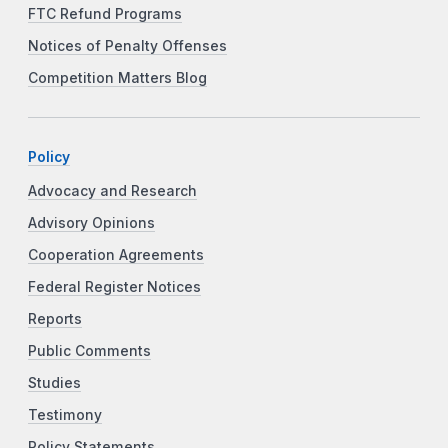
FTC Refund Programs
Notices of Penalty Offenses
Competition Matters Blog
Policy
Advocacy and Research
Advisory Opinions
Cooperation Agreements
Federal Register Notices
Reports
Public Comments
Studies
Testimony
Policy Statements