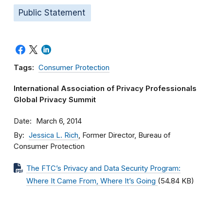
Public Statement
Tags:
Consumer Protection
International Association of Privacy Professionals
Global Privacy Summit
Date
March 6, 2014
By
Jessica L. Rich
, Former Director, Bureau of
Consumer Protection
The FTC’s Privacy and Data Security Program:
Where It Came From, Where It’s Going
(54.84 KB)