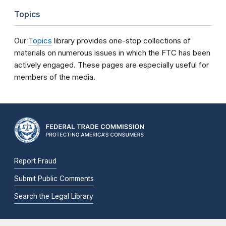
Topics
Our
Topics
library provides one-stop collections of
materials on numerous issues in which the FTC has been
actively engaged. These pages are especially useful for
members of the media.
Report Fraud
Submit Public Comments
Search the Legal Library