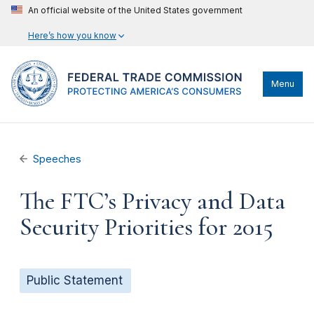
An official website of the United States government
Here’s how you know
Menu
Speeches
The FTC’s Privacy and Data
Security Priorities for 2015
Public Statement