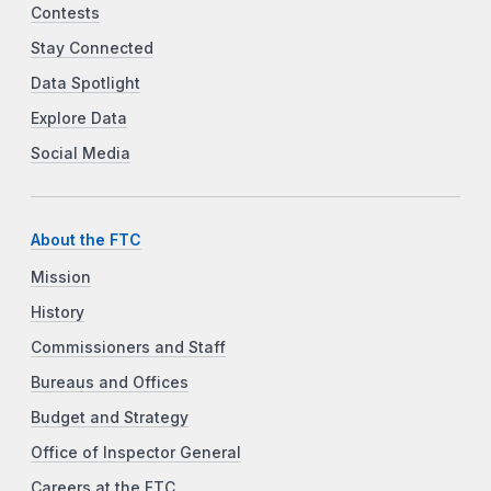
Contests
Stay Connected
Data Spotlight
Explore Data
Social Media
About the FTC
Mission
History
Commissioners and Staff
Bureaus and Offices
Budget and Strategy
Office of Inspector General
Careers at the FTC