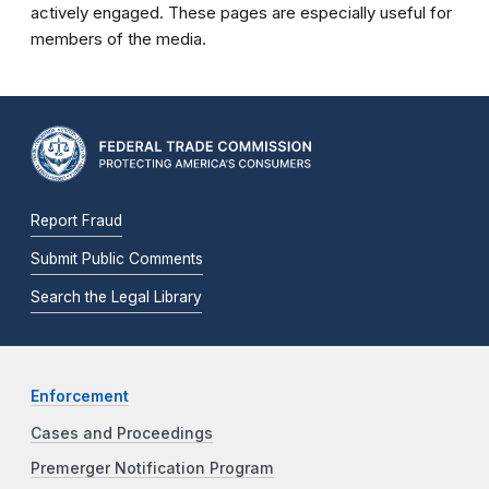
actively engaged. These pages are especially useful for
members of the media.
Report Fraud
Submit Public Comments
Search the Legal Library
Enforcement
Cases and Proceedings
Premerger Notification Program