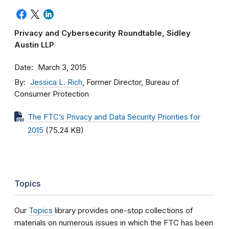
Privacy and Cybersecurity Roundtable, Sidley
Austin LLP
Date
March 3, 2015
By
Jessica L. Rich
, Former Director, Bureau of
Consumer Protection
The FTC’s Privacy and Data Security Priorities for
2015
(75.24 KB)
Topics
Our
Topics
library provides one-stop collections of
materials on numerous issues in which the FTC has been