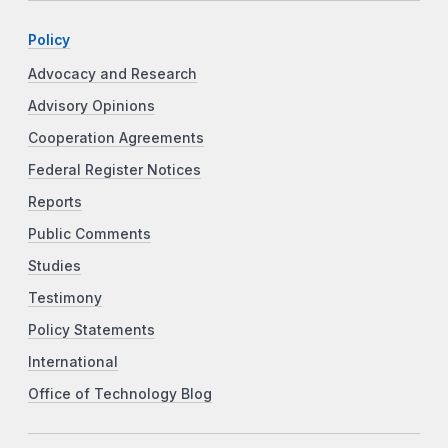
Policy
Advocacy and Research
Advisory Opinions
Cooperation Agreements
Federal Register Notices
Reports
Public Comments
Studies
Testimony
Policy Statements
International
Office of Technology Blog