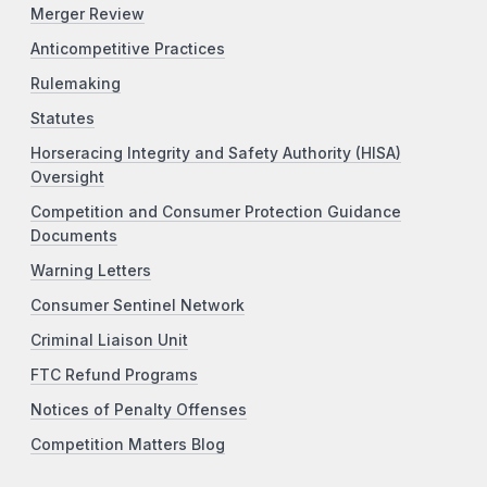
Merger Review
Anticompetitive Practices
Rulemaking
Statutes
Horseracing Integrity and Safety Authority (HISA)
Oversight
Competition and Consumer Protection Guidance
Documents
Warning Letters
Consumer Sentinel Network
Criminal Liaison Unit
FTC Refund Programs
Notices of Penalty Offenses
Competition Matters Blog