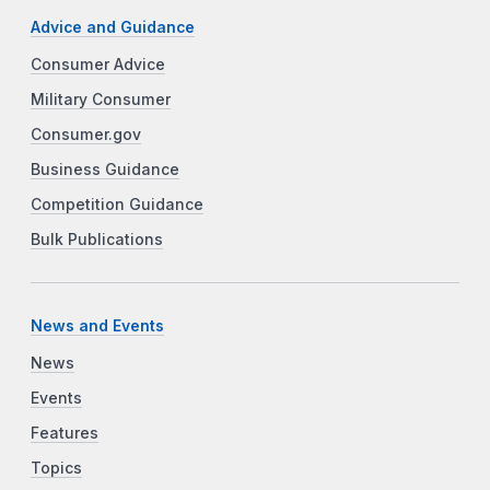
Advice and Guidance
Consumer Advice
Military Consumer
Consumer.gov
Business Guidance
Competition Guidance
Bulk Publications
News and Events
News
Events
Features
Topics