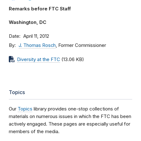
Remarks before FTC Staff
Washington, DC
Date
April 11, 2012
By
J. Thomas Rosch
, Former Commissioner
Diversity at the FTC
(13.06 KB)
Topics
Our
Topics
library provides one-stop collections of
materials on numerous issues in which the FTC has been
actively engaged. These pages are especially useful for
members of the media.