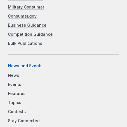
Military Consumer
Consumer.gov
Business Guidance
Competition Guidance
Bulk Publications
News and Events
News
Events
Features
Topics
Contests
Stay Connected