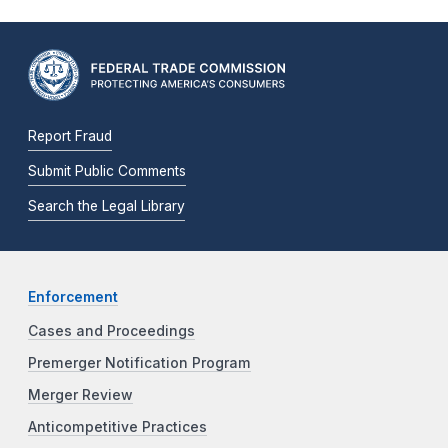
Report Fraud
Submit Public Comments
Search the Legal Library
Enforcement
Cases and Proceedings
Premerger Notification Program
Merger Review
Anticompetitive Practices