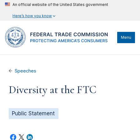
An official website of the United States government
Here’s how you know
Menu
Speeches
Diversity at the FTC
Public Statement