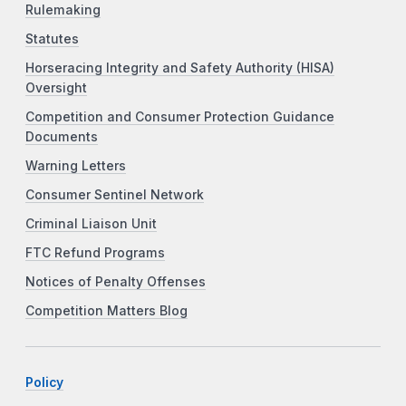
Rulemaking
Statutes
Horseracing Integrity and Safety Authority (HISA)
Oversight
Competition and Consumer Protection Guidance
Documents
Warning Letters
Consumer Sentinel Network
Criminal Liaison Unit
FTC Refund Programs
Notices of Penalty Offenses
Competition Matters Blog
Policy