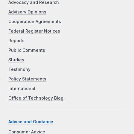
Advocacy and Research
Advisory Opinions
Cooperation Agreements
Federal Register Notices
Reports
Public Comments
Studies
Testimony
Policy Statements
International
Office of Technology Blog
Advice and Guidance
Consumer Advice