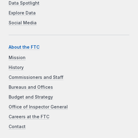
Data Spotlight
Explore Data
Social Media
About the FTC
Mission
History
Commissioners and Staff
Bureaus and Offices
Budget and Strategy
Office of Inspector General
Careers at the FTC
Contact