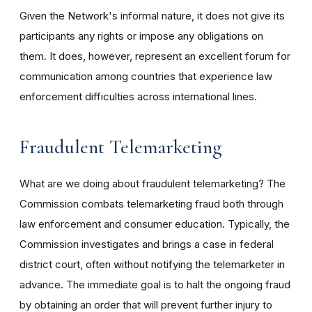
Given the Network's informal nature, it does not give its
participants any rights or impose any obligations on
them. It does, however, represent an excellent forum for
communication among countries that experience law
enforcement difficulties across international lines.
Fraudulent Telemarketing
What are we doing about fraudulent telemarketing? The
Commission combats telemarketing fraud both through
law enforcement and consumer education. Typically, the
Commission investigates and brings a case in federal
district court, often without notifying the telemarketer in
advance. The immediate goal is to halt the ongoing fraud
by obtaining an order that will prevent further injury to