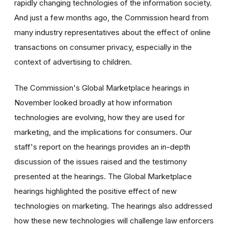
rapidly changing technologies of the information society.
And just a few months ago, the Commission heard from
many industry representatives about the effect of online
transactions on consumer privacy, especially in the
context of advertising to children.
The Commission's Global Marketplace hearings in
November looked broadly at how information
technologies are evolving, how they are used for
marketing, and the implications for consumers. Our
staff's report on the hearings provides an in-depth
discussion of the issues raised and the testimony
presented at the hearings. The Global Marketplace
hearings highlighted the positive effect of new
technologies on marketing. The hearings also addressed
how these new technologies will challenge law enforcers