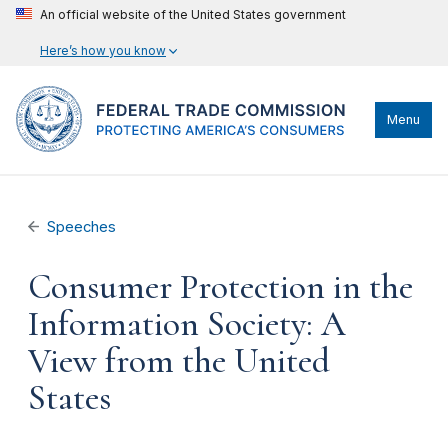
An official website of the United States government
Here’s how you know
Menu
Speeches
Consumer Protection in the
Information Society: A
View from the United
States