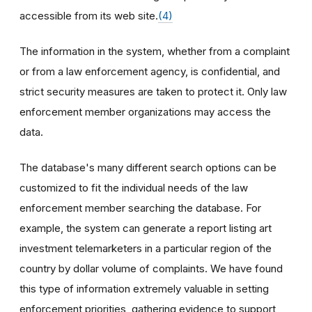
accessible from its web site.
(4)
The information in the system, whether from a complaint
or from a law enforcement agency, is confidential, and
strict security measures are taken to protect it. Only law
enforcement member organizations may access the
data.
The database's many different search options can be
customized to fit the individual needs of the law
enforcement member searching the database. For
example, the system can generate a report listing art
investment telemarketers in a particular region of the
country by dollar volume of complaints. We have found
this type of information extremely valuable in setting
enforcement priorities, gathering evidence to support