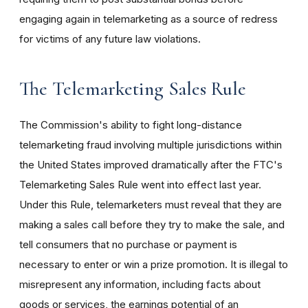
engaging again in telemarketing as a source of redress
for victims of any future law violations.
The Telemarketing Sales Rule
The Commission's ability to fight long-distance
telemarketing fraud involving multiple jurisdictions within
the United States improved dramatically after the FTC's
Telemarketing Sales Rule went into effect last year.
Under this Rule, telemarketers must reveal that they are
making a sales call before they try to make the sale, and
tell consumers that no purchase or payment is
necessary to enter or win a prize promotion. It is illegal to
misrepresent any information, including facts about
goods or services, the earnings potential of an