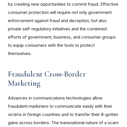
by creating new opportunities to commit fraud. Effective
consumer protection will require not only government
enforcement against fraud and deception, but also
private self-regulatory initiatives and the combined
efforts of government, business, and consumer groups
to equip consumers with the tools to protect
themselves.
Fraudulent Cross-Border
Marketing
Advances in communications technologies allow
fraudulent marketers to communicate easily with their
victims in foreign countries and to transfer their ill-gotten
gains across borders. The transnational nature of a scam