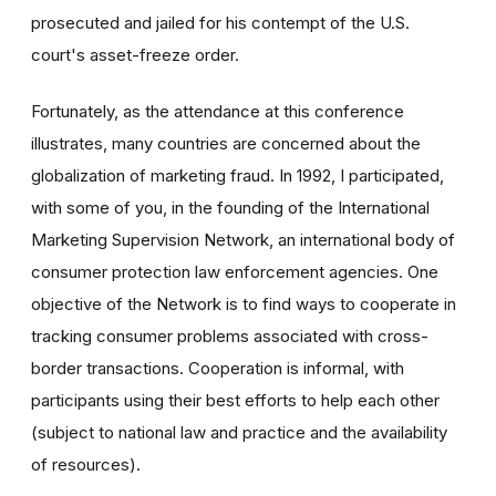
prosecuted and jailed for his contempt of the U.S.
court's asset-freeze order.
Fortunately, as the attendance at this conference
illustrates, many countries are concerned about the
globalization of marketing fraud. In 1992, I participated,
with some of you, in the founding of the International
Marketing Supervision Network, an international body of
consumer protection law enforcement agencies. One
objective of the Network is to find ways to cooperate in
tracking consumer problems associated with cross-
border transactions. Cooperation is informal, with
participants using their best efforts to help each other
(subject to national law and practice and the availability
of resources).