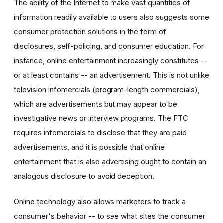
The ability of the Internet to make vast quantities of
information readily available to users also suggests some
consumer protection solutions in the form of
disclosures, self-policing, and consumer education. For
instance, online entertainment increasingly constitutes --
or at least contains -- an advertisement. This is not unlike
television infomercials (program-length commercials),
which are advertisements but may appear to be
investigative news or interview programs. The FTC
requires infomercials to disclose that they are paid
advertisements, and it is possible that online
entertainment that is also advertising ought to contain an
analogous disclosure to avoid deception.
Online technology also allows marketers to track a
consumer's behavior -- to see what sites the consumer