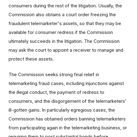
consumers during the rest of the litigation. Usually, the
Commission also obtains a court order freezing the
fraudulent telemarketer's assets, so that they may be
available for consumer redress if the Commission
ultimately succeeds in the litigation. The Commission
may ask the court to appoint a receiver to manage and
protect these assets.
The Commission seeks strong final relief in
telemarketing fraud cases, including injunctions against
the illegal conduct, the payment of redress to
consumers, and the disgorgement of the telemarketers'
ill-gotten gains. In particularly egregious cases, the
Commission has obtained orders banning telemarketers
from participating again in the telemarketing business, or
requiring them to post substantial bonds before