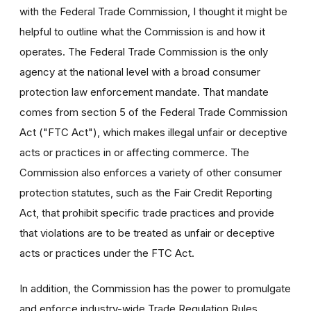
with the Federal Trade Commission, I thought it might be
helpful to outline what the Commission is and how it
operates. The Federal Trade Commission is the only
agency at the national level with a broad consumer
protection law enforcement mandate. That mandate
comes from section 5 of the Federal Trade Commission
Act ("FTC Act"), which makes illegal unfair or deceptive
acts or practices in or affecting commerce. The
Commission also enforces a variety of other consumer
protection statutes, such as the Fair Credit Reporting
Act, that prohibit specific trade practices and provide
that violations are to be treated as unfair or deceptive
acts or practices under the FTC Act.
In addition, the Commission has the power to promulgate
and enforce industry-wide Trade Regulation Rules