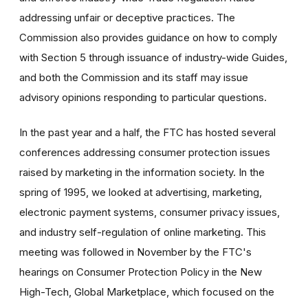
addressing unfair or deceptive practices. The
Commission also provides guidance on how to comply
with Section 5 through issuance of industry-wide Guides,
and both the Commission and its staff may issue
advisory opinions responding to particular questions.
In the past year and a half, the FTC has hosted several
conferences addressing consumer protection issues
raised by marketing in the information society. In the
spring of 1995, we looked at advertising, marketing,
electronic payment systems, consumer privacy issues,
and industry self-regulation of online marketing. This
meeting was followed in November by the FTC's
hearings on Consumer Protection Policy in the New
High-Tech, Global Marketplace, which focused on the