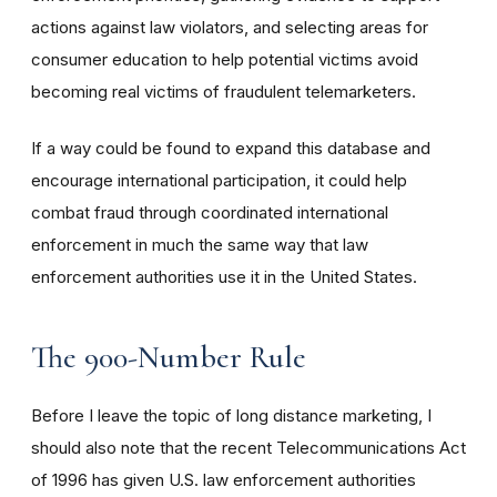
actions against law violators, and selecting areas for
consumer education to help potential victims avoid
becoming real victims of fraudulent telemarketers.
If a way could be found to expand this database and
encourage international participation, it could help
combat fraud through coordinated international
enforcement in much the same way that law
enforcement authorities use it in the United States.
The 900-Number Rule
Before I leave the topic of long distance marketing, I
should also note that the recent Telecommunications Act
of 1996 has given U.S. law enforcement authorities