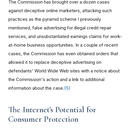
The Commission has brought over a dozen cases
against deceptive online marketers, attacking such
practices as the pyramid scheme I previously
mentioned, false advertising for illegal credit repair
services, and unsubstantiated earnings claims for work-
at-home business opportunities. In a couple of recent
cases, the Commission has even obtained orders that
allowed it to replace deceptive advertising on
defendants' World Wide Web sites with a notice about
the Commission's action and a link to additional
information about the case.
(5)
The Internet's Potential for
Consumer Protection