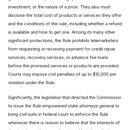
investment, or the nature of a prize. They also must
disclose the total cost of products or services they offer
and the conditions of the sale, including whether a refund
is available and how to get one. Among its many other
significant protections, the Rule prohibits telemarketers
from requesting or receiving payment for credit repair
services, recovery services, or advance fee loans
before the promised services or products are provided.
Courts may impose civil penalties of up to $10,000 per
violation under the Rule.
Significantly, the legislation that directed the Commission
to issue the Rule empowered state attorneys general to
bring civil suits in federal court to enforce the Rule
whenever there is reason to believe that the interests of