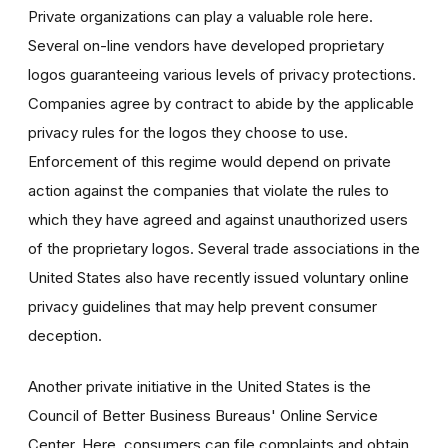
Private organizations can play a valuable role here.
Several on-line vendors have developed proprietary
logos guaranteeing various levels of privacy protections.
Companies agree by contract to abide by the applicable
privacy rules for the logos they choose to use.
Enforcement of this regime would depend on private
action against the companies that violate the rules to
which they have agreed and against unauthorized users
of the proprietary logos. Several trade associations in the
United States also have recently issued voluntary online
privacy guidelines that may help prevent consumer
deception.
Another private initiative in the United States is the
Council of Better Business Bureaus' Online Service
Center. Here, consumers can file complaints and obtain