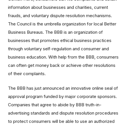
information about businesses and charities, current
frauds, and voluntary dispute resolution mechanisms.
The Council is the umbrella organization for local Better
Business Bureaus. The BBB is an organization of
businesses that promotes ethical business practices
through voluntary self-regulation and consumer and
business education. With help from the BBB, consumers
can often get money back or achieve other resolutions
of their complaints.
The BBB has just announced an innovative online seal of
approval program funded by major corporate sponsors.
Companies that agree to abide by BBB truth-in-
advertising standards and dispute resolution procedures
to protect consumers will be able to use an authorized