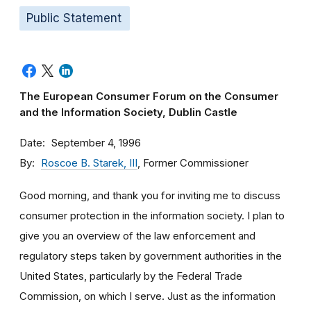
Public Statement
The European Consumer Forum on the Consumer
and the Information Society, Dublin Castle
Date
September 4, 1996
By
Roscoe B. Starek, III
, Former Commissioner
Good morning, and thank you for inviting me to discuss
consumer protection in the information society. I plan to
give you an overview of the law enforcement and
regulatory steps taken by government authorities in the
United States, particularly by the Federal Trade
Commission, on which I serve. Just as the information