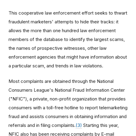
This cooperative law enforcement effort seeks to thwart
fraudulent marketers' attempts to hide their tracks: it
allows the more than one hundred law enforcement
members of the database to identify the largest scams,
the names of prospective witnesses, other law
enforcement agencies that might have information about
a particular scam, and trends in law violations.
Most complaints are obtained through the National
Consumers League's National Fraud Information Center
("NFIC"), a private, non-profit organization that provides
consumers with a toll-free hotline to report telemarketing
fraud and assists consumers in obtaining information and
referrals and in filing complaints.
(3)
Starting this year,
NFIC also has been receiving complaints by E-mail