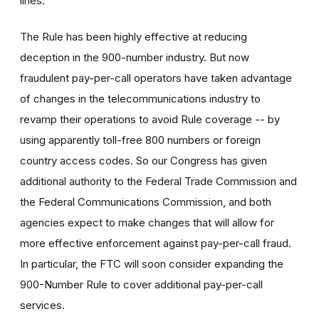
lines.
The Rule has been highly effective at reducing
deception in the 900-number industry. But now
fraudulent pay-per-call operators have taken advantage
of changes in the telecommunications industry to
revamp their operations to avoid Rule coverage -- by
using apparently toll-free 800 numbers or foreign
country access codes. So our Congress has given
additional authority to the Federal Trade Commission and
the Federal Communications Commission, and both
agencies expect to make changes that will allow for
more effective enforcement against pay-per-call fraud.
In particular, the FTC will soon consider expanding the
900-Number Rule to cover additional pay-per-call
services.