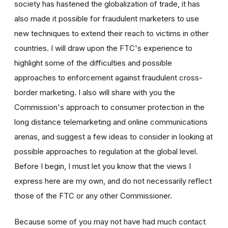
society has hastened the globalization of trade, it has
also made it possible for fraudulent marketers to use
new techniques to extend their reach to victims in other
countries. I will draw upon the FTC's experience to
highlight some of the difficulties and possible
approaches to enforcement against fraudulent cross-
border marketing. I also will share with you the
Commission's approach to consumer protection in the
long distance telemarketing and online communications
arenas, and suggest a few ideas to consider in looking at
possible approaches to regulation at the global level.
Before I begin, I must let you know that the views I
express here are my own, and do not necessarily reflect
those of the FTC or any other Commissioner.
Because some of you may not have had much contact