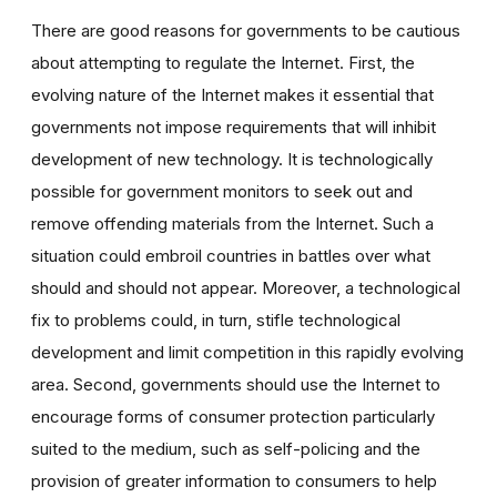
There are good reasons for governments to be cautious
about attempting to regulate the Internet. First, the
evolving nature of the Internet makes it essential that
governments not impose requirements that will inhibit
development of new technology. It is technologically
possible for government monitors to seek out and
remove offending materials from the Internet. Such a
situation could embroil countries in battles over what
should and should not appear. Moreover, a technological
fix to problems could, in turn, stifle technological
development and limit competition in this rapidly evolving
area. Second, governments should use the Internet to
encourage forms of consumer protection particularly
suited to the medium, such as self-policing and the
provision of greater information to consumers to help