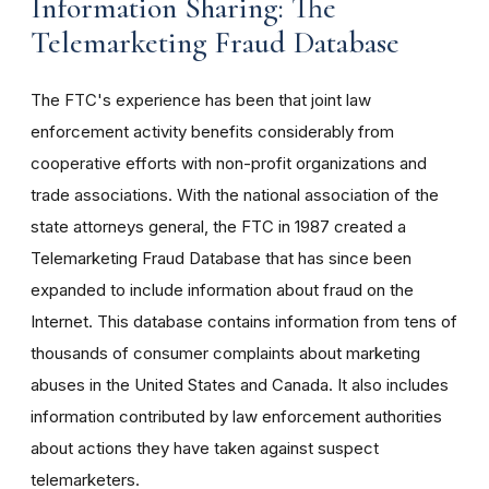
Information Sharing: The
Telemarketing Fraud Database
The FTC's experience has been that joint law
enforcement activity benefits considerably from
cooperative efforts with non-profit organizations and
trade associations. With the national association of the
state attorneys general, the FTC in 1987 created a
Telemarketing Fraud Database that has since been
expanded to include information about fraud on the
Internet. This database contains information from tens of
thousands of consumer complaints about marketing
abuses in the United States and Canada. It also includes
information contributed by law enforcement authorities
about actions they have taken against suspect
telemarketers.