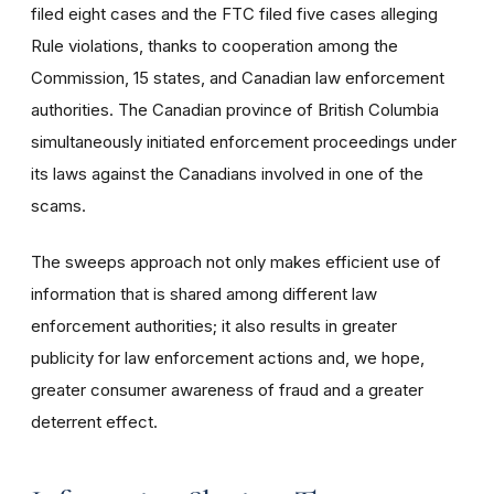
filed eight cases and the FTC filed five cases alleging
Rule violations, thanks to cooperation among the
Commission, 15 states, and Canadian law enforcement
authorities. The Canadian province of British Columbia
simultaneously initiated enforcement proceedings under
its laws against the Canadians involved in one of the
scams.
The sweeps approach not only makes efficient use of
information that is shared among different law
enforcement authorities; it also results in greater
publicity for law enforcement actions and, we hope,
greater consumer awareness of fraud and a greater
deterrent effect.