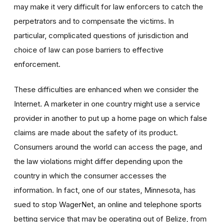
may make it very difficult for law enforcers to catch the
perpetrators and to compensate the victims. In
particular, complicated questions of jurisdiction and
choice of law can pose barriers to effective
enforcement.
These difficulties are enhanced when we consider the
Internet. A marketer in one country might use a service
provider in another to put up a home page on which false
claims are made about the safety of its product.
Consumers around the world can access the page, and
the law violations might differ depending upon the
country in which the consumer accesses the
information. In fact, one of our states, Minnesota, has
sued to stop WagerNet, an online and telephone sports
betting service that may be operating out of Belize, from