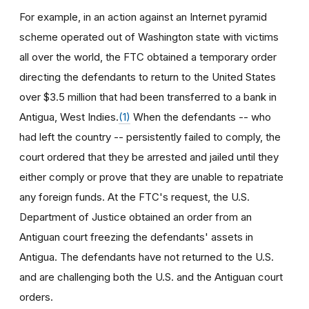
For example, in an action against an Internet pyramid
scheme operated out of Washington state with victims
all over the world, the FTC obtained a temporary order
directing the defendants to return to the United States
over $3.5 million that had been transferred to a bank in
Antigua, West Indies.
(1)
When the defendants -- who
had left the country -- persistently failed to comply, the
court ordered that they be arrested and jailed until they
either comply or prove that they are unable to repatriate
any foreign funds. At the FTC's request, the U.S.
Department of Justice obtained an order from an
Antiguan court freezing the defendants' assets in
Antigua. The defendants have not returned to the U.S.
and are challenging both the U.S. and the Antiguan court
orders.