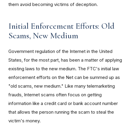
them avoid becoming victims of deception.
Initial Enforcement Efforts: Old
Scams, New Medium
Government regulation of the Internet in the United
States, for the most part, has been a matter of applying
existing laws to the new medium. The FTC's initial law
enforcement efforts on the Net can be summed up as
"old scams, new medium." Like many telemarketing
frauds, Internet scams often focus on getting
information like a credit card or bank account number
that allows the person running the scam to steal the
victim's money.