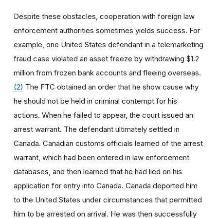
Despite these obstacles, cooperation with foreign law
enforcement authorities sometimes yields success. For
example, one United States defendant in a telemarketing
fraud case violated an asset freeze by withdrawing $1.2
million from frozen bank accounts and fleeing overseas.
(2)
The FTC obtained an order that he show cause why
he should not be held in criminal contempt for his
actions. When he failed to appear, the court issued an
arrest warrant. The defendant ultimately settled in
Canada. Canadian customs officials learned of the arrest
warrant, which had been entered in law enforcement
databases, and then learned that he had lied on his
application for entry into Canada. Canada deported him
to the United States under circumstances that permitted
him to be arrested on arrival. He was then successfully