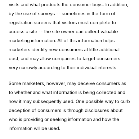
visits and what products the consumer buys. In addition,
by the use of surveys -- sometimes in the form of
registration screens that visitors must complete to
access a site -- the site owner can collect valuable
marketing information. All of this information helps
marketers identify new consumers at little additional
cost, and may allow companies to target consumers
very narrowly according to their individual interests.
Some marketers, however, may deceive consumers as
to whether and what information is being collected and
how it may subsequently used. One possible way to curb
deception of consumers is through disclosures about
who is providing or seeking information and how the
information will be used.