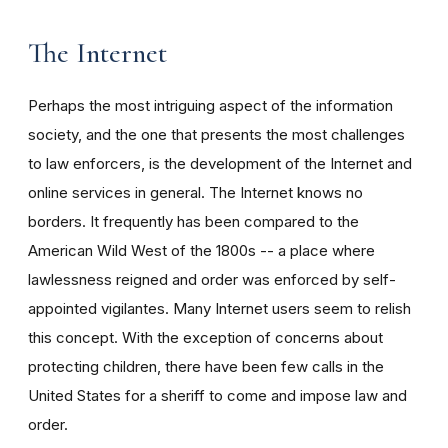
The Internet
Perhaps the most intriguing aspect of the information
society, and the one that presents the most challenges
to law enforcers, is the development of the Internet and
online services in general. The Internet knows no
borders. It frequently has been compared to the
American Wild West of the 1800s -- a place where
lawlessness reigned and order was enforced by self-
appointed vigilantes. Many Internet users seem to relish
this concept. With the exception of concerns about
protecting children, there have been few calls in the
United States for a sheriff to come and impose law and
order.