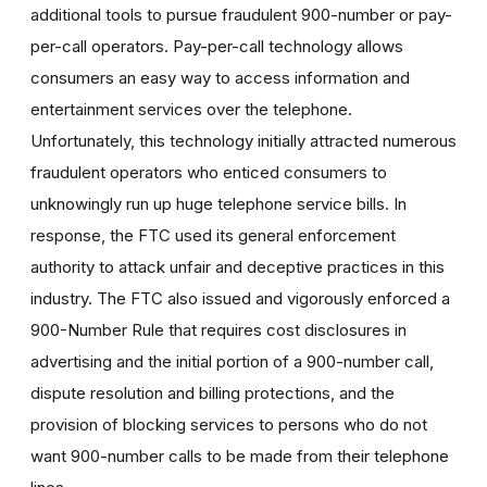
additional tools to pursue fraudulent 900-number or pay-
per-call operators. Pay-per-call technology allows
consumers an easy way to access information and
entertainment services over the telephone.
Unfortunately, this technology initially attracted numerous
fraudulent operators who enticed consumers to
unknowingly run up huge telephone service bills. In
response, the FTC used its general enforcement
authority to attack unfair and deceptive practices in this
industry. The FTC also issued and vigorously enforced a
900-Number Rule that requires cost disclosures in
advertising and the initial portion of a 900-number call,
dispute resolution and billing protections, and the
provision of blocking services to persons who do not
want 900-number calls to be made from their telephone