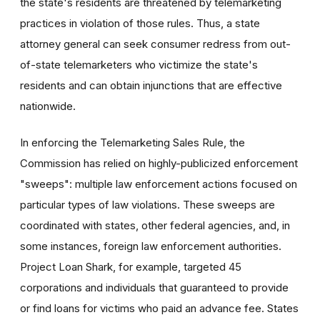
the state's residents are threatened by telemarketing
practices in violation of those rules. Thus, a state
attorney general can seek consumer redress from out-
of-state telemarketers who victimize the state's
residents and can obtain injunctions that are effective
nationwide.
In enforcing the Telemarketing Sales Rule, the
Commission has relied on highly-publicized enforcement
"sweeps": multiple law enforcement actions focused on
particular types of law violations. These sweeps are
coordinated with states, other federal agencies, and, in
some instances, foreign law enforcement authorities.
Project Loan Shark, for example, targeted 45
corporations and individuals that guaranteed to provide
or find loans for victims who paid an advance fee. States