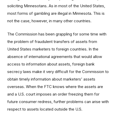
soliciting Minnesotans. As in most of the United States,
most forms of gambling are illegal in Minnesota. This is
not the case, however, in many other countries.
The Commission has been grappling for some time with
the problem of fraudulent transfers of assets from
United States marketers to foreign countries. In the
absence of international agreements that would allow
access to information about assets, foreign bank
secrecy laws make it very difficult for the Commission to
obtain timely information about marketers' assets
overseas. When the FTC knows where the assets are
and a U.S. court imposes an order freezing them for
future consumer redress, further problems can arise with
respect to assets located outside the U.S.