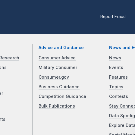
Report Fraud
Advice and Guidance
News and E
Research
Consumer Advice
News
ons
Military Consumer
Events
Consumer.gov
Features
Business Guidance
Topics
er
Competition Guidance
Contests
Bulk Publications
Stay Conne
Data Spotlig
nts
Explore Dat