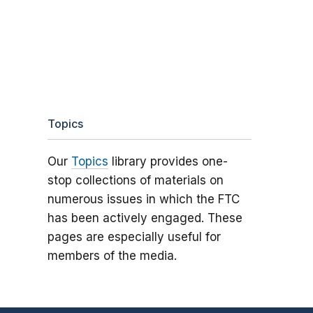
Topics
Our
Topics
library provides one-
stop collections of materials on
numerous issues in which the FTC
has been actively engaged. These
pages are especially useful for
members of the media.