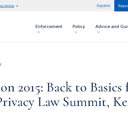
Español
you know
Repor
Enforcement
Policy
Advice and Gu
s
n 2015: Back to Basics
Privacy Law Summit, Ke