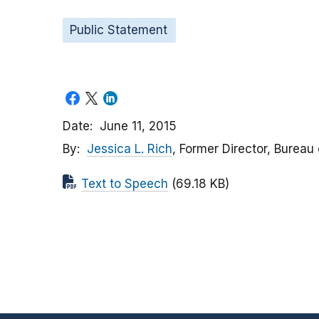
Public Statement
Date
June 11, 2015
By
Jessica L. Rich
, Former Director, Bureau
Text to Speech
(69.18 KB)