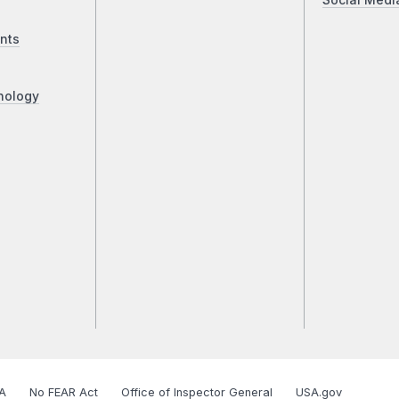
Social Medi
nts
nology
A
No FEAR Act
Office of Inspector General
USA.gov