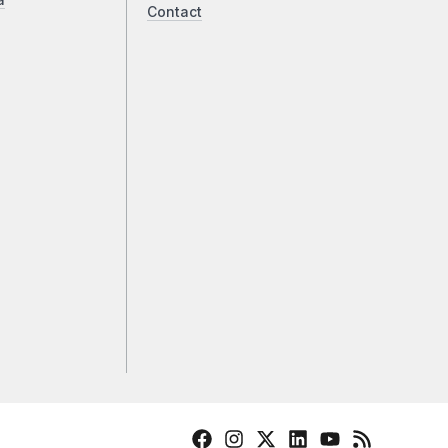
a
Contact