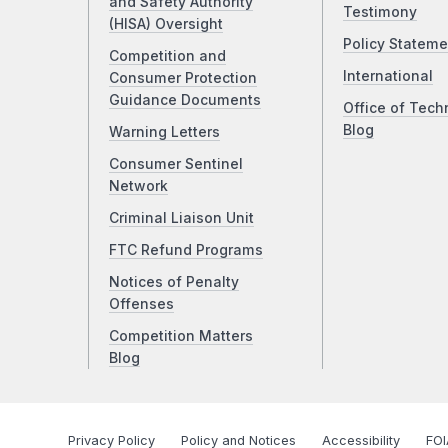
and Safety Authority
Testimony
(HISA) Oversight
Policy Stateme
Competition and
International
Consumer Protection
Guidance Documents
Office of Tech
Blog
Warning Letters
Consumer Sentinel
Network
Criminal Liaison Unit
FTC Refund Programs
Notices of Penalty
Offenses
Competition Matters
Blog
Privacy Policy
Policy and Notices
Accessibility
FOI