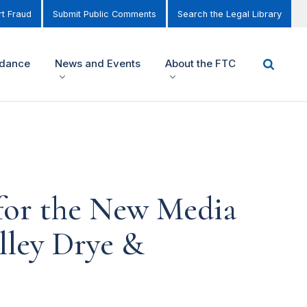
t Fraud
Submit Public Comments
Search the Legal Library
idance
News and Events
About the FTC
 for the New Media
lley Drye &