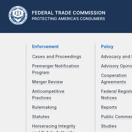
Enforcement
Policy
Cases and Proceedings
Advocacy and 
Premerger Notification
Advisory Opini
Program
Cooperation
Merger Review
Agreements
Anticompetitive
Federal Regist
Practices
Notices
Rulemaking
Reports
Statutes
Public Comme
Horseracing Integrity
Studies