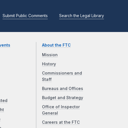
Submit Public Comments
Search the Legal Library
vents
About the FTC
Mission
History
Commissioners and
Staff
Bureaus and Offices
Budget and Strategy
cted
Office of Inspector
ht
General
a
Careers at the FTC