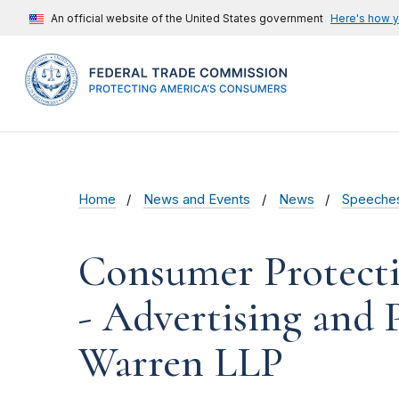
An official website of the United States government
Here's how 
Home
News and Events
News
Speeche
Consumer Protectio
- Advertising and 
Warren LLP