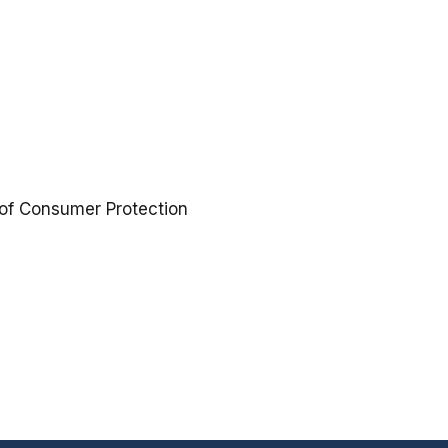
 of Consumer Protection