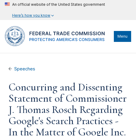
An official website of the United States government
Here’s how you know
Menu
Speeches
Concurring and Dissenting
Statement of Commissioner
J. Thomas Rosch Regarding
Google's Search Practices -
In the Matter of Google Inc.