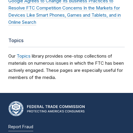
Google Agrees to Change Its Business Practices to
Resolve FTC Competition Concerns In the Markets for
Devices Like Smart Phones, Games and Tablets, and in
Online Search
Topics
Our
Topics
library provides one-stop collections of
materials on numerous issues in which the FTC has been
actively engaged. These pages are especially useful for
members of the media.
Report Fraud