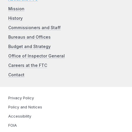
Mission
History
Commissioners and Staff
Bureaus and Offices
Budget and Strategy
Office of Inspector General
Careers at the FTC
Contact
Privacy Policy
Policy and Notices
Accessibility
FOIA