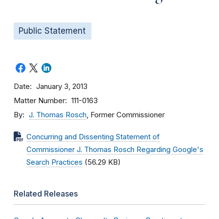
Public Statement
Date
January 3, 2013
Matter Number
111-0163
By
J. Thomas Rosch
, Former Commissioner
Concurring and Dissenting Statement of
Commissioner J. Thomas Rosch Regarding Google's
Search Practices
(56.29 KB)
Related Releases