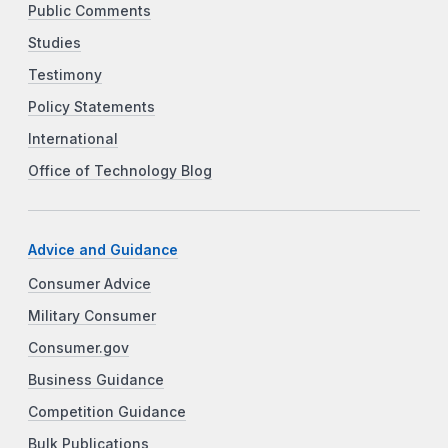
Public Comments
Studies
Testimony
Policy Statements
International
Office of Technology Blog
Advice and Guidance
Consumer Advice
Military Consumer
Consumer.gov
Business Guidance
Competition Guidance
Bulk Publications