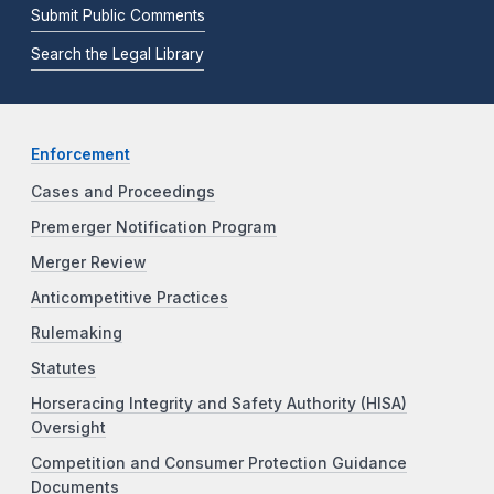
Submit Public Comments
Search the Legal Library
Enforcement
Cases and Proceedings
Premerger Notification Program
Merger Review
Anticompetitive Practices
Rulemaking
Statutes
Horseracing Integrity and Safety Authority (HISA)
Oversight
Competition and Consumer Protection Guidance
Documents