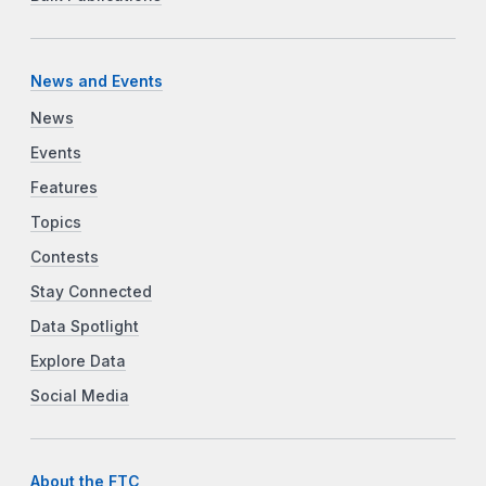
News and Events
News
Events
Features
Topics
Contests
Stay Connected
Data Spotlight
Explore Data
Social Media
About the FTC