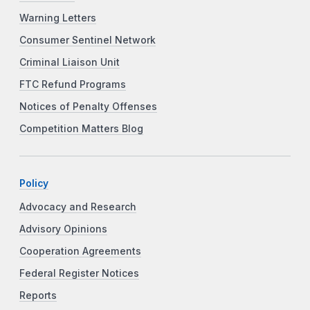
Warning Letters
Consumer Sentinel Network
Criminal Liaison Unit
FTC Refund Programs
Notices of Penalty Offenses
Competition Matters Blog
Policy
Advocacy and Research
Advisory Opinions
Cooperation Agreements
Federal Register Notices
Reports