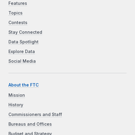
Features
Topics
Contests
Stay Connected
Data Spotlight
Explore Data
Social Media
About the FTC
Mission
History
Commissioners and Staff
Bureaus and Offices
Budget and Strategy