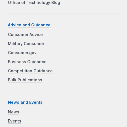
Office of Technology Blog
Advice and Guidance
Consumer Advice
Military Consumer
Consumer.gov
Business Guidance
Competition Guidance
Bulk Publications
News and Events
News
Events