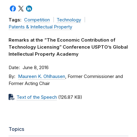
Tags:
Competition
Technology
Patents & Intellectual Property
Remarks at the “The Economic Contribution of
Technology Licensing” Conference USPTO’s Global
Intellectual Property Academy
Date
June 8, 2016
By
Maureen K. Ohlhausen
, Former Commissioner and
Former Acting Chair
Text of the Speech
(126.87 KB)
Topics