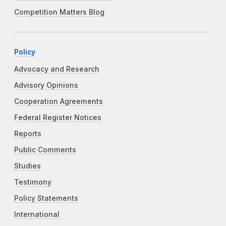
Competition Matters Blog
Policy
Advocacy and Research
Advisory Opinions
Cooperation Agreements
Federal Register Notices
Reports
Public Comments
Studies
Testimony
Policy Statements
International