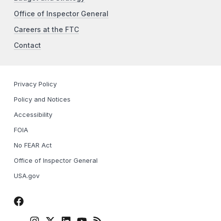
Office of Inspector General
Careers at the FTC
Contact
Privacy Policy
Policy and Notices
Accessibility
FOIA
No FEAR Act
Office of Inspector General
USA.gov