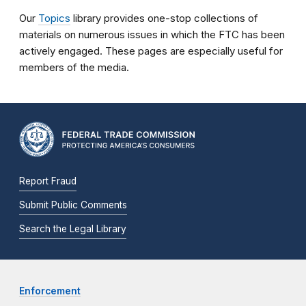
Our
Topics
library provides one-stop collections of
materials on numerous issues in which the FTC has been
actively engaged. These pages are especially useful for
members of the media.
Report Fraud
Submit Public Comments
Search the Legal Library
Enforcement