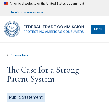
An official website of the United States government
Here’s how you know
Menu
Speeches
The Case for a Strong
Patent System
Public Statement