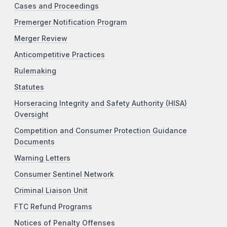
Cases and Proceedings
Premerger Notification Program
Merger Review
Anticompetitive Practices
Rulemaking
Statutes
Horseracing Integrity and Safety Authority (HISA)
Oversight
Competition and Consumer Protection Guidance
Documents
Warning Letters
Consumer Sentinel Network
Criminal Liaison Unit
FTC Refund Programs
Notices of Penalty Offenses