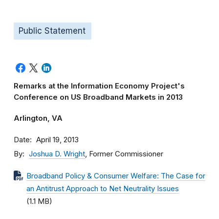
Public Statement
Remarks at the Information Economy Project's
Conference on US Broadband Markets in 2013
Arlington, VA
Date
April 19, 2013
By
Joshua D. Wright
, Former Commissioner
Broadband Policy & Consumer Welfare: The Case for
an Antitrust Approach to Net Neutrality Issues
(1.1 MB)