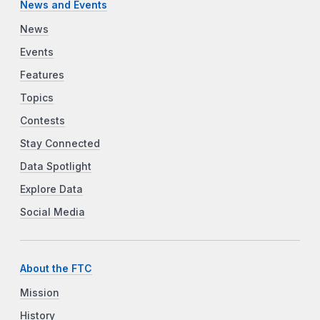
News and Events
News
Events
Features
Topics
Contests
Stay Connected
Data Spotlight
Explore Data
Social Media
About the FTC
Mission
History