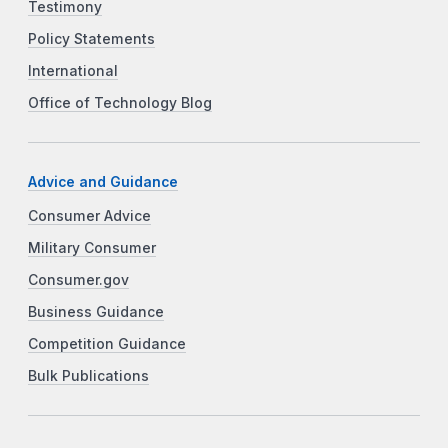
Testimony
Policy Statements
International
Office of Technology Blog
Advice and Guidance
Consumer Advice
Military Consumer
Consumer.gov
Business Guidance
Competition Guidance
Bulk Publications