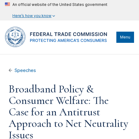
An official website of the United States government
Here’s how you know
Menu
Speeches
Broadband Policy &
Consumer Welfare: The
Case for an Antitrust
Approach to Net Neutrality
Issues