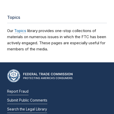
Topics
Our
Topics
library provides one-stop collections of
materials on numerous issues in which the FTC has been
actively engaged. These pages are especially useful for
members of the media.
Report Fraud
Submit Public Comments
Search the Legal Library