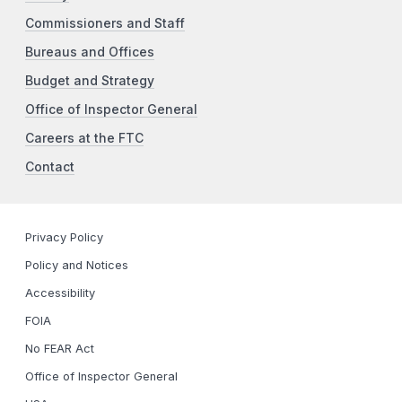
Commissioners and Staff
Bureaus and Offices
Budget and Strategy
Office of Inspector General
Careers at the FTC
Contact
Privacy Policy
Policy and Notices
Accessibility
FOIA
No FEAR Act
Office of Inspector General