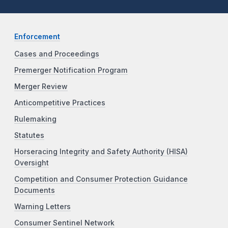
Enforcement
Cases and Proceedings
Premerger Notification Program
Merger Review
Anticompetitive Practices
Rulemaking
Statutes
Horseracing Integrity and Safety Authority (HISA)
Oversight
Competition and Consumer Protection Guidance
Documents
Warning Letters
Consumer Sentinel Network