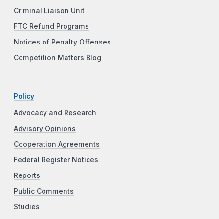
Criminal Liaison Unit
FTC Refund Programs
Notices of Penalty Offenses
Competition Matters Blog
Policy
Advocacy and Research
Advisory Opinions
Cooperation Agreements
Federal Register Notices
Reports
Public Comments
Studies