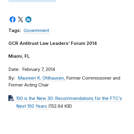
Tags:
Government
GCR Antitrust Law Leaders’ Forum 2014
Miami, FL
Date
February 7, 2014
By
Maureen K. Ohlhausen
, Former Commissioner and
Former Acting Chair
100 is the New 30: Recommendations for the FTC’s
Next 100 Years
(152.94 KB)