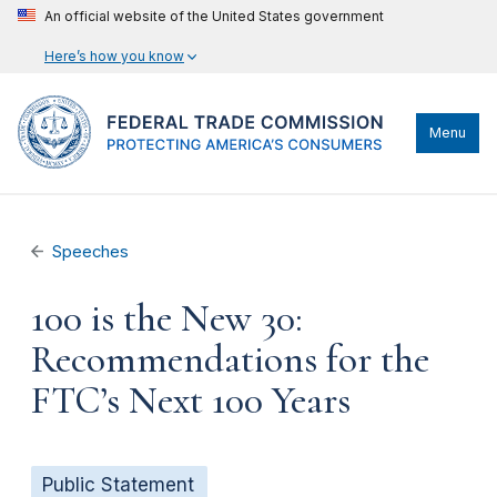
An official website of the United States government
Here’s how you know
Menu
Speeches
100 is the New 30:
Recommendations for the
FTC’s Next 100 Years
Public Statement