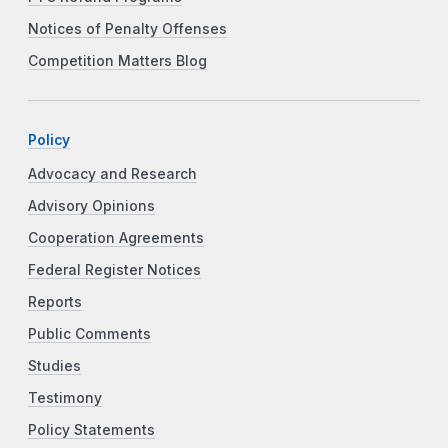
Notices of Penalty Offenses
Competition Matters Blog
Policy
Advocacy and Research
Advisory Opinions
Cooperation Agreements
Federal Register Notices
Reports
Public Comments
Studies
Testimony
Policy Statements