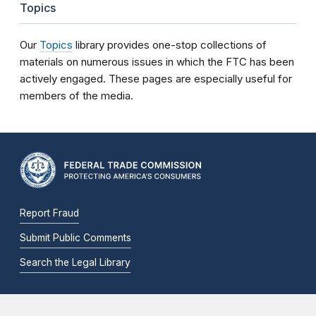
Topics
Our
Topics
library provides one-stop collections of
materials on numerous issues in which the FTC has been
actively engaged. These pages are especially useful for
members of the media.
Report Fraud
Submit Public Comments
Search the Legal Library