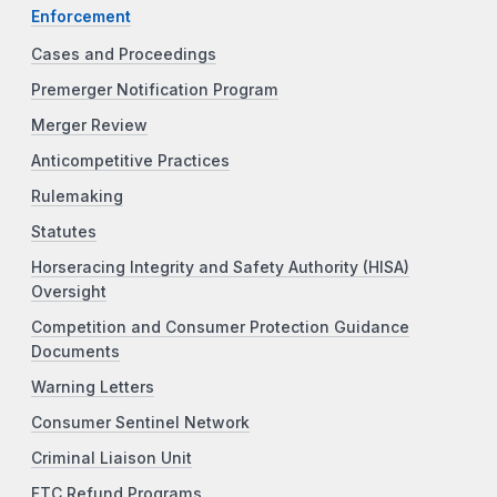
Enforcement
Cases and Proceedings
Premerger Notification Program
Merger Review
Anticompetitive Practices
Rulemaking
Statutes
Horseracing Integrity and Safety Authority (HISA)
Oversight
Competition and Consumer Protection Guidance
Documents
Warning Letters
Consumer Sentinel Network
Criminal Liaison Unit
FTC Refund Programs