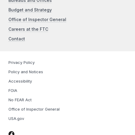
Bureaus and Offices
Budget and Strategy
Office of Inspector General
Careers at the FTC
Contact
Privacy Policy
Policy and Notices
Accessibility
FOIA
No FEAR Act
Office of Inspector General
USA.gov