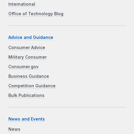
International
Office of Technology Blog
Advice and Guidance
Consumer Advice
Military Consumer
Consumer.gov
Business Guidance
Competition Guidance
Bulk Publications
News and Events
News