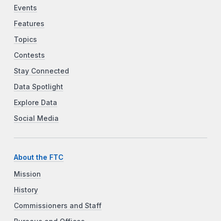
Events
Features
Topics
Contests
Stay Connected
Data Spotlight
Explore Data
Social Media
About the FTC
Mission
History
Commissioners and Staff