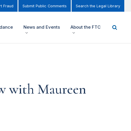
t Fraud
Submit Public Comments
Search the Legal Library
idance
News and Events
About the FTC
ew with Maureen