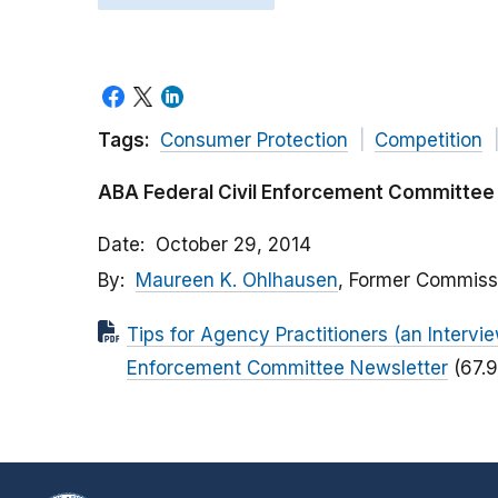
Tags:
Consumer Protection
Competition
ABA Federal Civil Enforcement Committee
Date
October 29, 2014
By
Maureen K. Ohlhausen
, Former Commiss
Tips for Agency Practitioners (an Interv
Enforcement Committee Newsletter
(67.