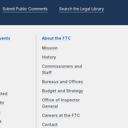
Submit Public Comments
Search the Legal Library
vents
About the FTC
Mission
History
Commissioners and
Staff
Bureaus and Offices
Budget and Strategy
cted
Office of Inspector
ht
General
a
Careers at the FTC
a
Contact