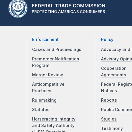
Enforcement
Policy
Cases and Proceedings
Advocacy and 
Premerger Notification
Advisory Opini
Program
Cooperation
Merger Review
Agreements
Anticompetitive
Federal Regist
Practices
Notices
Rulemaking
Reports
Statutes
Public Comme
Horseracing Integrity
Studies
and Safety Authority
Testimony