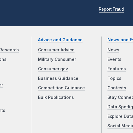
Report Fraud
Advice and Guidance
News and E
Research
Consumer Advice
News
ons
Military Consumer
Events
Consumer.gov
Features
Business Guidance
Topics
er
Competition Guidance
Contests
Bulk Publications
Stay Conne
Data Spotlig
nts
Explore Dat
Social Medi