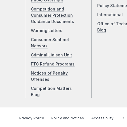
(HISA) Oversight
Policy Stateme
Competition and
International
Consumer Protection
Guidance Documents
Office of Tech
Blog
Warning Letters
Consumer Sentinel
Network
Criminal Liaison Unit
FTC Refund Programs
Notices of Penalty
Offenses
Competition Matters
Blog
Privacy Policy
Policy and Notices
Accessibility
FOI