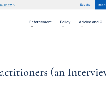
Español
you know
Repor
Enforcement
Policy
Advice and Gu
actitioners (an Intervi