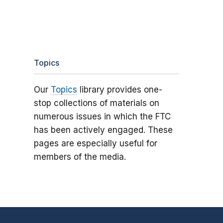
Topics
Our
Topics
library provides one-
stop collections of materials on
numerous issues in which the FTC
has been actively engaged. These
pages are especially useful for
members of the media.