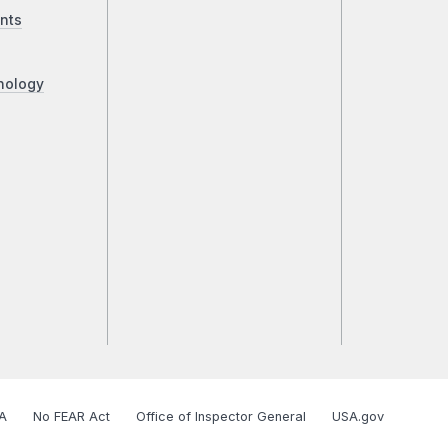
nts
nology
A
No FEAR Act
Office of Inspector General
USA.gov