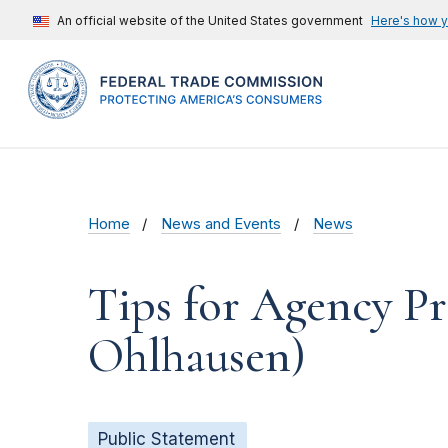
An official website of the United States government
Here's how 
Home
News and Events
News
Tips for Agency Pr
Ohlhausen)
Public Statement