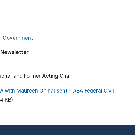
Government
 Newsletter
ioner and Former Acting Chair
iew with Maureen Ohlhausen) – ABA Federal Civil
94 KB)