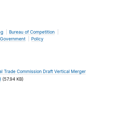
ng
Bureau of Competition
Government
Policy
al Trade Commission Draft Vertical Merger
)
(57.94 KB)