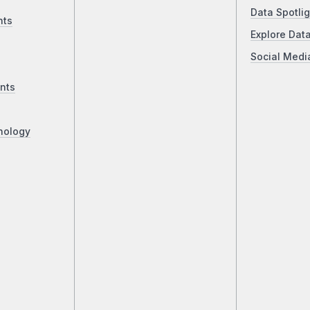
Data Spotlig
nts
Explore Dat
Social Medi
nts
nology