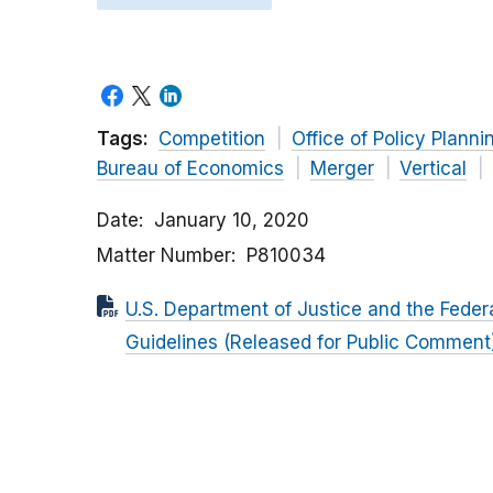
Tags:
Competition
Office of Policy Planni
Bureau of Economics
Merger
Vertical
Date
January 10, 2020
Matter Number
P810034
U.S. Department of Justice and the Feder
Guidelines (Released for Public Comment