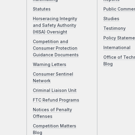
Statutes
Public Comme
Horseracing Integrity
Studies
and Safety Authority
Testimony
(HISA) Oversight
Policy Stateme
Competition and
International
Consumer Protection
Guidance Documents
Office of Tech
Blog
Warning Letters
Consumer Sentinel
Network
Criminal Liaison Unit
FTC Refund Programs
Notices of Penalty
Offenses
Competition Matters
Blog