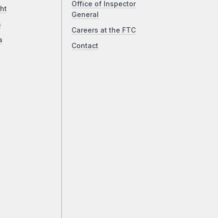
Office of Inspector
ht
General
a
Careers at the FTC
a
Contact