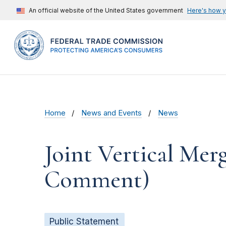
An official website of the United States government
Here's how 
Home
News and Events
News
Joint Vertical Mer
Comment)
Public Statement