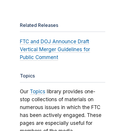
Related Releases
FTC and DOJ Announce Draft
Vertical Merger Guidelines for
Public Comment
Topics
Our
Topics
library provides one-
stop collections of materials on
numerous issues in which the FTC
has been actively engaged. These
pages are especially useful for