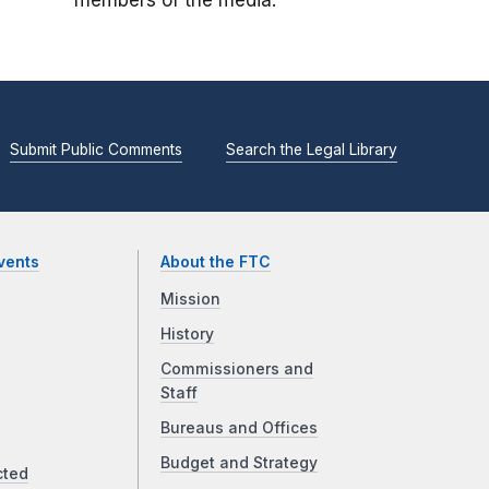
members of the media.
Submit Public Comments
Search the Legal Library
vents
About the FTC
Mission
History
Commissioners and
Staff
Bureaus and Offices
Budget and Strategy
cted