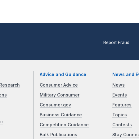
Report Fraud
Advice and Guidance
News and E
Research
Consumer Advice
News
ons
Military Consumer
Events
Consumer.gov
Features
Business Guidance
Topics
er
Competition Guidance
Contests
Bulk Publications
Stay Conne