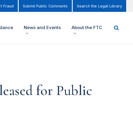
t Fraud
Submit Public Comments
Search the Legal Library
idance
News and Events
About the FTC
leased for Public