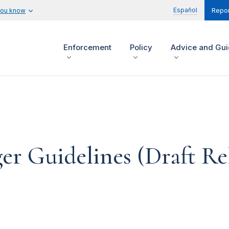
Español
you know
Repor
Enforcement
Policy
Advice and Gu
ger Guidelines (Draft Re