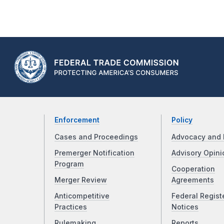
Enforcement
Policy
Cases and Proceedings
Advocacy and 
Premerger Notification
Advisory Opini
Program
Cooperation
Merger Review
Agreements
Anticompetitive
Federal Regist
Practices
Notices
Rulemaking
Reports