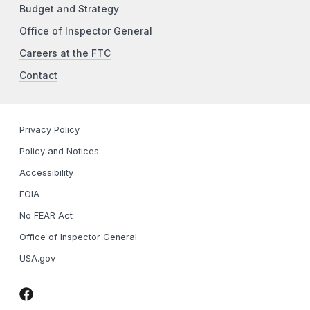
Budget and Strategy
Office of Inspector General
Careers at the FTC
Contact
Privacy Policy
Policy and Notices
Accessibility
FOIA
No FEAR Act
Office of Inspector General
USA.gov