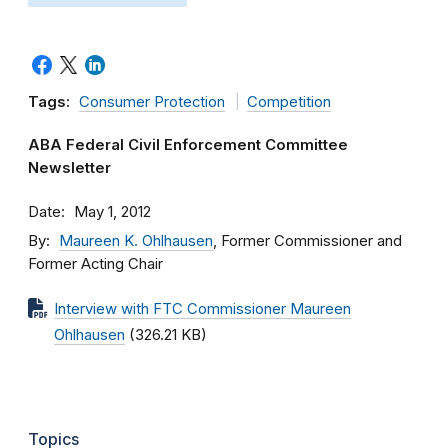
Tags:
Consumer Protection
Competition
ABA Federal Civil Enforcement Committee
Newsletter
Date
May 1, 2012
By
Maureen K. Ohlhausen
, Former Commissioner and
Former Acting Chair
Interview with FTC Commissioner Maureen
Ohlhausen
(326.21 KB)
Topics