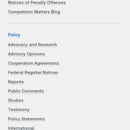
Notices of Penalty Offenses
Competition Matters Blog
Policy
Advocacy and Research
Advisory Opinions
Cooperation Agreements
Federal Register Notices
Reports
Public Comments
Studies
Testimony
Policy Statements
International