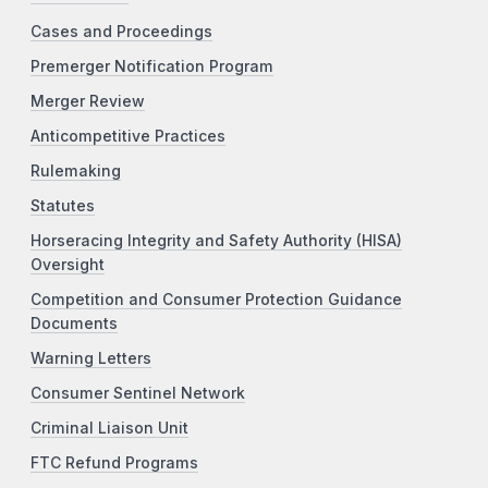
Cases and Proceedings
Premerger Notification Program
Merger Review
Anticompetitive Practices
Rulemaking
Statutes
Horseracing Integrity and Safety Authority (HISA)
Oversight
Competition and Consumer Protection Guidance
Documents
Warning Letters
Consumer Sentinel Network
Criminal Liaison Unit
FTC Refund Programs