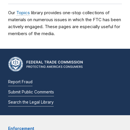
Our
Topics
library provides one-stop collections of
materials on numerous issues in which the FTC has been
actively engaged. These pages are especially useful for
members of the media.
Report Fraud
Submit Public Comments
Search the Legal Library
Enforcement