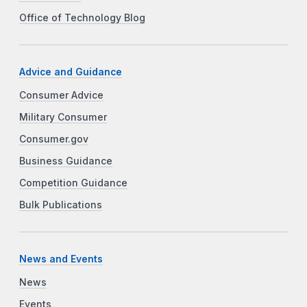
Office of Technology Blog
Advice and Guidance
Consumer Advice
Military Consumer
Consumer.gov
Business Guidance
Competition Guidance
Bulk Publications
News and Events
News
Events