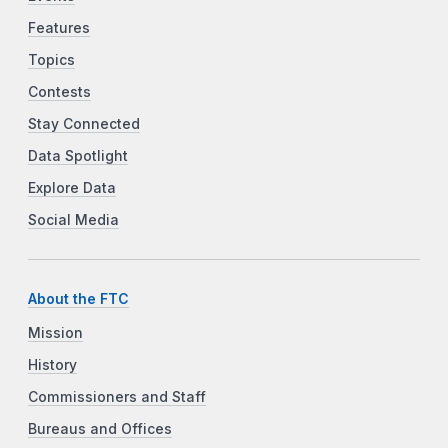
Features
Topics
Contests
Stay Connected
Data Spotlight
Explore Data
Social Media
About the FTC
Mission
History
Commissioners and Staff
Bureaus and Offices