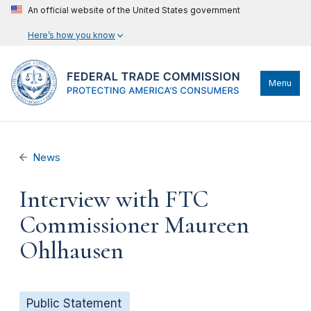
An official website of the United States government
Here’s how you know
Menu
News
Interview with FTC
Commissioner Maureen
Ohlhausen
Public Statement