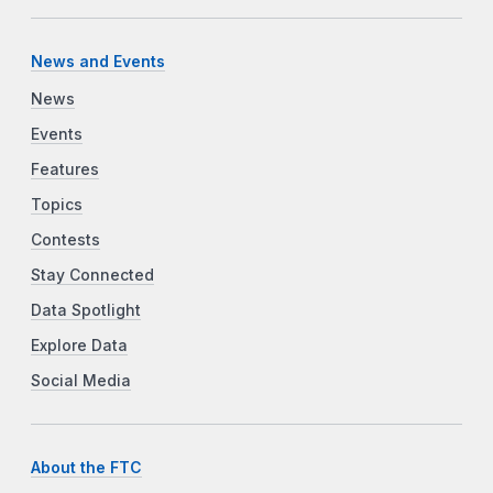
News and Events
News
Events
Features
Topics
Contests
Stay Connected
Data Spotlight
Explore Data
Social Media
About the FTC