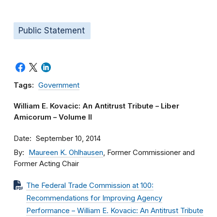
Public Statement
Tags:
Government
William E. Kovacic: An Antitrust Tribute – Liber
Amicorum – Volume II
Date
September 10, 2014
By
Maureen K. Ohlhausen
, Former Commissioner and
Former Acting Chair
The Federal Trade Commission at 100:
Recommendations for Improving Agency
Performance – William E. Kovacic: An Antitrust Tribute