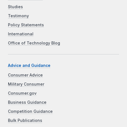
Studies
Testimony
Policy Statements
International
Office of Technology Blog
Advice and Guidance
Consumer Advice
Military Consumer
Consumer.gov
Business Guidance
Competition Guidance
Bulk Publications