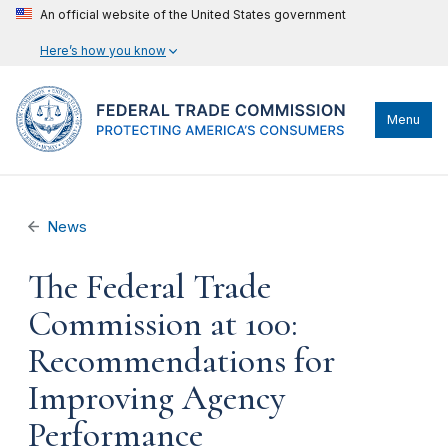
An official website of the United States government
Here’s how you know
Menu
News
The Federal Trade
Commission at 100:
Recommendations for
Improving Agency
Performance