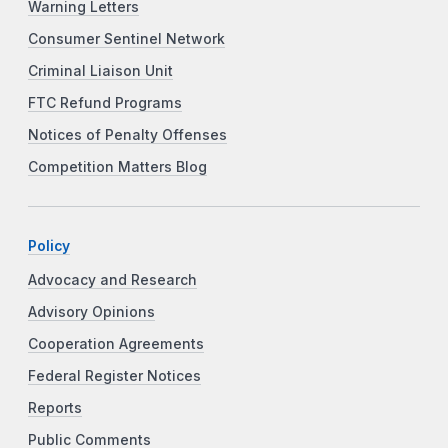
Warning Letters
Consumer Sentinel Network
Criminal Liaison Unit
FTC Refund Programs
Notices of Penalty Offenses
Competition Matters Blog
Policy
Advocacy and Research
Advisory Opinions
Cooperation Agreements
Federal Register Notices
Reports
Public Comments