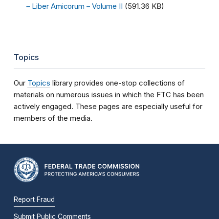
– Liber Amicorum – Volume II
(591.36 KB)
Topics
Our
Topics
library provides one-stop collections of
materials on numerous issues in which the FTC has been
actively engaged. These pages are especially useful for
members of the media.
Report Fraud
Submit Public Comments