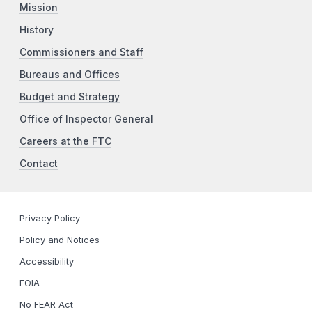
Mission
History
Commissioners and Staff
Bureaus and Offices
Budget and Strategy
Office of Inspector General
Careers at the FTC
Contact
Privacy Policy
Policy and Notices
Accessibility
FOIA
No FEAR Act