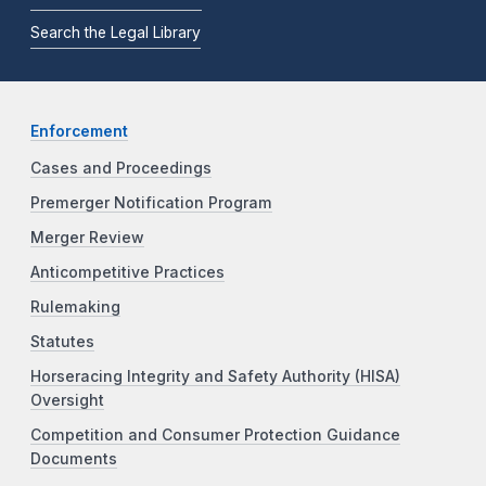
Search the Legal Library
Enforcement
Cases and Proceedings
Premerger Notification Program
Merger Review
Anticompetitive Practices
Rulemaking
Statutes
Horseracing Integrity and Safety Authority (HISA)
Oversight
Competition and Consumer Protection Guidance
Documents