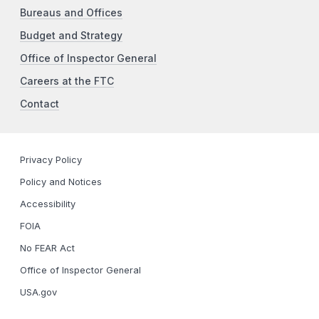
Bureaus and Offices
Budget and Strategy
Office of Inspector General
Careers at the FTC
Contact
Privacy Policy
Policy and Notices
Accessibility
FOIA
No FEAR Act
Office of Inspector General
USA.gov