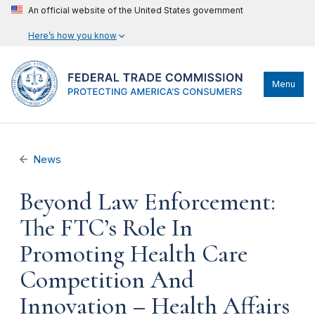
An official website of the United States government
Here’s how you know
Menu
News
Beyond Law Enforcement:
The FTC’s Role In
Promoting Health Care
Competition And
Innovation – Health Affairs