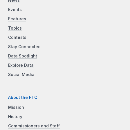
News
Events
Features
Topics
Contests
Stay Connected
Data Spotlight
Explore Data
Social Media
About the FTC
Mission
History
Commissioners and Staff