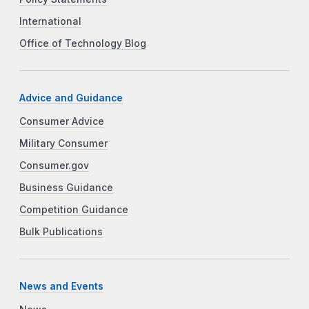
International
Office of Technology Blog
Advice and Guidance
Consumer Advice
Military Consumer
Consumer.gov
Business Guidance
Competition Guidance
Bulk Publications
News and Events