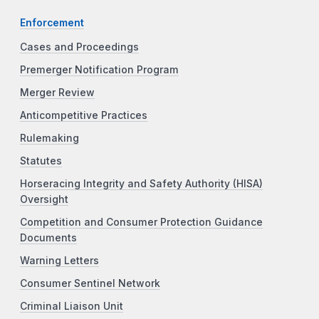
Enforcement
Cases and Proceedings
Premerger Notification Program
Merger Review
Anticompetitive Practices
Rulemaking
Statutes
Horseracing Integrity and Safety Authority (HISA)
Oversight
Competition and Consumer Protection Guidance
Documents
Warning Letters
Consumer Sentinel Network
Criminal Liaison Unit