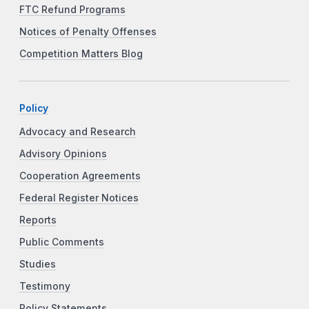
FTC Refund Programs
Notices of Penalty Offenses
Competition Matters Blog
Policy
Advocacy and Research
Advisory Opinions
Cooperation Agreements
Federal Register Notices
Reports
Public Comments
Studies
Testimony
Policy Statements