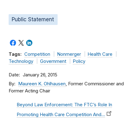
Public Statement
Tags:
Competition
Nonmerger
Health Care
Technology
Government
Policy
Date
January 26, 2015
By
Maureen K. Ohlhausen
, Former Commissioner and
Former Acting Chair
Beyond Law Enforcement: The FTC’s Role In
Promoting Health Care Competition And…