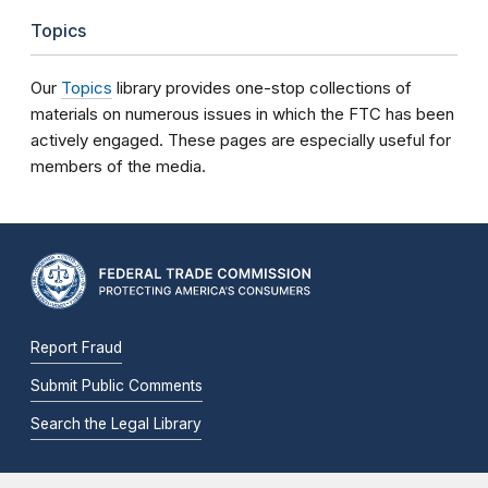
Topics
Our
Topics
library provides one-stop collections of
materials on numerous issues in which the FTC has been
actively engaged. These pages are especially useful for
members of the media.
Report Fraud
Submit Public Comments
Search the Legal Library