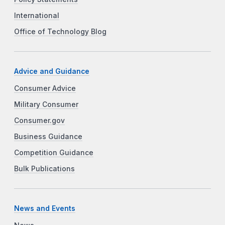
International
Office of Technology Blog
Advice and Guidance
Consumer Advice
Military Consumer
Consumer.gov
Business Guidance
Competition Guidance
Bulk Publications
News and Events