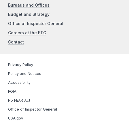
Bureaus and Offices
Budget and Strategy
Office of Inspector General
Careers at the FTC
Contact
Privacy Policy
Policy and Notices
Accessibility
FOIA
No FEAR Act
Office of Inspector General
USA.gov