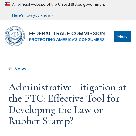
An official website of the United States government
Here’s how you know
Menu
News
Administrative Litigation at
the FTC: Effective Tool for
Developing the Law or
Rubber Stamp?