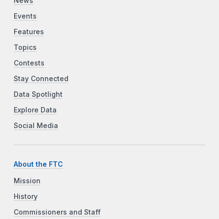
News
Events
Features
Topics
Contests
Stay Connected
Data Spotlight
Explore Data
Social Media
About the FTC
Mission
History
Commissioners and Staff