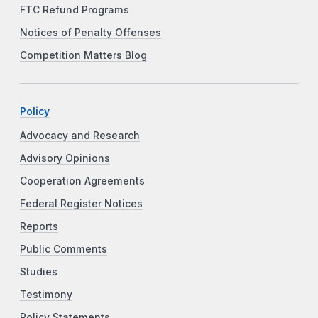
FTC Refund Programs
Notices of Penalty Offenses
Competition Matters Blog
Policy
Advocacy and Research
Advisory Opinions
Cooperation Agreements
Federal Register Notices
Reports
Public Comments
Studies
Testimony
Policy Statements