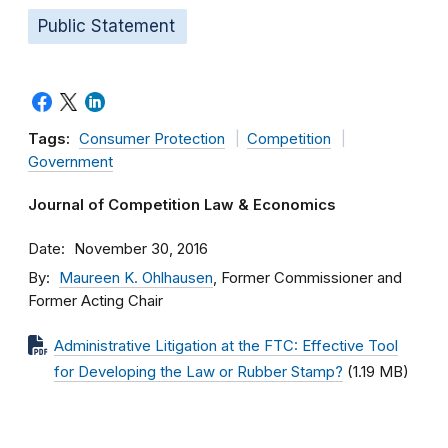
Public Statement
Tags:
Consumer Protection
Competition
Government
Journal of Competition Law & Economics
Date
November 30, 2016
By
Maureen K. Ohlhausen
, Former Commissioner and
Former Acting Chair
Administrative Litigation at the FTC: Effective Tool
for Developing the Law or Rubber Stamp?
(1.19 MB)