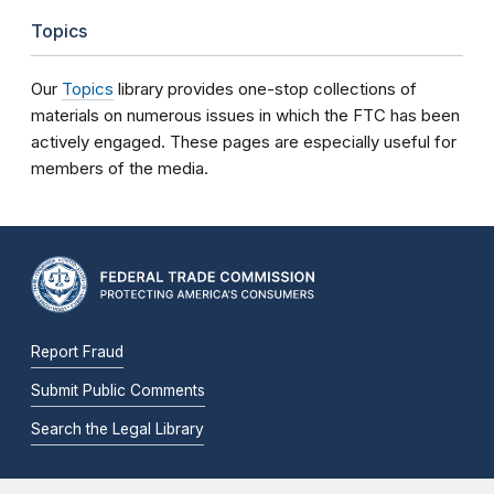
Topics
Our
Topics
library provides one-stop collections of
materials on numerous issues in which the FTC has been
actively engaged. These pages are especially useful for
members of the media.
Report Fraud
Submit Public Comments
Search the Legal Library