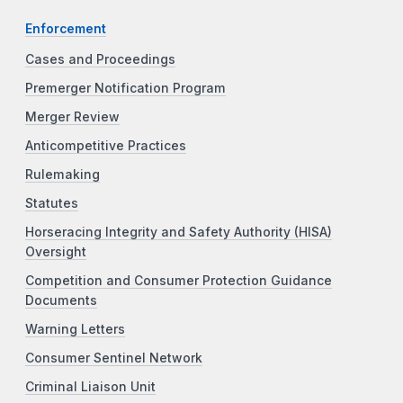
Enforcement
Cases and Proceedings
Premerger Notification Program
Merger Review
Anticompetitive Practices
Rulemaking
Statutes
Horseracing Integrity and Safety Authority (HISA)
Oversight
Competition and Consumer Protection Guidance
Documents
Warning Letters
Consumer Sentinel Network
Criminal Liaison Unit