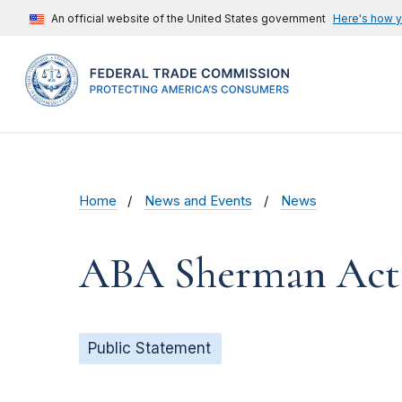
An official website of the United States government
Here's how 
Home
News and Events
News
ABA Sherman Act 
Public Statement