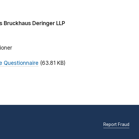
s Bruckhaus Deringer LLP
ioner
 Questionnaire
(63.81 KB)
Report Fraud