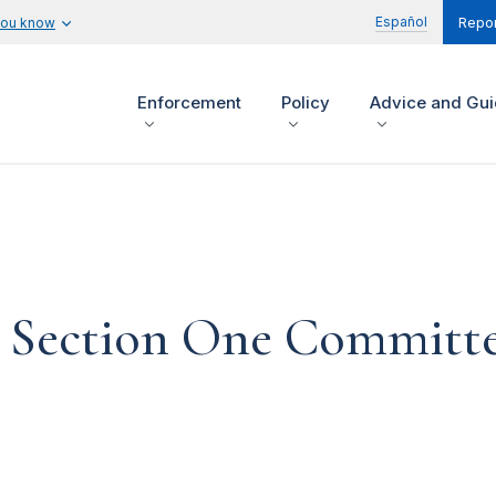
Español
you know
Repor
Enforcement
Policy
Advice and Gu
Section One Committe