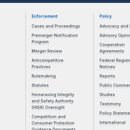
Enforcement
Policy
Cases and Proceedings
Advocacy and 
Premerger Notification
Advisory Opini
Program
Cooperation
Merger Review
Agreements
Anticompetitive
Federal Regist
Practices
Notices
Rulemaking
Reports
Statutes
Public Comme
Horseracing Integrity
Studies
and Safety Authority
Testimony
(HISA) Oversight
Policy Stateme
Competition and
International
Consumer Protection
Guidance Documents