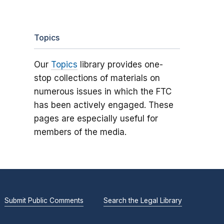
Topics
Our
Topics
library provides one-
stop collections of materials on
numerous issues in which the FTC
has been actively engaged. These
pages are especially useful for
members of the media.
Submit Public Comments
Search the Legal Library