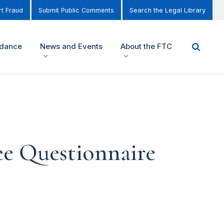
t Fraud
Submit Public Comments
Search the Legal Library
idance
News and Events
About the FTC
e Questionnaire