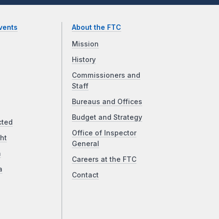
vents
About the FTC
Mission
History
Commissioners and
Staff
Bureaus and Offices
Budget and Strategy
cted
Office of Inspector
ht
General
a
Careers at the FTC
a
Contact