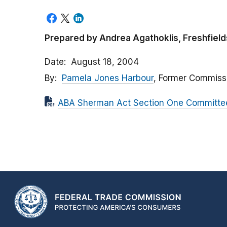
Prepared by Andrea Agathoklis, Freshfield
Date
August 18, 2004
By
Pamela Jones Harbour
, Former Commiss
ABA Sherman Act Section One Committee