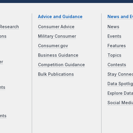
Advice and Guidance
News and E
Research
Consumer Advice
News
ons
Military Consumer
Events
Consumer.gov
Features
Business Guidance
Topics
er
Competition Guidance
Contests
Bulk Publications
Stay Conne
Data Spotlig
nts
Explore Dat
Social Medi
nts