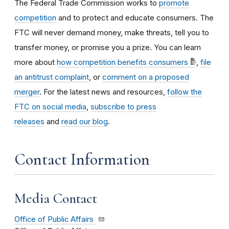
The Federal Trade Commission works to
promote
competition
and to protect and educate consumers. The
FTC will never demand money, make threats, tell you to
transfer money, or promise you a prize. You can learn
more about
how competition benefits consumers
,
file
an antitrust complaint
, or
comment on a proposed
merger
. For the latest news and resources,
follow the
FTC on social media
,
subscribe to press
releases
and
read our blog
.
Contact Information
Media Contact
Office of Public Affairs