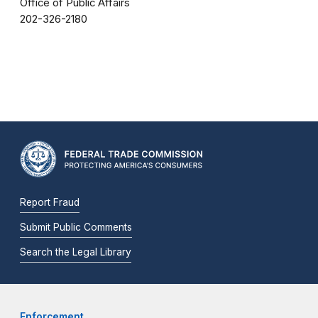
Office of Public Affairs
202-326-2180
Report Fraud
Submit Public Comments
Search the Legal Library
Enforcement