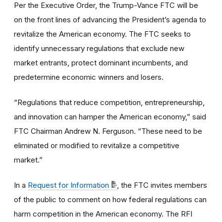
Per the Executive Order, the Trump-Vance FTC will be
on the front lines of advancing the President’s agenda to
revitalize the American economy. The FTC seeks to
identify unnecessary regulations that exclude new
market entrants, protect dominant incumbents, and
predetermine economic winners and losers.
“Regulations that reduce competition, entrepreneurship,
and innovation can hamper the American economy,” said
FTC Chairman Andrew N. Ferguson. “These need to be
eliminated or modified to revitalize a competitive
market.”
In a
Request for Information
, the FTC invites members
of the public to comment on how federal regulations can
harm competition in the American economy. The RFI