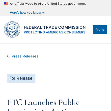
An official website of the United States government
Here’s how you know
Menu
Press Releases
For Release
FTC Launches Public