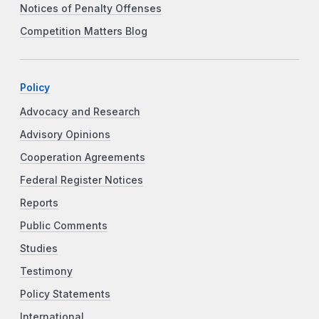
Notices of Penalty Offenses
Competition Matters Blog
Policy
Advocacy and Research
Advisory Opinions
Cooperation Agreements
Federal Register Notices
Reports
Public Comments
Studies
Testimony
Policy Statements
International