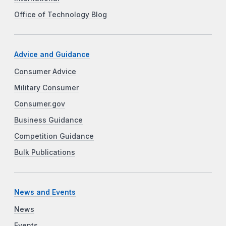
Office of Technology Blog
Advice and Guidance
Consumer Advice
Military Consumer
Consumer.gov
Business Guidance
Competition Guidance
Bulk Publications
News and Events
News
Events