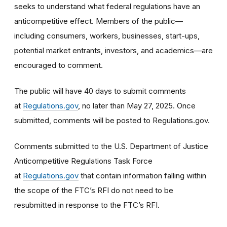
seeks to understand what federal regulations have an
anticompetitive effect. Members of the public—
including consumers, workers, businesses, start-ups,
potential market entrants, investors, and academics—are
encouraged to comment.
The public will have 40 days to submit comments
at
Regulations.gov
, no later than May 27, 2025. Once
submitted, comments will be posted to Regulations.gov.
Comments submitted to the U.S. Department of Justice
Anticompetitive Regulations Task Force
at
Regulations.gov
that contain information falling within
the scope of the FTC’s RFI do not need to be
resubmitted in response to the FTC’s RFI.