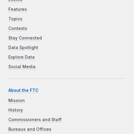
Features
Topics
Contests
Stay Connected
Data Spotlight
Explore Data
Social Media
About the FTC
Mission
History
Commissioners and Staff
Bureaus and Offices