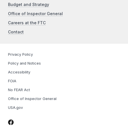
Budget and Strategy
Office of Inspector General
Careers at the FTC
Contact
Privacy Policy
Policy and Notices
Accessibility
FOIA
No FEAR Act
Office of Inspector General
USA.gov