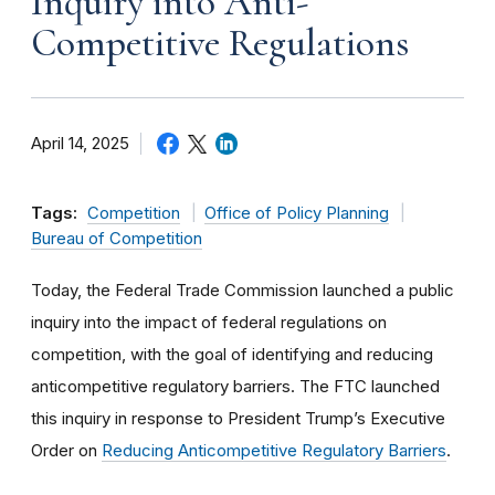
Inquiry into Anti-
Competitive Regulations
April 14, 2025
Tags:
Competition
Office of Policy Planning
Bureau of Competition
Today, the Federal Trade Commission launched a public
inquiry into the impact of federal regulations on
competition, with the goal of identifying and reducing
anticompetitive regulatory barriers. The FTC launched
this inquiry in response to President Trump’s Executive
Order on
Reducing Anticompetitive Regulatory Barriers
.