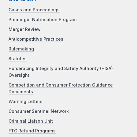
Cases and Proceedings
Premerger Notification Program
Merger Review
Anticompetitive Practices
Rulemaking
Statutes
Horseracing Integrity and Safety Authority (HISA)
Oversight
Competition and Consumer Protection Guidance
Documents
Warning Letters
Consumer Sentinel Network
Criminal Liaison Unit
FTC Refund Programs