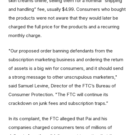
skin creams online, selling them for a nominal “shipping
and handling” fee, usually $4.99. Consumers who bought
the products were not aware that they would later be
charged the full price for the products and a recurring
monthly charge.
"Our proposed order banning defendants from the
subscription marketing business and ordering the return
of assets is a big win for consumers, and it should send
a strong message to other unscrupulous marketers,"
said Samuel Levine, Director of the FTC’s Bureau of
Consumer Protection. "The FTC will continue its
crackdown on junk fees and subscription traps.”
In its complaint, the FTC alleged that Pai and his
companies charged consumers tens of millions of