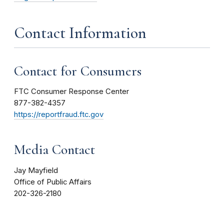
Contact Information
Contact for Consumers
FTC Consumer Response Center
877-382-4357
https://reportfraud.ftc.gov
Media Contact
Jay Mayfield
Office of Public Affairs
202-326-2180