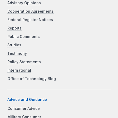
Advisory Opinions
Cooperation Agreements
Federal Register Notices
Reports
Public Comments
Studies
Testimony
Policy Statements
International
Office of Technology Blog
Advice and Guidance
Consumer Advice
Military Consumer