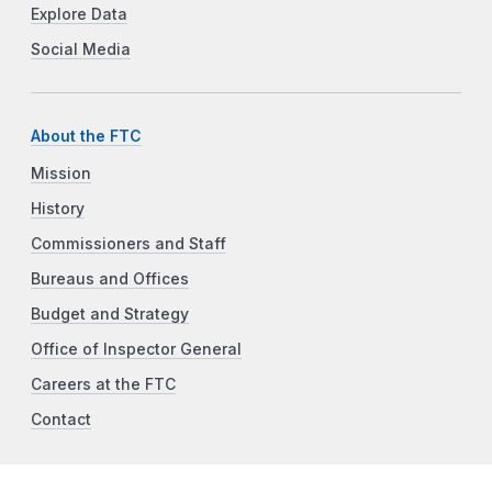
Explore Data
Social Media
About the FTC
Mission
History
Commissioners and Staff
Bureaus and Offices
Budget and Strategy
Office of Inspector General
Careers at the FTC
Contact