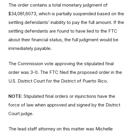
The order contains a total monetary judgment of
$34,081,6073, which is partially suspended based on the
settling defendants’ inability to pay the full amount. If the
settling defendants are found to have lied to the FTC
about their financial status, the full judgment would be
immediately payable.
The Commission vote approving the stipulated final
order was 3-0. The FTC filed the proposed order
in the
U.S. District Court for the District of Puerto Rico.
NOTE:
Stipulated final orders or injunctions have the
force of law when approved and signed by the District
Court judge.
The lead staff attorney on this matter was Michelle