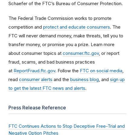
Schaefer of the FTC’s Bureau of Consumer Protection.
The Federal Trade Commission works to promote
competition and
protect and educate consumers
. The
FTC will never demand money, make threats, tell you to
transfer money, or promise you a prize. Learn more
about consumer topics at
consumer.ftc.gov
, or report
fraud, scams, and bad business practices
at
ReportFraud.ftc.gov
. Follow the
FTC on social media
,
read
consumer alerts
and the
business blog
, and
sign up
to get the latest FTC news and alerts
.
Press Release Reference
FTC Continues Actions to Stop Deceptive Free-Trial and
Negative Option Pitches