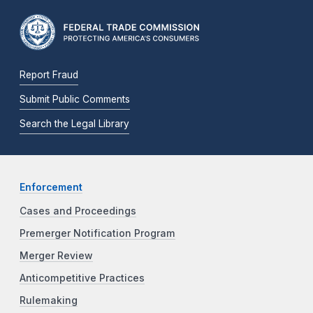
Report Fraud
Submit Public Comments
Search the Legal Library
Enforcement
Cases and Proceedings
Premerger Notification Program
Merger Review
Anticompetitive Practices
Rulemaking