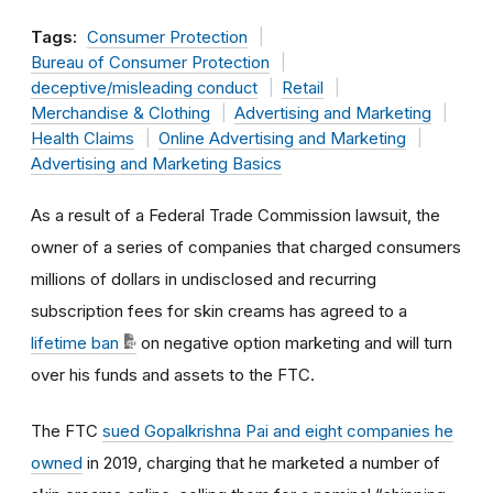
Tags:
Consumer Protection
Bureau of Consumer Protection
deceptive/misleading conduct
Retail
Merchandise & Clothing
Advertising and Marketing
Health Claims
Online Advertising and Marketing
Advertising and Marketing Basics
As a result of a Federal Trade Commission lawsuit, the
owner of a series of companies that charged consumers
millions of dollars in undisclosed and recurring
subscription fees for skin creams has agreed to a
lifetime ban
on negative option marketing and will turn
over his funds and assets to the FTC.
The FTC
sued Gopalkrishna Pai and eight companies he
owned
in 2019, charging that he marketed a number of