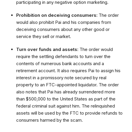
participating in any negative option marketing.
Prohibition on deceiving consumers:
The order
would also prohibit Pai and his companies from
deceiving consumers about any other good or
service they sell or market.
Turn over funds and assets:
The order would
require the settling defendants to turn over the
contents of numerous bank accounts and a
retirement account. It also requires Pai to assign his
interest in a promissory note secured by real
property to an FTC-appointed liquidator. The order
also notes that Pai has already surrendered more
than $500,000 to the United States as part of the
federal criminal suit against him. The relinquished
assets will be used by the FTC to provide refunds to
consumers harmed by the scam.