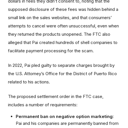
dollars in fees they didn’t consent to, noting that the
supposed disclosure of these fees was hidden behind a
small link on the sales websites, and that consumers’
attempts to cancel were often unsuccessful, even when
they returned the products unopened. The FTC also
alleged that Pai created hundreds of shell companies to
facilitate payment processing for the scam.
In 2022, Pai pled guilty to separate charges brought by
the U.S. Attorney’s Office for the District of Puerto Rico
related to his actions.
The proposed settlement order in the FTC case,
includes a number of requirements:
Permanent ban on negative option marketing:
Pai and his companies are permanently banned from