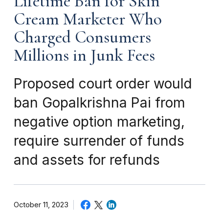
Lifetime Ban for Skin
Cream Marketer Who
Charged Consumers
Millions in Junk Fees
Proposed court order would
ban Gopalkrishna Pai from
negative option marketing,
require surrender of funds
and assets for refunds
October 11, 2023