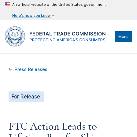
An official website of the United States government
Here’s how you know
Menu
Press Releases
For Release
FTC Action Leads to