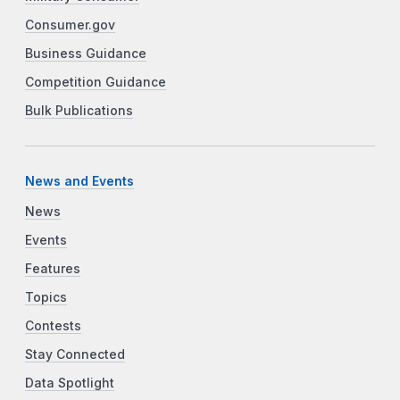
Consumer.gov
Business Guidance
Competition Guidance
Bulk Publications
News and Events
News
Events
Features
Topics
Contests
Stay Connected
Data Spotlight