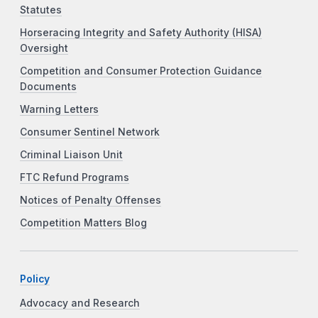
Statutes
Horseracing Integrity and Safety Authority (HISA)
Oversight
Competition and Consumer Protection Guidance
Documents
Warning Letters
Consumer Sentinel Network
Criminal Liaison Unit
FTC Refund Programs
Notices of Penalty Offenses
Competition Matters Blog
Policy
Advocacy and Research