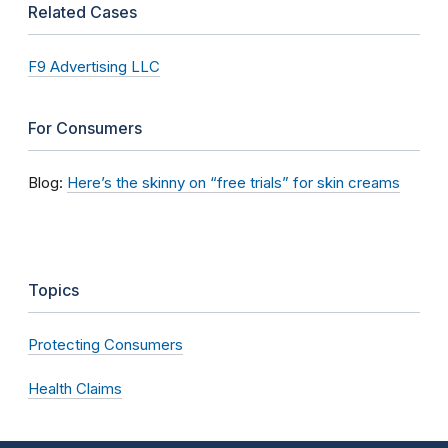
Related Cases
F9 Advertising LLC
For Consumers
Blog:
Here’s the skinny on “free trials” for skin creams
Topics
Protecting Consumers
Health Claims