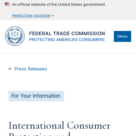
An official website of the United States government
Here’s how you know
Menu
Press Releases
For Your Information
International Consumer