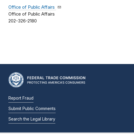
Office of Public Affairs
Office of Public Affairs
202-326-2180
Report Fraud
Submit Public Comments
Search the Legal Library