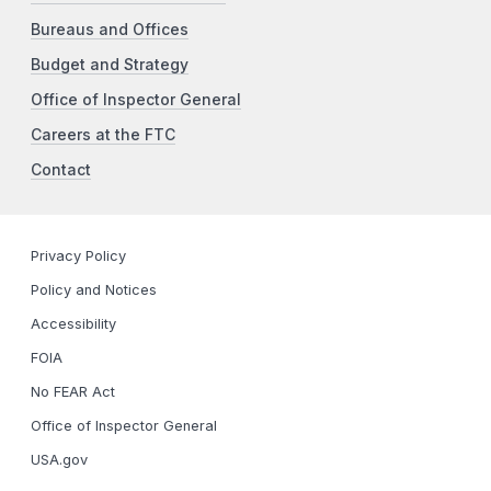
Bureaus and Offices
Budget and Strategy
Office of Inspector General
Careers at the FTC
Contact
Privacy Policy
Policy and Notices
Accessibility
FOIA
No FEAR Act
Office of Inspector General
USA.gov