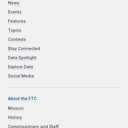
News
Events
Features
Topics
Contests
Stay Connected
Data Spotlight
Explore Data
Social Media
About the FTC
Mission
History
Commissioners and Staff