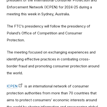
president of the International Consumer Protection and
Enforcement Network (ICPEN) for 2024-25 during a
meeting this week in Sydney, Australia.
The FTC’s presidency will follow the presidency of
Poland’s Office of Competition and Consumer
Protection.
The meeting focused on exchanging experiences and
identifying effective practices in combating cross-
border fraud and promoting consumer protection around
the world.
ICPEN
is an international network of consumer
protection authorities from more than 70 countries that
aims to protect consumers’ economic interests around
the world by sharing information and encouraging global