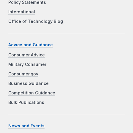
Policy Statements
International
Office of Technology Blog
Advice and Guidance
Consumer Advice
Military Consumer
Consumer.gov
Business Guidance
Competition Guidance
Bulk Publications
News and Events