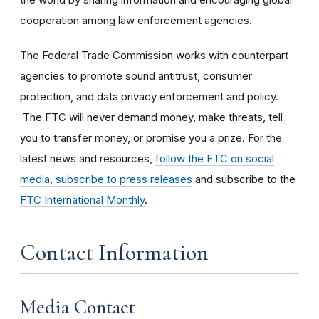
cooperation among law enforcement agencies.
The Federal Trade Commission works with counterpart
agencies to promote sound antitrust, consumer
protection, and data privacy enforcement and policy.
The FTC will never demand money, make threats, tell
you to transfer money, or promise you a prize. For the
latest news and resources,
follow the FTC on social
media, subscribe to press releases
and subscribe to the
FTC International Monthly
.
Contact Information
Media Contact