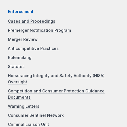
Enforcement
Cases and Proceedings
Premerger Notification Program
Merger Review
Anticompetitive Practices
Rulemaking
Statutes
Horseracing Integrity and Safety Authority (HISA)
Oversight
Competition and Consumer Protection Guidance
Documents
Warning Letters
Consumer Sentinel Network
Criminal Liaison Unit