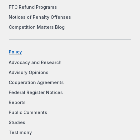
FTC Refund Programs
Notices of Penalty Offenses
Competition Matters Blog
Policy
Advocacy and Research
Advisory Opinions
Cooperation Agreements
Federal Register Notices
Reports
Public Comments
Studies
Testimony