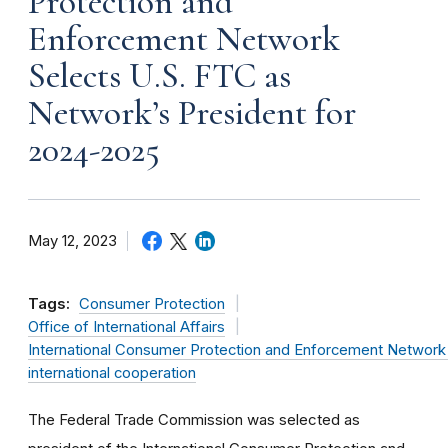
Protection and
Enforcement Network
Selects U.S. FTC as
Network’s President for
2024-2025
May 12, 2023
Tags:
Consumer Protection
Office of International Affairs
International Consumer Protection and Enforcement Networ
international cooperation
The Federal Trade Commission was selected as