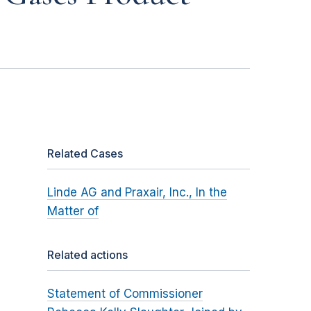
Related Cases
Linde AG and Praxair, Inc., In the
Matter of
Related actions
Statement of Commissioner