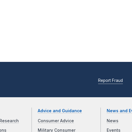
Report Fraud
Advice and Guidance
News and E
Research
Consumer Advice
News
ons
Military Consumer
Events