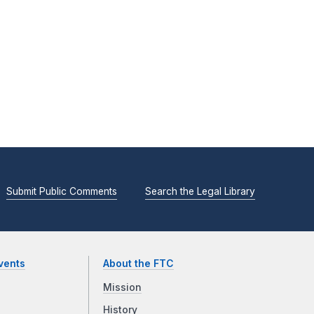
Submit Public Comments
Search the Legal Library
vents
About the FTC
Mission
History