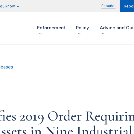
Español
you know
Repor
Enforcement
Policy
Advice and Gu
leases
es 2019 Order Requiring
ssets in Nine Industria