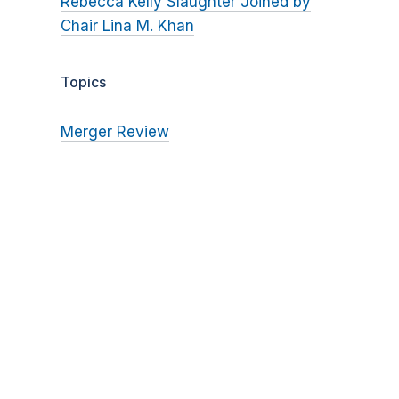
Rebecca Kelly Slaughter Joined by
Chair Lina M. Khan
Topics
Merger Review