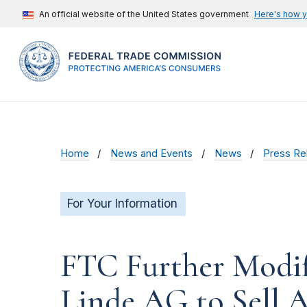
An official website of the United States government
Here's how 
Home
News and Events
News
Press Re
For Your Information
FTC Further Modifi
Linde AG to Sell A