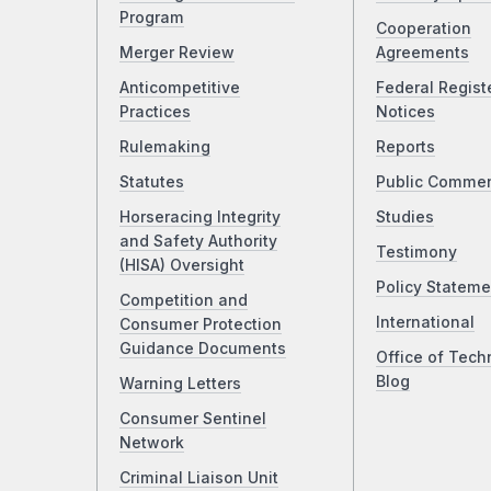
Program
Cooperation
Merger Review
Agreements
Anticompetitive
Federal Regist
Practices
Notices
Rulemaking
Reports
Statutes
Public Comme
Horseracing Integrity
Studies
and Safety Authority
Testimony
(HISA) Oversight
Policy Stateme
Competition and
International
Consumer Protection
Guidance Documents
Office of Tech
Blog
Warning Letters
Consumer Sentinel
Network
Criminal Liaison Unit