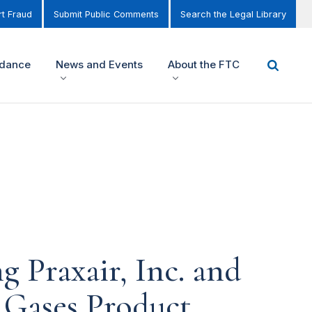
t Fraud
Submit Public Comments
Search the Legal Library
idance
News and Events
About the FTC
 Praxair, Inc. and
l Gases Product