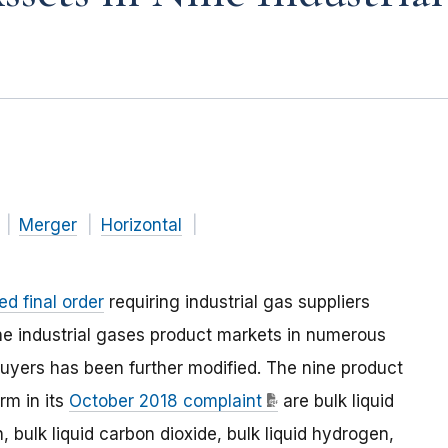
Merger
Horizontal
d final order
requiring industrial gas suppliers
nine industrial gases product markets in numerous
buyers has been further modified. The nine product
rm in its
October 2018 complaint
are bulk liquid
n, bulk liquid carbon dioxide, bulk liquid hydrogen,