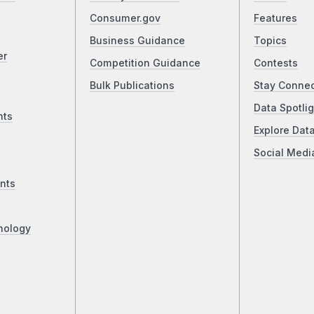
Consumer.gov
Features
Business Guidance
Topics
er
Competition Guidance
Contests
Bulk Publications
Stay Conne
Data Spotlig
nts
Explore Dat
Social Medi
nts
nology