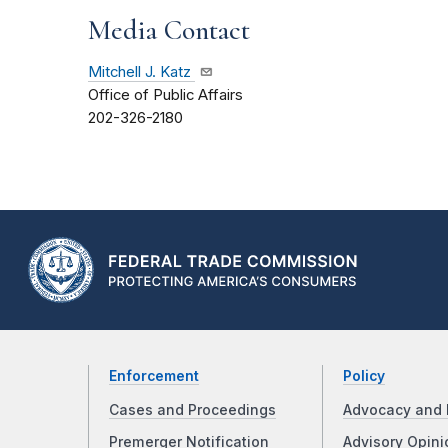
Media Contact
Mitchell J. Katz
Office of Public Affairs
202-326-2180
Enforcement
Policy
Cases and Proceedings
Advocacy and 
Premerger Notification
Advisory Opini