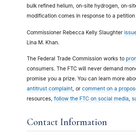
bulk refined helium, on-site hydrogen, on-s
modification comes in response to a petitio
Commissioner Rebecca Kelly Slaughter
issu
Lina M. Khan.
The Federal Trade Commission works to
pro
consumers. The FTC will never demand money,
promise you a prize. You can learn more ab
antitrust complaint
, or
comment on a propos
resources,
follow the FTC on social media
,
s
Contact Information