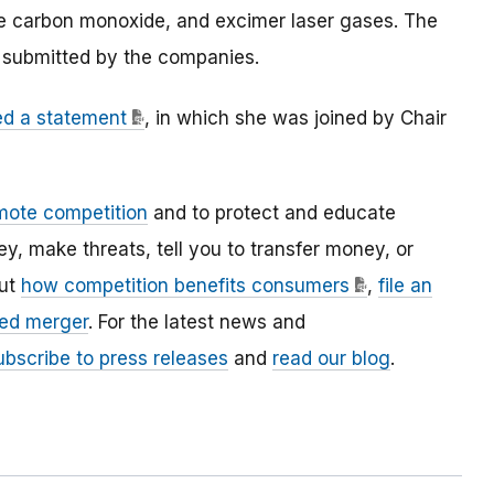
ite carbon monoxide, and excimer laser gases. The
n submitted by the companies.
ed a statement
, in which she was joined by Chair
mote competition
and to protect and educate
 make threats, tell you to transfer money, or
out
how competition benefits consumers
,
file an
ed merger
. For the latest news and
ubscribe to press releases
and
read our blog
.