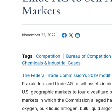
Markets
November 22, 2022
Tags:
Competition
Bureau of Competition
Chemicals & Industrial Gases
The Federal Trade Commission’s 2019 modifie
Praxair, Inc. and Linde AG to sell assets in 
U.S. geographic markets to four divestiture 
markets in which the Commission alleged ha
oxygen, bulk liquid nitrogen, bulk liquid argo