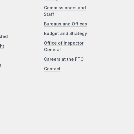
Commissioners and
Staff
Bureaus and Offices
Budget and Strategy
cted
Office of Inspector
ht
General
a
Careers at the FTC
a
Contact