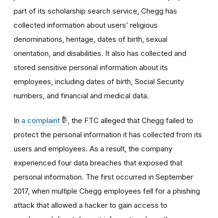
part of its scholarship search service, Chegg has
collected information about users’ religious
denominations, heritage, dates of birth, sexual
orientation, and disabilities. It also has collected and
stored sensitive personal information about its
employees, including dates of birth, Social Security
numbers, and financial and medical data.
In
a complaint
, the FTC alleged that Chegg failed to
protect the personal information it has collected from its
users and employees. As a result, the company
experienced four data breaches that exposed that
personal information. The first occurred in September
2017, when multiple Chegg employees fell for a phishing
attack that allowed a hacker to gain access to