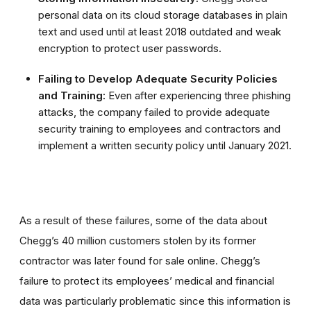
personal data on its cloud storage databases in plain
text and used until at least 2018 outdated and weak
encryption to protect user passwords.
Failing to Develop Adequate Security Policies
and Training:
Even after experiencing three phishing
attacks, the company failed to provide adequate
security training to employees and contractors and
implement a written security policy until January 2021.
As a result of these failures, some of the data about
Chegg’s 40 million customers stolen by its former
contractor was later found for sale online. Chegg’s
failure to protect its employees’ medical and financial
data was particularly problematic since this information is