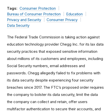
Tags:
Consumer Protection
Bureau of Consumer Protection
Education
Privacy and Security
Consumer Privacy
Data Security
The Federal Trade Commission is taking action against
education technology provider Chegg Inc. for its lax data
security practices that exposed sensitive information
about millions of its customers and employees, including
Social Security numbers, email addresses and
passwords. Chegg allegedly failed to fix problems with
its data security despite experiencing four security
breaches since 2017. The FTC’s proposed order requires
the company to bolster its data security, limit the data
the company can collect and retain, offer users
multifactor authentication to secure their accounts, and