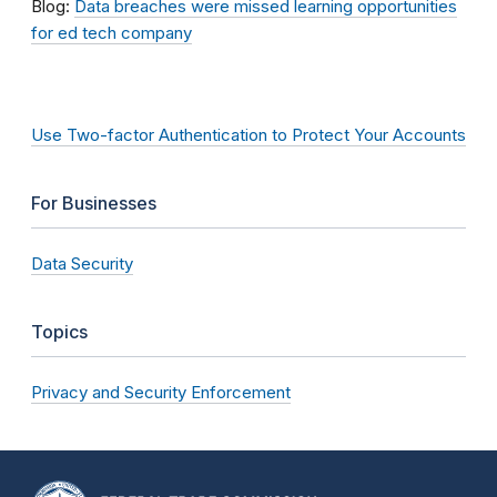
Blog:
Data breaches were missed learning opportunities
for ed tech company
Use Two-factor Authentication to Protect Your Accounts
For Businesses
Data Security
Topics
Privacy and Security Enforcement