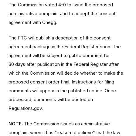
The Commission voted 4-0 to issue the proposed
administrative complaint and to accept the consent
agreement with Chegg.
The FTC will publish a description of the consent
agreement package in the Federal Register soon. The
agreement will be subject to public comment for
30 days after publication in the Federal Register after
which the Commission will decide whether to make the
proposed consent order final. Instructions for filing
comments will appear in the published notice. Once
processed, comments will be posted on
Regulations.gov.
NOTE:
The Commission issues an administrative
complaint when it has “reason to believe” that the law