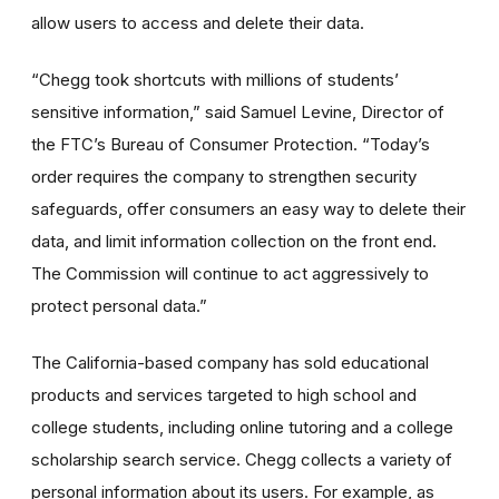
allow users to access and delete their data.
“Chegg took shortcuts with millions of students’
sensitive information,” said Samuel Levine, Director of
the FTC’s Bureau of Consumer Protection. “Today’s
order requires the company to strengthen security
safeguards, offer consumers an easy way to delete their
data, and limit information collection on the front end.
The Commission will continue to act aggressively to
protect personal data.”
The California-based company has sold educational
products and services targeted to high school and
college students, including online tutoring and a college
scholarship search service. Chegg collects a variety of
personal information about its users. For example, as