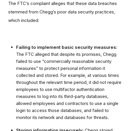
The FTC’s complaint alleges that these data breaches
stemmed from Chegg’s poor data security practices,
which included:
Failing to implement basic security measures:
The FTC alleged that despite its promises, Chegg
failed to use “commercially reasonable security
measures” to protect personal information it
collected and stored. For example, at various times
throughout the relevant time period, it did not require
employees to use multifactor authentication
measures to log into its third-party databases,
allowed employees and contractors to use a single
login to access those databases, and failed to
monitor its network and databases for threats.
Storing information insecurely:
Chegg stored