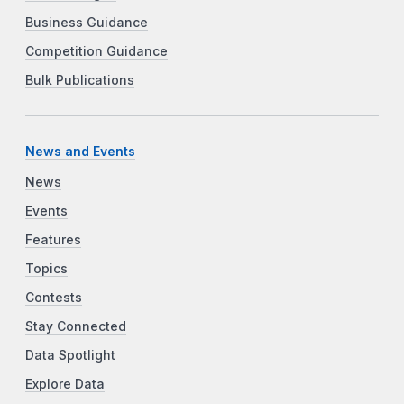
Business Guidance
Competition Guidance
Bulk Publications
News and Events
News
Events
Features
Topics
Contests
Stay Connected
Data Spotlight
Explore Data