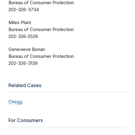
Bureau of Consumer Protection
202-326-3734
Miles Plant
Bureau of Consumer Protection
202-326-2526
Genevieve Bonan
Bureau of Consumer Protection
202-326-3139
Related Cases
Chegg
For Consumers