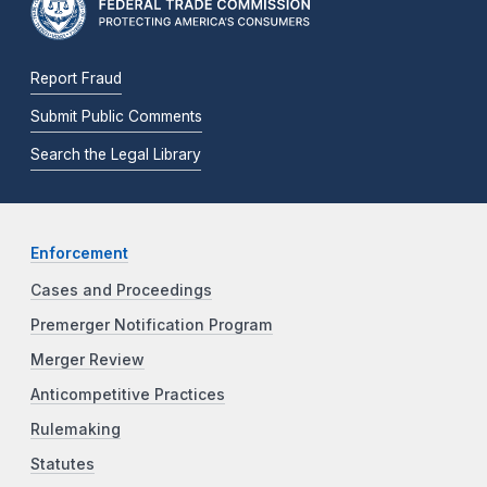
Report Fraud
Submit Public Comments
Search the Legal Library
Enforcement
Cases and Proceedings
Premerger Notification Program
Merger Review
Anticompetitive Practices
Rulemaking
Statutes