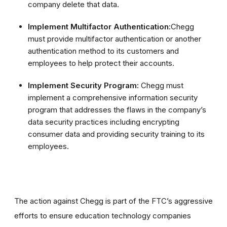
company delete that data.
Implement Multifactor Authentication:
Chegg
must provide multifactor authentication or another
authentication method to its customers and
employees to help protect their accounts.
Implement Security Program:
Chegg must
implement a comprehensive information security
program that addresses the flaws in the company’s
data security practices including encrypting
consumer data and providing security training to its
employees.
The action against Chegg is part of the FTC’s aggressive
efforts to ensure education technology companies