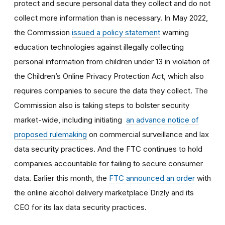
protect and secure personal data they collect and do not
collect more information than is necessary. In May 2022,
the Commission
issued a policy statement
warning
education technologies against illegally collecting
personal information from children under 13 in violation of
the Children’s Online Privacy Protection Act, which also
requires companies to secure the data they collect. The
Commission also is taking steps to bolster security
market-wide, including initiating
an advance notice of
proposed rulemaking
on commercial surveillance and lax
data security practices. And the FTC continues to hold
companies accountable for failing to secure consumer
data. Earlier this month, the
FTC announced an order
with
the online alcohol delivery marketplace Drizly
and its
CEO for its lax data security practices.