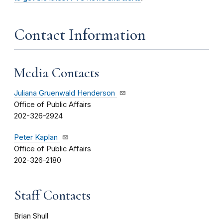
Contact Information
Media Contacts
Juliana Gruenwald Henderson
Office of Public Affairs
202-326-2924
Peter Kaplan
Office of Public Affairs
202-326-2180
Staff Contacts
Brian Shull