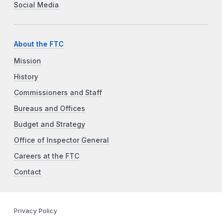
Social Media
About the FTC
Mission
History
Commissioners and Staff
Bureaus and Offices
Budget and Strategy
Office of Inspector General
Careers at the FTC
Contact
Privacy Policy