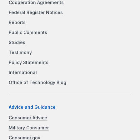
Cooperation Agreements
Federal Register Notices
Reports
Public Comments
Studies
Testimony
Policy Statements
International
Office of Technology Blog
Advice and Guidance
Consumer Advice
Military Consumer
Consumer.gov