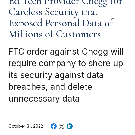
Ed Tech Provider Chegg for
Careless Security that
Exposed Personal Data of
Millions of Customers
FTC order against Chegg will
require company to shore up
its security against data
breaches, and delete
unnecessary data
October 31, 2022