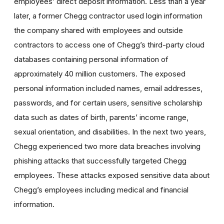
employees’ direct deposit information. Less than a year
later, a former Chegg contractor used login information
the company shared with employees and outside
contractors to access one of Chegg’s third-party cloud
databases containing personal information of
approximately 40 million customers. The exposed
personal information included names, email addresses,
passwords, and for certain users, sensitive scholarship
data such as dates of birth, parents’ income range,
sexual orientation, and disabilities. In the next two years,
Chegg experienced two more data breaches involving
phishing attacks that successfully targeted Chegg
employees. These attacks exposed sensitive data about
Chegg’s employees including medical and financial
information.