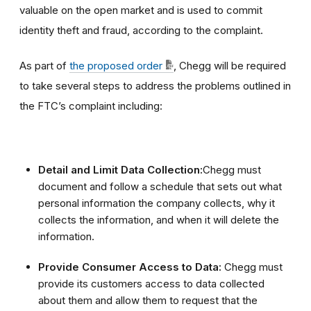
valuable on the open market and is used to commit
identity theft and fraud, according to the complaint.
As part of
the proposed order
, Chegg will be required
to take several steps to address the problems outlined in
the FTC’s complaint including:
Detail and Limit Data Collection:
Chegg must
document and follow a schedule that sets out what
personal information the company collects, why it
collects the information, and when it will delete the
information.
Provide Consumer Access to Data:
Chegg must
provide its customers access to data collected
about them and allow them to request that the