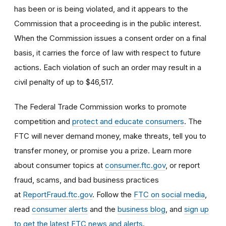
has been or is being violated, and it appears to the
Commission that a proceeding is in the public interest.
When the Commission issues a consent order on a final
basis, it carries the force of law with respect to future
actions. Each violation of such an order may result in a
civil penalty of up to $46,517.
The Federal Trade Commission works to promote
competition and
protect and educate consumers
. The
FTC will never demand money, make threats, tell you to
transfer money, or promise you a prize. Learn more
about consumer topics at
consumer.ftc.gov
, or report
fraud, scams, and bad business practices
at
ReportFraud.ftc.gov
. Follow the
FTC on social media
,
read
consumer alerts
and the
business blog
, and
sign up
to get the latest FTC news and alerts
.