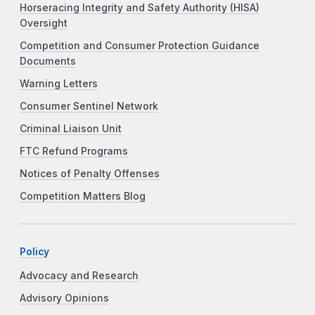
Horseracing Integrity and Safety Authority (HISA)
Oversight
Competition and Consumer Protection Guidance
Documents
Warning Letters
Consumer Sentinel Network
Criminal Liaison Unit
FTC Refund Programs
Notices of Penalty Offenses
Competition Matters Blog
Policy
Advocacy and Research
Advisory Opinions