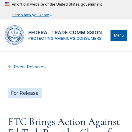
An official website of the United States government
Here’s how you know
Menu
Press Releases
For Release
FTC Brings Action Against