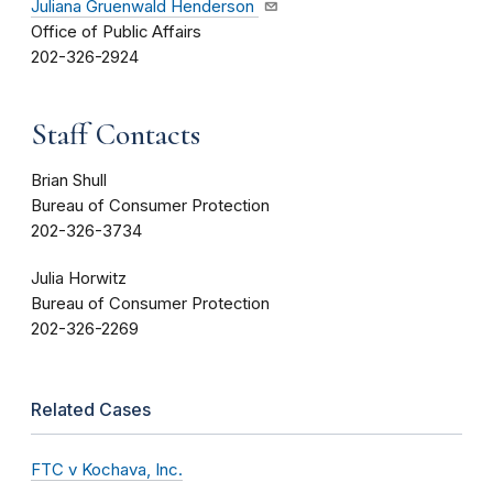
Juliana Gruenwald Henderson
Office of Public Affairs
202-326-2924
Staff Contacts
Brian Shull
Bureau of Consumer Protection
202-326-3734
Julia Horwitz
Bureau of Consumer Protection
202-326-2269
Related Cases
FTC v Kochava, Inc.