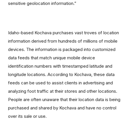
sensitive geolocation information.”
Idaho-based Kochava purchases vast troves of location
information derived from hundreds of millions of mobile
devices. The information is packaged into customized
data feeds that match unique mobile device
identification numbers with timestamped latitude and
longitude locations. According to Kochava, these data
feeds can be used to assist clients in advertising and
analyzing foot traffic at their stores and other locations.
People are often unaware that their location data is being
purchased and shared by Kochava and have no control
over its sale or use.