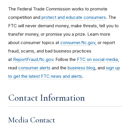
The Federal Trade Commission works to promote
competition and
protect and educate consumers
. The
FTC will never demand money, make threats, tell you to
transfer money, or promise you a prize. Learn more
about consumer topics at
consumer.ftc.gov
, or report
fraud, scams, and bad business practices
at
ReportFraud.ftc.gov
. Follow the
FTC on social media
,
read
consumer alerts
and the
business blog
, and
sign up
to get the latest FTC news and alerts
.
Contact Information
Media Contact