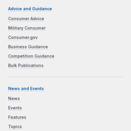
Advice and Guidance
Consumer Advice
Military Consumer
Consumer.gov
Business Guidance
Competition Guidance
Bulk Publications
News and Events
News
Events
Features
Topics