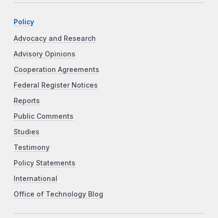
Policy
Advocacy and Research
Advisory Opinions
Cooperation Agreements
Federal Register Notices
Reports
Public Comments
Studies
Testimony
Policy Statements
International
Office of Technology Blog