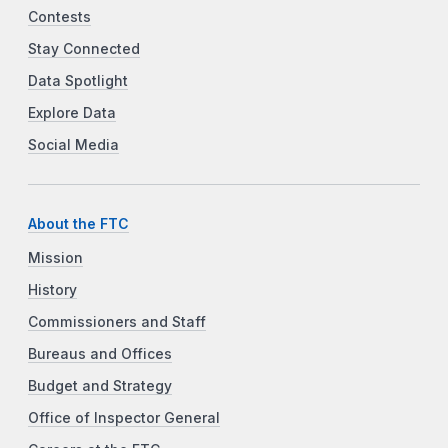
Contests
Stay Connected
Data Spotlight
Explore Data
Social Media
About the FTC
Mission
History
Commissioners and Staff
Bureaus and Offices
Budget and Strategy
Office of Inspector General