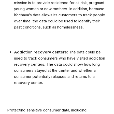
mission is to provide residence for at-risk, pregnant
young women or new mothers. In addition, because
Kochava’s data allows its customers to track people
over time, the data could be used to identify their
past conditions, such as homelessness.
Addiction recovery centers:
The data could be
used to track consumers who have visited addiction
recovery centers. The data could show how long
consumers stayed at the center and whether a
consumer potentially relapses and returns to a
recovery center.
Protecting sensitive consumer data, including