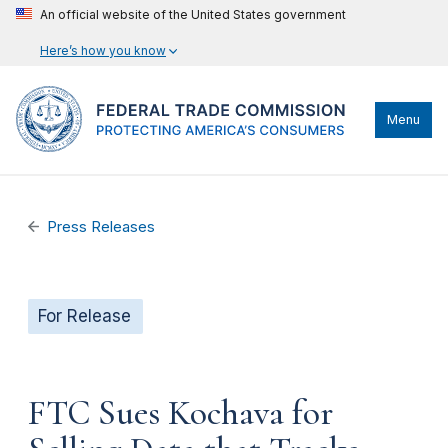
An official website of the United States government
Here’s how you know
Menu
Press Releases
For Release
FTC Sues Kochava for