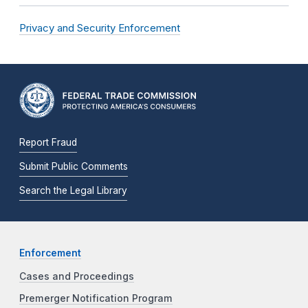
Privacy and Security Enforcement
Report Fraud
Submit Public Comments
Search the Legal Library
Enforcement
Cases and Proceedings
Premerger Notification Program