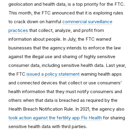
geolocation and health data, is a top priority for the FTC.
This month, the FTC announced that it is exploring rules
to crack down on harmful
commercial surveillance
practices
that collect, analyze, and profit from
information about people. In July, the FTC warned
businesses that the agency intends to enforce the law
against the illegal use and sharing of highly sensitive
consumer data, including sensitive health data. Last year,
the FTC
issued a policy statement
warning health apps
and connected devices that collect or use consumers’
health information that they must notify consumers and
others when that data is breached as required by the
Health Breach Notification Rule. In 2021, the agency also
took action against the fertility app Flo Health
for sharing
sensitive health data with third parties.