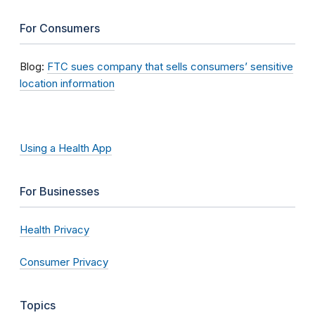
For Consumers
Blog:
FTC sues company that sells consumers’ sensitive
location information
Using a Health App
For Businesses
Health Privacy
Consumer Privacy
Topics