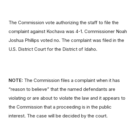
The Commission vote authorizing the staff to file the
complaint against Kochava was 4-1. Commissioner Noah
Joshua Phillips voted no. The complaint was filed in the
U.S. District Court for the District of Idaho.
NOTE:
The Commission files a complaint when it has
“reason to believe” that the named defendants are
violating or are about to violate the law and it appears to
the Commission that a proceeding is in the public
interest. The case will be decided by the court.