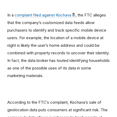
In a
complaint filed against Kochava
, the FTC alleges
that the company’s customized data feeds allow
purchasers to identify and track specific mobile device
users. For example, the location of a mobile device at
night is likely the user’s home address and could be
combined with property records to uncover their identity.
In fact, the data broker has touted identifying households
as one of the possible uses of its data in some
marketing materials.
According to the FTC’s complaint, Kochava’s sale of
geolocation data puts consumers at significant risk. The