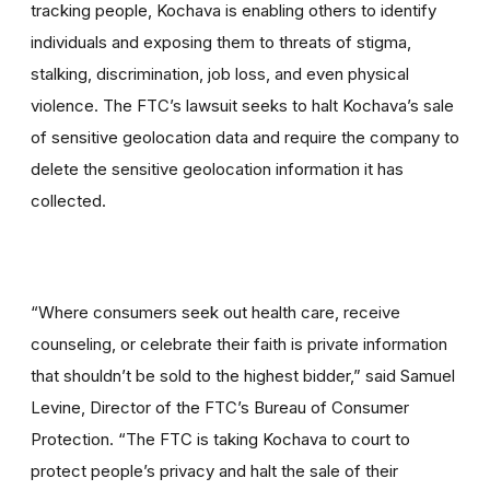
tracking people, Kochava is enabling others to identify
individuals and exposing them to threats of stigma,
stalking, discrimination, job loss, and even physical
violence. The FTC’s lawsuit seeks to halt Kochava’s sale
of sensitive geolocation data and require the company to
delete the sensitive geolocation information it has
collected.
“Where consumers seek out health care, receive
counseling, or celebrate their faith is private information
that shouldn’t be sold to the highest bidder,” said Samuel
Levine, Director of the FTC’s Bureau of Consumer
Protection. “The FTC is taking Kochava to court to
protect people’s privacy and halt the sale of their