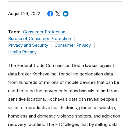
August 29, 2022
Tags:
Consumer Protection
Bureau of Consumer Protection
Privacy and Security
Consumer Privacy
Health Privacy
The Federal Trade Commission filed a lawsuit against
data broker Kochava Inc. for selling geolocation data
from hundreds of millions of mobile devices that can be
used to trace the movements of individuals to and from
sensitive locations. Kochava’s data can reveal people’s
visits to reproductive health clinics, places of worship,
homeless and domestic violence shelters, and addiction
recovery facilities. The FTC alleges that by selling data