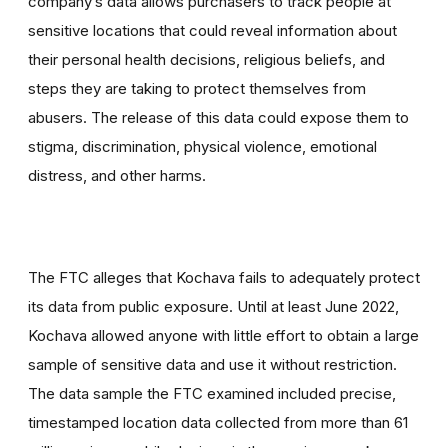
company’s data allows purchasers to track people at
sensitive locations that could reveal information about
their personal health decisions, religious beliefs, and
steps they are taking to protect themselves from
abusers. The release of this data could expose them to
stigma, discrimination, physical violence, emotional
distress, and other harms.
The FTC alleges that Kochava fails to adequately protect
its data from public exposure. Until at least June 2022,
Kochava allowed anyone with little effort to obtain a large
sample of sensitive data and use it without restriction.
The data sample the FTC examined included precise,
timestamped location data collected from more than 61