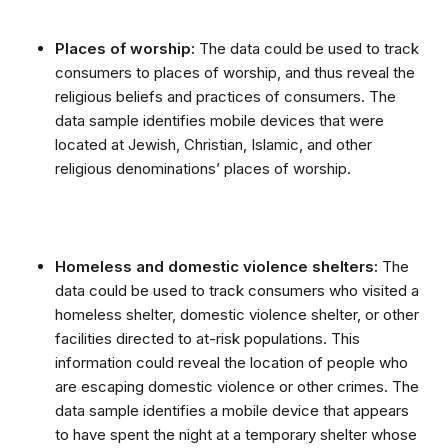
Places of worship:
The data could be used to track
consumers to places of worship, and thus reveal the
religious beliefs and practices of consumers. The
data sample identifies mobile devices that were
located at Jewish, Christian, Islamic, and other
religious denominations’ places of worship.
Homeless and domestic violence shelters:
The
data could be used to track consumers who visited a
homeless shelter, domestic violence shelter, or other
facilities directed to at-risk populations. This
information could reveal the location of people who
are escaping domestic violence or other crimes. The
data sample identifies a mobile device that appears
to have spent the night at a temporary shelter whose