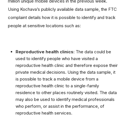
million unique mobile devices in the previous week.
Using Kochava’s publicly available data sample, the FTC
complaint details how it is possible to identify and track
people at sensitive locations such as:
Reproductive health clinics:
The data could be
used to identify people who have visited a
reproductive health clinic and therefore expose their
private medical decisions. Using the data sample, it
is possible to track a mobile device from a
reproductive health clinic to a single-family
residence to other places routinely visited. The data
may also be used to identify medical professionals
who perform, or assist in the performance, of
reproductive health services.