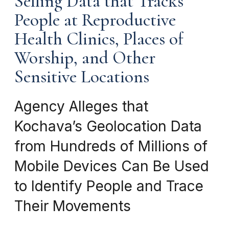
Selling Data that Tracks
People at Reproductive
Health Clinics, Places of
Worship, and Other
Sensitive Locations
Agency Alleges that
Kochava’s Geolocation Data
from Hundreds of Millions of
Mobile Devices Can Be Used
to Identify People and Trace
Their Movements