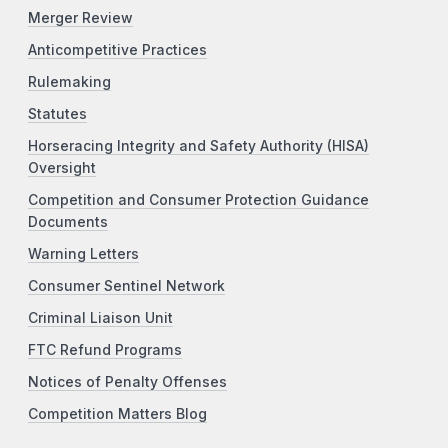
Merger Review
Anticompetitive Practices
Rulemaking
Statutes
Horseracing Integrity and Safety Authority (HISA)
Oversight
Competition and Consumer Protection Guidance
Documents
Warning Letters
Consumer Sentinel Network
Criminal Liaison Unit
FTC Refund Programs
Notices of Penalty Offenses
Competition Matters Blog