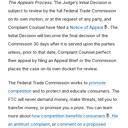
The Appeals Process.
The Judge’s Initial Decision is
subject to review by the full Federal Trade Commission
on its own motion, or at the request of any party, and
Complaint Counsel have filed a
Notice of Appeal
. The
Initial Decision will become the final decision of the
Commission 30 days after it is served upon the parties
unless, prior to that date, Complaint Counsel perfect
their appeal by filing an Appeal Brief or the Commission
places the case on its own docket for review.
The Federal Trade Commission works to
promote
competition
and to protect and educate consumers. The
FTC will never demand money, make threats, tell you to
transfer money, or promise you a prize. You can learn
more about
how competition benefits consumers
,
file
an antitrust complaint
, or
comment on a proposed