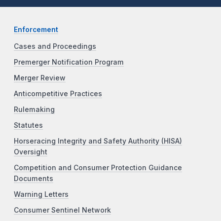
Enforcement
Cases and Proceedings
Premerger Notification Program
Merger Review
Anticompetitive Practices
Rulemaking
Statutes
Horseracing Integrity and Safety Authority (HISA)
Oversight
Competition and Consumer Protection Guidance
Documents
Warning Letters
Consumer Sentinel Network