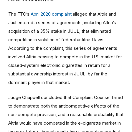
The FTC’s
April 2020 complaint
alleged that Altria and
Juul entered a series of agreements, including Altria’s
acquisition of a 35% stake in JUUL, that eliminated
competition in violation of federal antitrust laws.
According to the complaint, this series of agreements
involved Altria ceasing to compete in the U.S. market for
closed-system electronic cigarettes in return for a
substantial ownership interest in JUUL, by far the
dominant player in that market.
Judge Chappell concluded that Complaint Counsel failed
to demonstrate both the anticompetitive effects of the
non-compete provision, and a reasonable probability that
Altria would have competed in the e-cigarette market in
the near future, through marketing a competing product