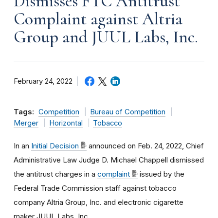
Dismisses FTC Antitrust
Complaint against Altria
Group and JUUL Labs, Inc.
February 24, 2022
Tags:
Competition
Bureau of Competition
Merger
Horizontal
Tobacco
In an
Initial Decision
announced on Feb. 24, 2022, Chief
Administrative Law Judge D. Michael Chappell dismissed
the antitrust charges in a
complaint
issued by the
Federal Trade Commission staff against tobacco
company Altria Group, Inc. and electronic cigarette
maker JUUL Labs, Inc.