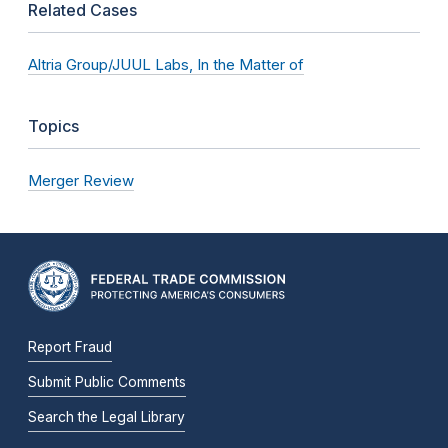
Related Cases
Altria Group/JUUL Labs, In the Matter of
Topics
Merger Review
Report Fraud
Submit Public Comments
Search the Legal Library