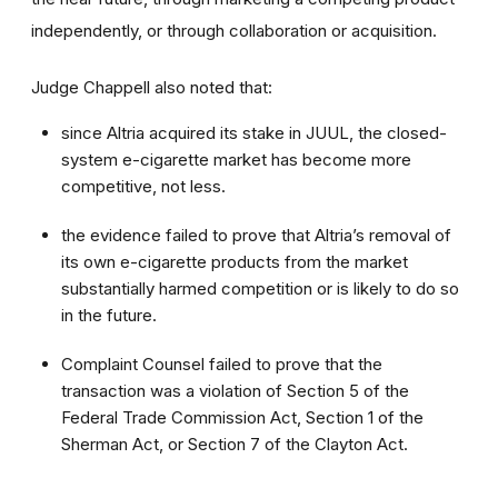
independently, or through collaboration or acquisition.
Judge Chappell also noted that:
since Altria acquired its stake in JUUL, the closed-
system e-cigarette market has become more
competitive, not less.
the evidence failed to prove that Altria’s removal of
its own e-cigarette products from the market
substantially harmed competition or is likely to do so
in the future.
Complaint Counsel failed to prove that the
transaction was a violation of Section 5 of the
Federal Trade Commission Act, Section 1 of the
Sherman Act, or Section 7 of the Clayton Act.