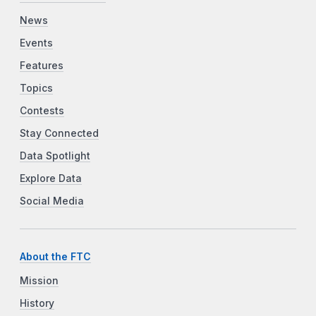
News
Events
Features
Topics
Contests
Stay Connected
Data Spotlight
Explore Data
Social Media
About the FTC
Mission
History