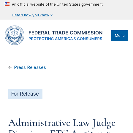
An official website of the United States government
Here’s how you know
Menu
Press Releases
For Release
Administrative Law Judge