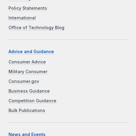
Policy Statements
International
Office of Technology Blog
Advice and Guidance
Consumer Advice
Military Consumer
Consumer.gov
Business Guidance
Competition Guidance
Bulk Publications
News and Events