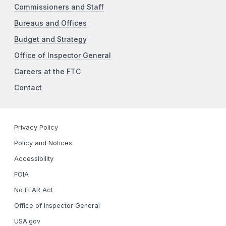
Commissioners and Staff
Bureaus and Offices
Budget and Strategy
Office of Inspector General
Careers at the FTC
Contact
Privacy Policy
Policy and Notices
Accessibility
FOIA
No FEAR Act
Office of Inspector General
USA.gov