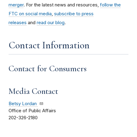
merger
. For the latest news and resources,
follow the
FTC on social media
,
subscribe to press
releases
and
read our blog
.
Contact Information
Contact for Consumers
Media Contact
Betsy Lordan
Office of Public Affairs
202-326-2180