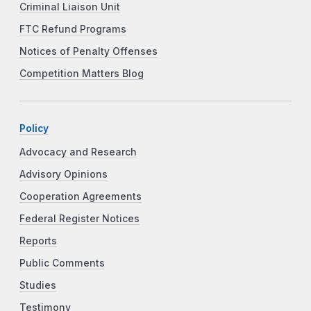
Criminal Liaison Unit
FTC Refund Programs
Notices of Penalty Offenses
Competition Matters Blog
Policy
Advocacy and Research
Advisory Opinions
Cooperation Agreements
Federal Register Notices
Reports
Public Comments
Studies
Testimony