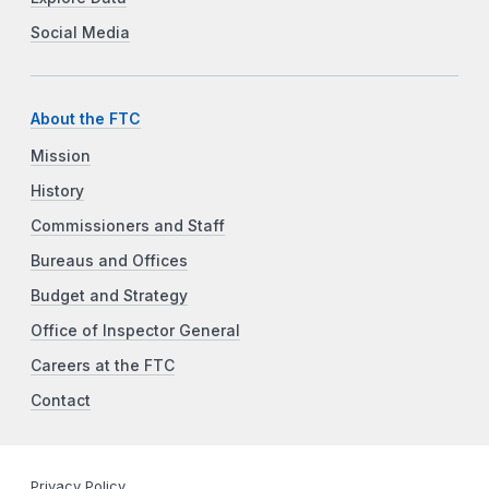
Social Media
About the FTC
Mission
History
Commissioners and Staff
Bureaus and Offices
Budget and Strategy
Office of Inspector General
Careers at the FTC
Contact
Privacy Policy