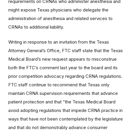
requirements on CRNAs who administer anesthesia and
might expose Texas physicians who delegate the
administration of anesthesia and related services to
CRNAs to additional liability.
Writing in response to an invitation from the Texas
Attorney General’s Office, FTC staff state that the Texas
Medical Board’s new request appears to misconstrue
both the FTC’s comment last year to the board and its
prior competition advocacy regarding CRNA regulations.
FTC staff continue to recommend that Texas only
maintain CRNA supervision requirements that advance
patient protection and that “the Texas Medical Board
avoid adopting regulations that impede CRNA practice in
ways that have not been contemplated by the legislature
and that do not demonstrably advance consumer