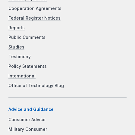
Cooperation Agreements
Federal Register Notices
Reports
Public Comments
Studies
Testimony
Policy Statements
International
Office of Technology Blog
Advice and Guidance
Consumer Advice
Military Consumer