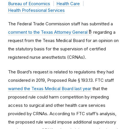
Bureau of Economics
Health Care
Health Professional Services
The Federal Trade Commission staff has submitted a
comment to the Texas Attorney General
regarding a
request from the Texas Medical Board for an opinion on
the statutory basis for the supervision of certified
registered nurse anesthetists (CRNAs).
The Board’s request is related to regulations they had
considered in 2019, Proposed Rule § 193.13. FTC staff
warned the Texas Medical Board last year
that the
proposed rule could harm competition by impeding
access to surgical and other health care services
provided by CRNAs. According to FTC staff’s analysis,
the proposed rule would impose additional supervisory