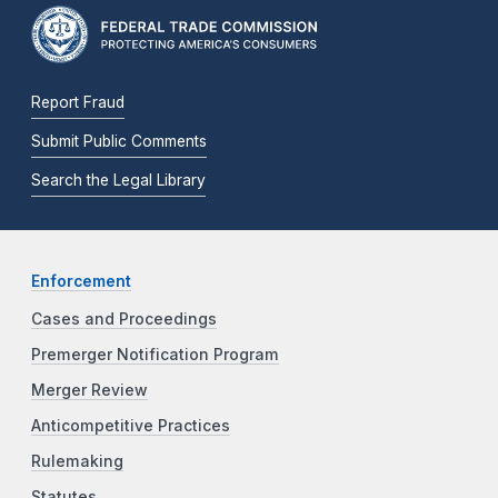
Report Fraud
Submit Public Comments
Search the Legal Library
Enforcement
Cases and Proceedings
Premerger Notification Program
Merger Review
Anticompetitive Practices
Rulemaking
Statutes