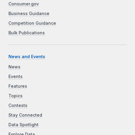
Consumer.gov
Business Guidance
Competition Guidance
Bulk Publications
News and Events
News
Events
Features
Topics
Contests
Stay Connected
Data Spotlight
Explore Data