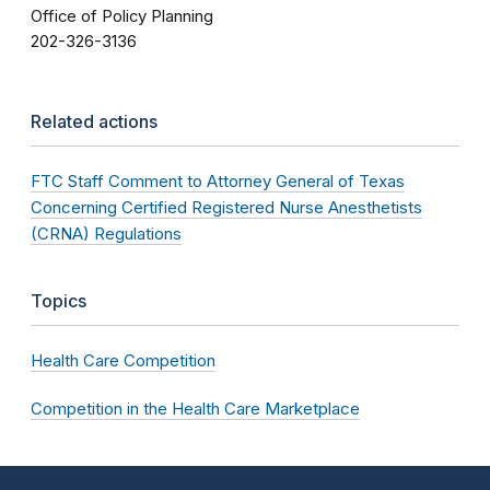
Office of Policy Planning
202-326-3136
Related actions
FTC Staff Comment to Attorney General of Texas
Concerning Certified Registered Nurse Anesthetists
(CRNA) Regulations
Topics
Health Care Competition
Competition in the Health Care Marketplace