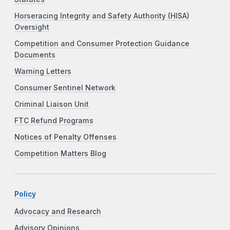
Horseracing Integrity and Safety Authority (HISA)
Oversight
Competition and Consumer Protection Guidance
Documents
Warning Letters
Consumer Sentinel Network
Criminal Liaison Unit
FTC Refund Programs
Notices of Penalty Offenses
Competition Matters Blog
Policy
Advocacy and Research
Advisory Opinions