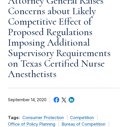
Attorney General Raises
Concerns about Likely
Competitive Effect of
Proposed Regulations
Imposing Additional
Supervisory Requirements
on Texas Certified Nurse
Anesthetists
September 14, 2020
Tags:
Consumer Protection
Competition
Office of Policy Planning
Bureau of Competition