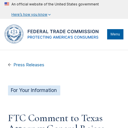
An official website of the United States government
Here’s how you know
Menu
Press Releases
For Your Information
FTC Comment to Texas