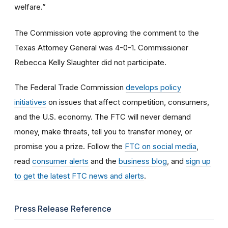
welfare.”
The Commission vote approving the comment to the
Texas Attorney General was 4-0-1. Commissioner
Rebecca Kelly Slaughter did not participate.
The Federal Trade Commission
develops policy
initiatives
on issues that affect competition, consumers,
and the U.S. economy. The FTC will never demand
money, make threats, tell you to transfer money, or
promise you a prize.
Follow the
FTC on social media
,
read
consumer alerts
and the
business blog
, and
sign up
to get the latest FTC news and alerts
.
Press Release Reference