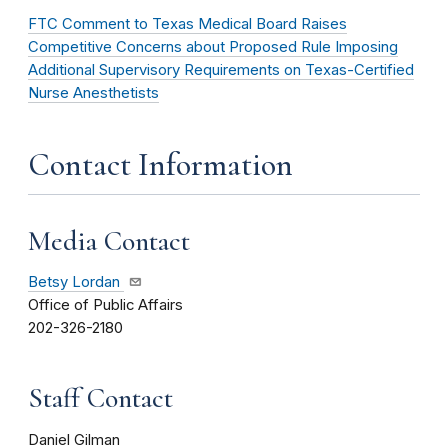
FTC Comment to Texas Medical Board Raises
Competitive Concerns about Proposed Rule Imposing
Additional Supervisory Requirements on Texas-Certified
Nurse Anesthetists
Contact Information
Media Contact
Betsy Lordan
Office of Public Affairs
202-326-2180
Staff Contact
Daniel Gilman