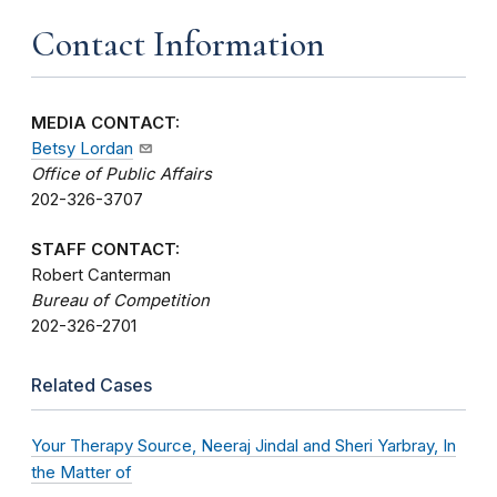
Contact Information
MEDIA CONTACT:
Betsy Lordan
Office of Public Affairs
202-326-3707
STAFF CONTACT:
Robert Canterman
Bureau of Competition
202-326-2701
Related Cases
Your Therapy Source, Neeraj Jindal and Sheri Yarbray, In
the Matter of