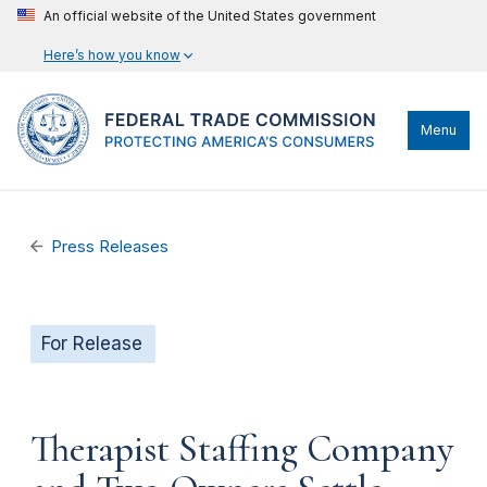
An official website of the United States government
Here’s how you know
Menu
Press Releases
For Release
Therapist Staffing Company