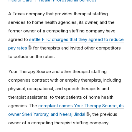
A Texas company that provides therapist staffing
services to home health agencies, its owner, and the
former owner of a competing staffing company have
agreed to
settle FTC charges that they agreed to reduce
pay rates
for therapists and invited other competitors
to collude on the rates.
Your Therapy Source and other therapist staffing
companies contract with or employ therapists, including
physical, occupational, and speech therapists and
therapist assistants, to treat patients of home health
agencies. The
complaint names Your Therapy Source, its
owner Sheri Yarbray, and Neeraj Jindal
, the previous
owner of a competing therapist staffing company.