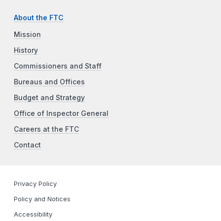
About the FTC
Mission
History
Commissioners and Staff
Bureaus and Offices
Budget and Strategy
Office of Inspector General
Careers at the FTC
Contact
Privacy Policy
Policy and Notices
Accessibility