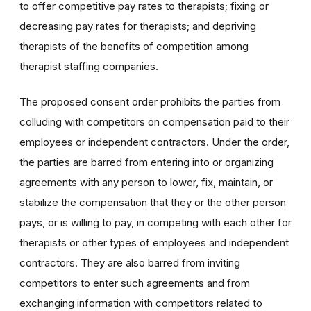
to offer competitive pay rates to therapists; fixing or
decreasing pay rates for therapists; and depriving
therapists of the benefits of competition among
therapist staffing companies.
The proposed consent order prohibits the parties from
colluding with competitors on compensation paid to their
employees or independent contractors. Under the order,
the parties are barred from entering into or organizing
agreements with any person to lower, fix, maintain, or
stabilize the compensation that they or the other person
pays, or is willing to pay, in competing with each other for
therapists or other types of employees and independent
contractors. They are also barred from inviting
competitors to enter such agreements and from
exchanging information with competitors related to