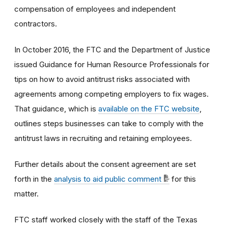
compensation of employees and independent
contractors.
In October 2016, the FTC and the Department of Justice
issued Guidance for Human Resource Professionals for
tips on how to avoid antitrust risks associated with
agreements among competing employers to fix wages.
That guidance, which is
available on the FTC website
,
outlines steps businesses can take to comply with the
antitrust laws in recruiting and retaining employees.
Further details about the consent agreement are set
forth in the
analysis to aid public comment
for this
matter.
FTC staff worked closely with the staff of the Texas