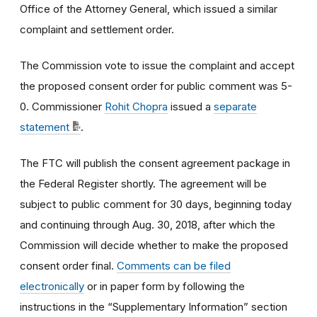
Office of the Attorney General, which issued a similar
complaint and settlement order.
The Commission vote to issue the complaint and accept
the proposed consent order for public comment was 5-
0. Commissioner
Rohit Chopra
issued a
separate
statement
.
The FTC will publish the consent agreement package in
the Federal Register shortly. The agreement will be
subject to public comment for 30 days, beginning today
and continuing through Aug. 30, 2018, after which the
Commission will decide whether to make the proposed
consent order final.
Comments can be filed
electronically
or in paper form by following the
instructions in the “Supplementary Information” section