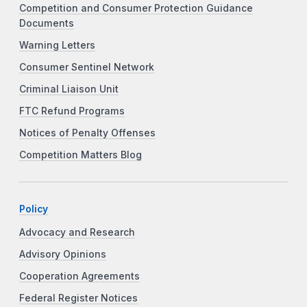
Competition and Consumer Protection Guidance
Documents
Warning Letters
Consumer Sentinel Network
Criminal Liaison Unit
FTC Refund Programs
Notices of Penalty Offenses
Competition Matters Blog
Policy
Advocacy and Research
Advisory Opinions
Cooperation Agreements
Federal Register Notices