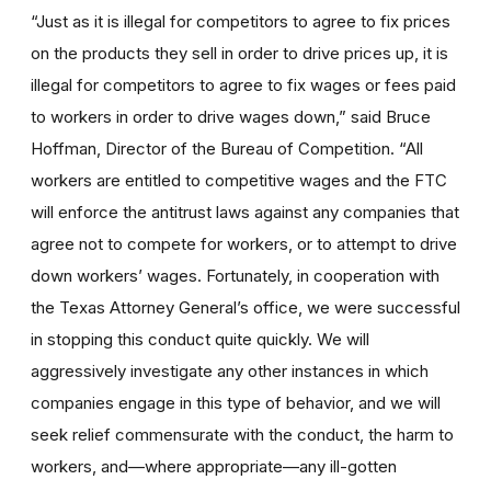
“Just as it is illegal for competitors to agree to fix prices
on the products they sell in order to drive prices up, it is
illegal for competitors to agree to fix wages or fees paid
to workers in order to drive wages down,” said Bruce
Hoffman, Director of the Bureau of Competition. “All
workers are entitled to competitive wages and the FTC
will enforce the antitrust laws against any companies that
agree not to compete for workers, or to attempt to drive
down workers’ wages. Fortunately, in cooperation with
the Texas Attorney General’s office, we were successful
in stopping this conduct quite quickly. We will
aggressively investigate any other instances in which
companies engage in this type of behavior, and we will
seek relief commensurate with the conduct, the harm to
workers, and—where appropriate—any ill-gotten