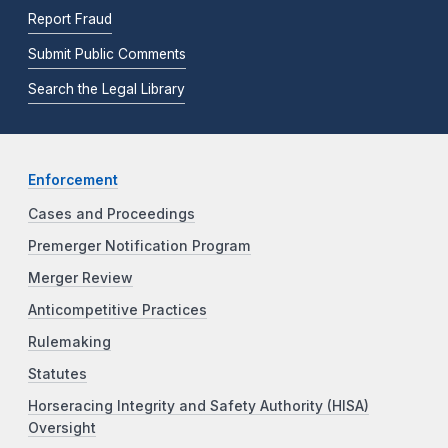
Report Fraud
Submit Public Comments
Search the Legal Library
Enforcement
Cases and Proceedings
Premerger Notification Program
Merger Review
Anticompetitive Practices
Rulemaking
Statutes
Horseracing Integrity and Safety Authority (HISA)
Oversight