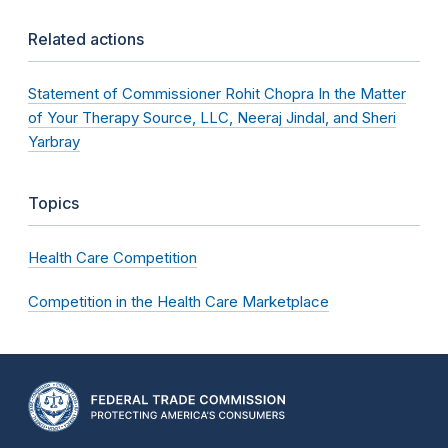
Related actions
Statement of Commissioner Rohit Chopra In the Matter
of Your Therapy Source, LLC, Neeraj Jindal, and Sheri
Yarbray
Topics
Health Care Competition
Competition in the Health Care Marketplace