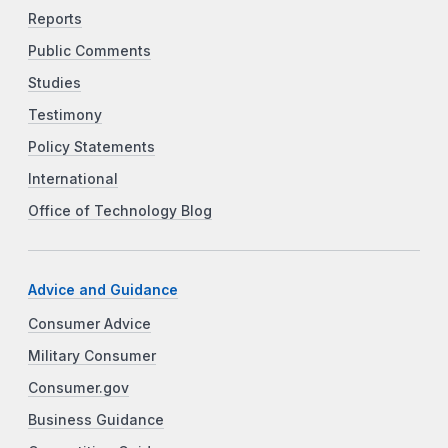
Reports
Public Comments
Studies
Testimony
Policy Statements
International
Office of Technology Blog
Advice and Guidance
Consumer Advice
Military Consumer
Consumer.gov
Business Guidance