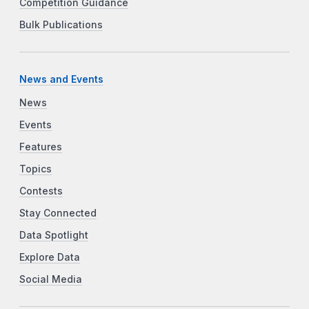
Competition Guidance
Bulk Publications
News and Events
News
Events
Features
Topics
Contests
Stay Connected
Data Spotlight
Explore Data
Social Media