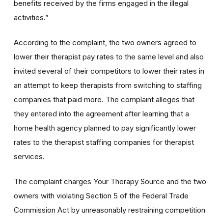
benefits received by the firms engaged in the illegal
activities.”
According to the complaint, the two owners agreed to
lower their therapist pay rates to the same level and also
invited several of their competitors to lower their rates in
an attempt to keep therapists from switching to staffing
companies that paid more. The complaint alleges that
they entered into the agreement after learning that a
home health agency planned to pay significantly lower
rates to the therapist staffing companies for therapist
services.
The complaint charges Your Therapy Source and the two
owners with violating Section 5 of the Federal Trade
Commission Act by unreasonably restraining competition