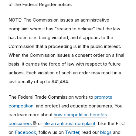
of the Federal Register notice.
NOTE: The Commission issues an administrative
complaint when it has “reason to believe” that the law
has been or is being violated, and it appears to the
Commission that a proceeding is in the public interest.
When the Commission issues a consent order on a final
basis, it carries the force of law with respect to future
actions. Each violation of such an order may result in a
civil penalty of up to $41,484.
The Federal Trade Commission works to
promote
competition
, and protect and educate consumers. You
can learn more about
how competition benefits
consumers
or
file an antitrust complaint
. Like the FTC
on
Facebook
, follow us on
Twitter
, read our
blogs
and