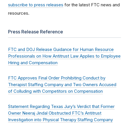
subscribe to press releases
for the latest FTC news and
resources.
Press Release Reference
FTC and DOJ Release Guidance for Human Resource
Professionals on How Antitrust Law Applies to Employee
Hiring and Compensation
FTC Approves Final Order Prohibiting Conduct by
Therapist Staffing Company and Two Owners Accused
of Colluding with Competitors on Compensation
Statement Regarding Texas Jury’s Verdict that Former
Owner Neeraj Jindal Obstructed FTC’s Antitrust
Investigation into Physical Therapy Staffing Company