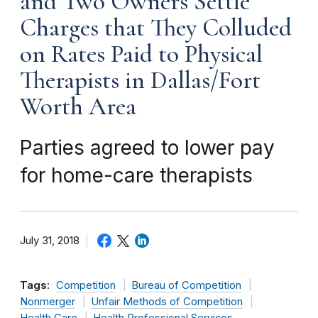
and Two Owners Settle
Charges that They Colluded
on Rates Paid to Physical
Therapists in Dallas/Fort
Worth Area
Parties agreed to lower pay
for home-care therapists
July 31, 2018
Tags:
Competition
Bureau of Competition
Nonmerger
Unfair Methods of Competition
Health Care
Health Professional Services