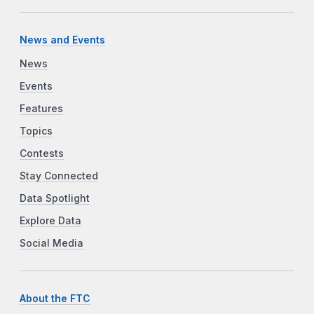
News and Events
News
Events
Features
Topics
Contests
Stay Connected
Data Spotlight
Explore Data
Social Media
About the FTC