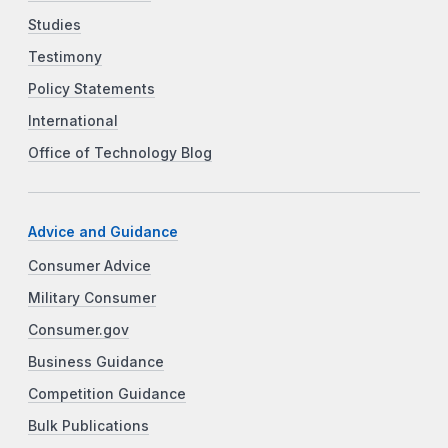
Studies
Testimony
Policy Statements
International
Office of Technology Blog
Advice and Guidance
Consumer Advice
Military Consumer
Consumer.gov
Business Guidance
Competition Guidance
Bulk Publications