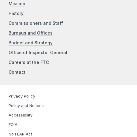
Mission
History
Commissioners and Staff
Bureaus and Offices
Budget and Strategy
Office of Inspector General
Careers at the FTC
Contact
Privacy Policy
Policy and Notices
Accessibility
FOIA
No FEAR Act