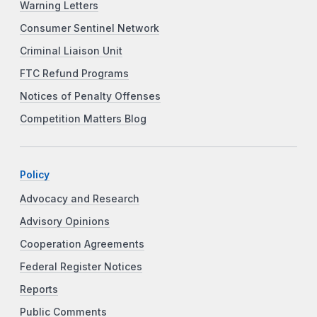
Warning Letters
Consumer Sentinel Network
Criminal Liaison Unit
FTC Refund Programs
Notices of Penalty Offenses
Competition Matters Blog
Policy
Advocacy and Research
Advisory Opinions
Cooperation Agreements
Federal Register Notices
Reports
Public Comments