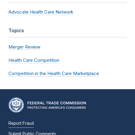
Advocate Health Care Network
Topics
Merger Review
Health Care Competition
Competition in the Health Care Marketplace
Report Fraud
Submit Public Comments