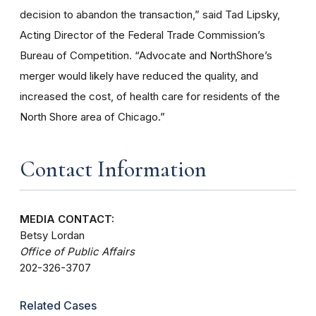
decision to abandon the transaction,” said Tad Lipsky,
Acting Director of the Federal Trade Commission’s
Bureau of Competition. “Advocate and NorthShore’s
merger would likely have reduced the quality, and
increased the cost, of health care for residents of the
North Shore area of Chicago.”
Contact Information
MEDIA CONTACT:
Betsy Lordan
Office of Public Affairs
202-326-3707
Related Cases