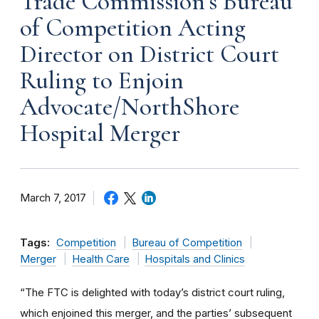
Trade Commission’s Bureau
of Competition Acting
Director on District Court
Ruling to Enjoin
Advocate/NorthShore
Hospital Merger
March 7, 2017
Tags:
Competition
Bureau of Competition
Merger
Health Care
Hospitals and Clinics
“The FTC is delighted with today’s district court ruling,
which enjoined this merger, and the parties’ subsequent