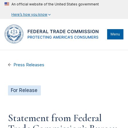
An official website of the United States government
Here’s how you know
Menu
Press Releases
For Release
Statement from Federal