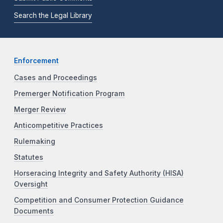
Search the Legal Library
Enforcement
Cases and Proceedings
Premerger Notification Program
Merger Review
Anticompetitive Practices
Rulemaking
Statutes
Horseracing Integrity and Safety Authority (HISA)
Oversight
Competition and Consumer Protection Guidance
Documents