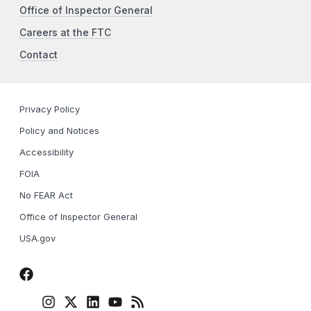
Office of Inspector General
Careers at the FTC
Contact
Privacy Policy
Policy and Notices
Accessibility
FOIA
No FEAR Act
Office of Inspector General
USA.gov