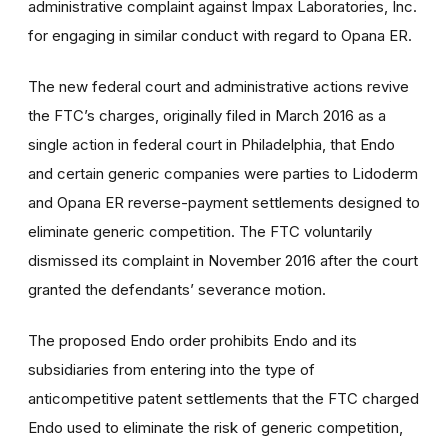
administrative complaint against Impax Laboratories, Inc.
for engaging in similar conduct with regard to Opana ER.
The new federal court and administrative actions revive
the FTC’s charges, originally filed in March 2016 as a
single action in federal court in Philadelphia, that Endo
and certain generic companies were parties to Lidoderm
and Opana ER reverse-payment settlements designed to
eliminate generic competition. The FTC voluntarily
dismissed its complaint in November 2016 after the court
granted the defendants’ severance motion.
The proposed Endo order prohibits Endo and its
subsidiaries from entering into the type of
anticompetitive patent settlements that the FTC charged
Endo used to eliminate the risk of generic competition,