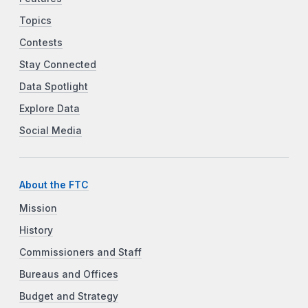
Topics
Contests
Stay Connected
Data Spotlight
Explore Data
Social Media
About the FTC
Mission
History
Commissioners and Staff
Bureaus and Offices
Budget and Strategy