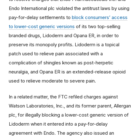
Endo International plc violated the antitrust laws by using
pay-for-delay settlements to
block consumers’ access
to lower-cost generic versions
of its two top-selling
branded drugs, Lidoderm and Opana ER, in order to
preserve its monopoly profits. Lidoderm is a topical
patch used to relieve pain associated with a
complication of shingles known as post-herpetic
neuralgia, and Opana ER is an extended-release opioid
used to relieve moderate to severe pain.
In a related matter, the FTC refiled charges against
Watson Laboratories, Inc., and its former parent, Allergan
plc, for illegally blocking a lower-cost generic version of
Lidoderm when it entered into a pay-for-delay
agreement with Endo. The agency also issued an