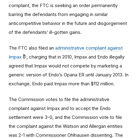
complaint, the FTC is seeking an order permanently
barring the defendants from engaging in similar
anticompetitive behavior in the future and disgorgement
of the defendants’ ill-gotten gains.
The FTC also filed an
administrative complaint against
Impax
, charging that in 2010, Impax and Endo illegally
agreed that Impax would not compete by marketing a
generic version of Endo’s Opana ER until January 2013. In
exchange, Endo paid Impax more than $112 million.
The Commission votes to file the administrative
complaint against Impax and to accept the Endo
settlement were 3-0, and the Commission vote to file
the complaint against the Watson and Allergan entities
was 2-1 with Commissioner Ohlhausen dissenting. The