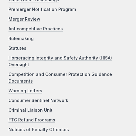
Premerger Notification Program
Merger Review
Anticompetitive Practices
Rulemaking
Statutes
Horseracing Integrity and Safety Authority (HISA)
Oversight
Competition and Consumer Protection Guidance
Documents
Warning Letters
Consumer Sentinel Network
Criminal Liaison Unit
FTC Refund Programs
Notices of Penalty Offenses