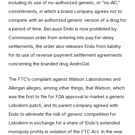
including its use of no-authorized generic, or “no-AG,”
commitments, in which a brand company agrees not to
compete with an authorized generic version of a drug for
a period of time. Because Endo is now prohibited by
Commission order from entering into pay-for-delay
settlements, the order also releases Endo from liability
for its use of reverse-payment settlement agreements
concerning the branded drug AndroGel.
The FTC’s complaint against Watson Laboratories and
Allergan alleges, among other things, that Watson, which
was the first to file for FDA approval to market a generic
Lidoderm patch, and its parent company agreed with
Endo to eliminate the risk of generic competition for
Lidoderm in exchange for a share of Endo’s extended
monopoly profits in violation of the FTC Act. In the new