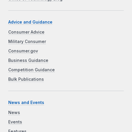
Advice and Guidance
Consumer Advice
Military Consumer
Consumer.gov
Business Guidance
Competition Guidance
Bulk Publications
News and Events
News
Events
Features