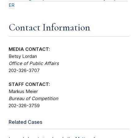
ER
Contact Information
MEDIA CONTACT:
Betsy Lordan
Office of Public Affairs
202-326-3707
STAFF CONTACT:
Markus Meier
Bureau of Competition
202-326-3759
Related Cases