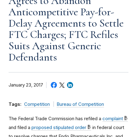
Agrees to Abandon
Anticompetitive Pay-for-
Delay Agreements to Settle
FTC Charges; FTC Refiles
Suits Against Generic
Defendants
January 23, 2017
Tags:
Competition
Bureau of Competition
The Federal Trade Commission has refiled a
complaint
and filed a
proposed stipulated order
in federal court
to resolve charges that Endo Pharmaceuticals Inc. and