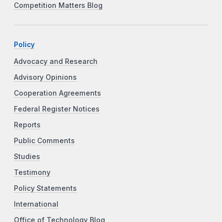
Competition Matters Blog
Policy
Advocacy and Research
Advisory Opinions
Cooperation Agreements
Federal Register Notices
Reports
Public Comments
Studies
Testimony
Policy Statements
International
Office of Technology Blog