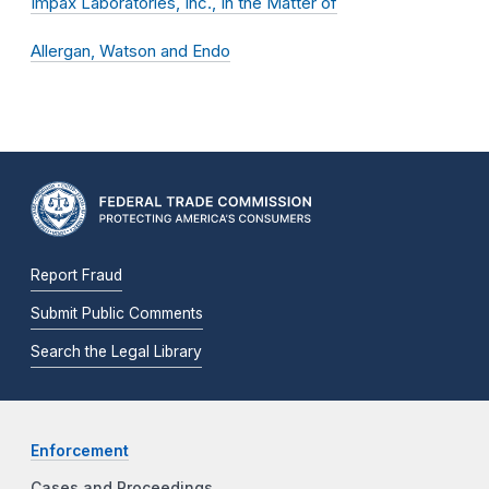
Impax Laboratories, Inc., In the Matter of
Allergan, Watson and Endo
Report Fraud
Submit Public Comments
Search the Legal Library
Enforcement
Cases and Proceedings