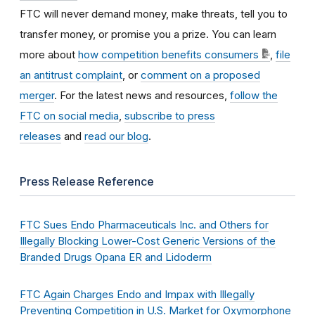
FTC will never demand money, make threats, tell you to
transfer money, or promise you a prize. You can learn
more about
how competition benefits consumers
,
file
an antitrust complaint
, or
comment on a proposed
merger
. For the latest news and resources,
follow the
FTC on social media
,
subscribe to press
releases
and
read our blog
.
Press Release Reference
FTC Sues Endo Pharmaceuticals Inc. and Others for
Illegally Blocking Lower-Cost Generic Versions of the
Branded Drugs Opana ER and Lidoderm
FTC Again Charges Endo and Impax with Illegally
Preventing Competition in U.S. Market for Oxymorphone