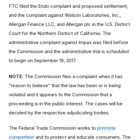
FTC filed the Endo complaint and proposed settlement,
and the complaint against Watson Laboratories, Inc.,
Allergan Finance LLC, and Allergan plc in the U.S. District
Court for the Northern District of California. The
administrative complaint against Impax was filed before
the Commission and the administrative trial is scheduled
to begin on September 19, 2017.
NOTE:
The Commission files a complaint when it has
“reason to believe” that the law has been or is being
violated and it appears to the Commission that a
proceeding is in the public interest. The cases will be
decided by the respective adjudicating bodies.
The Federal Trade Commission works to
promote
competition
and to protect and educate consumers. The