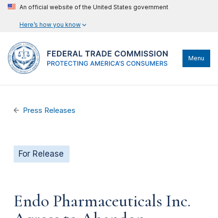
An official website of the United States government
Here’s how you know
Menu
Press Releases
For Release
Endo Pharmaceuticals Inc.